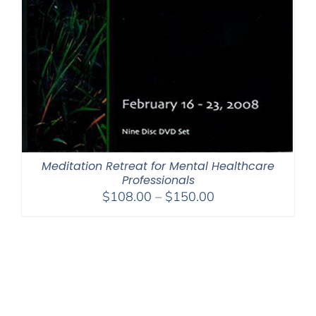
Meditation Retreat for Mental Healthcare
Professionals
Price
$
108.00
–
$
150.00
range:
$108.00
through
$150.00