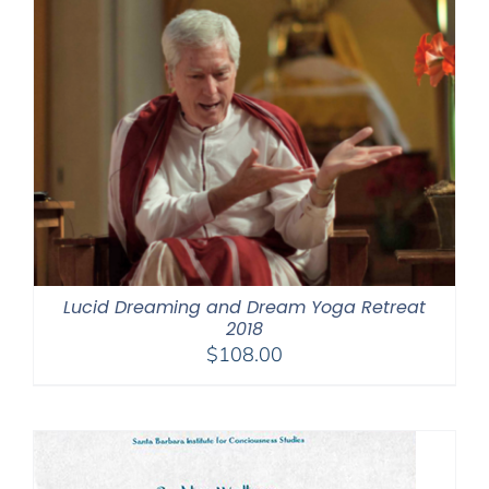
Lucid Dreaming and Dream Yoga Retreat
2018
$
108.00