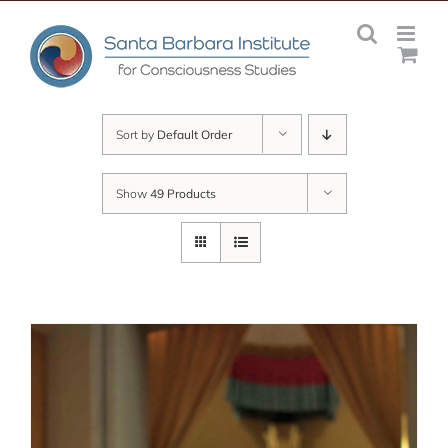
Skip
to
content
Sort by
Default Order
Show
49 Products