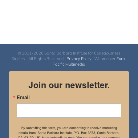
© 2021-2026 Santa Barbara Institute for Consciousness
Studies. | All Rights Reserved |
Privacy Policy
| Webmaster
Euro-
Pacific Multimedia
Join our newsletter.
Email
By submitting this form, you are consenting to receive marketing
emails from: Santa Barbara Institute, P.O. Box 3573, Santa Barbara,
CA, 93130, US, https://sbinstitute.com. You can revoke your consent