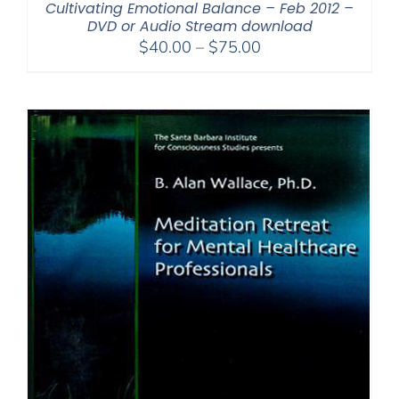
Cultivating Emotional Balance – Feb 2012 –
DVD or Audio Stream download
Price
$
40.00
–
$
75.00
range:
$40.00
through
$75.00