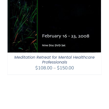
Meditation Retreat for Mental Healthcare
Professionals
Price
$
108.00
–
$
150.00
range:
$108.00
through
$150.00