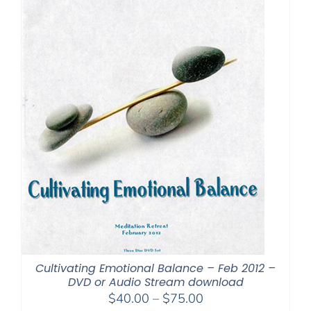
Cultivating Emotional Balance – Feb 2012 –
DVD or Audio Stream download
Price
$
40.00
–
$
75.00