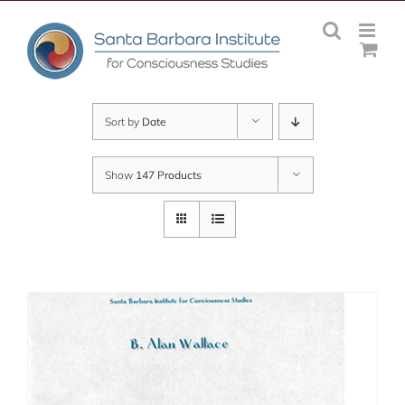
Skip
to
content
Sort by
Date
Show
147 Products