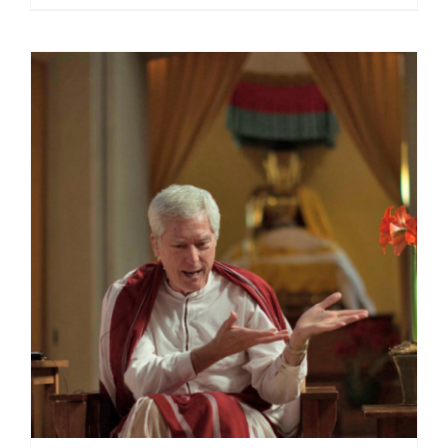
range:
$40.00
through
$75.00