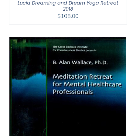
Lucid Dreaming and Dream Yoga Retreat
2018
$
108.00