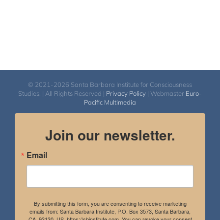
© 2021-2026 Santa Barbara Institute for Consciousness
Studies. | All Rights Reserved |
Privacy Policy
| Webmaster
Euro-
Pacific Multimedia
Join our newsletter.
Email
By submitting this form, you are consenting to receive marketing
emails from: Santa Barbara Institute, P.O. Box 3573, Santa Barbara,
CA, 93130, US, https://sbinstitute.com. You can revoke your consent