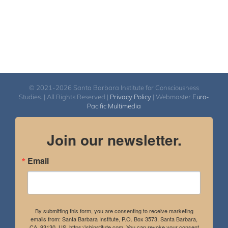
© 2021-2026 Santa Barbara Institute for Consciousness
Studies. | All Rights Reserved |
Privacy Policy
| Webmaster
Euro-
Pacific Multimedia
Join our newsletter.
Email
By submitting this form, you are consenting to receive marketing
emails from: Santa Barbara Institute, P.O. Box 3573, Santa Barbara,
CA, 93130, US, https://sbinstitute.com. You can revoke your consent