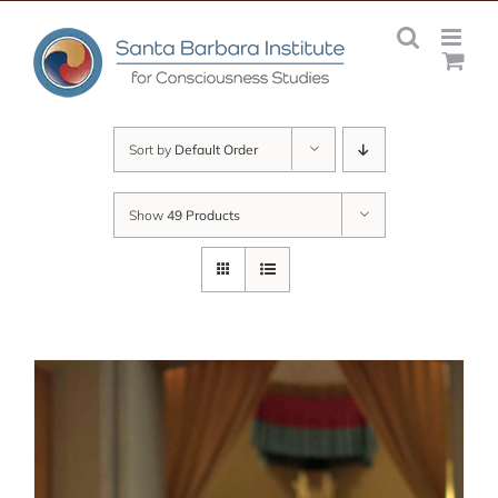
Skip
to
content
Sort by
Default Order
Show
49 Products