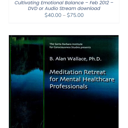
Cultivating Emotional Balance – Feb 2012 –
DVD or Audio Stream download
Price
$
40.00
–
$
75.00
range:
$40.00
through
$75.00