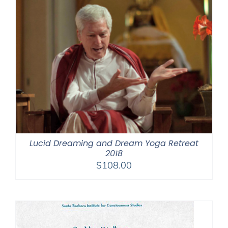
Lucid Dreaming and Dream Yoga Retreat
2018
$
108.00