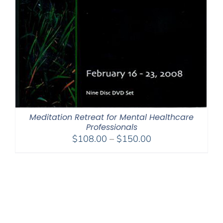
Meditation Retreat for Mental Healthcare
Professionals
Price
$
108.00
–
$
150.00
range:
$108.00
through
$150.00