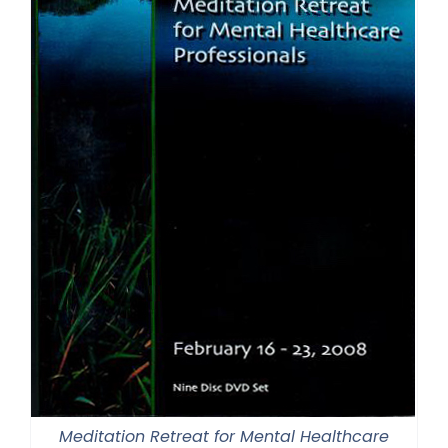
Meditation Retreat for Mental Healthcare