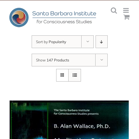
Skip
to
content
Sort by
Popularity
Show
147 Products