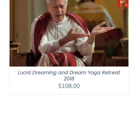
Lucid Dreaming and Dream Yoga Retreat
2018
$
108.00