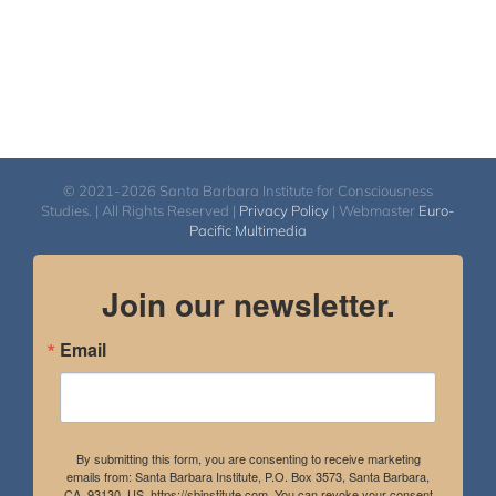
© 2021-2026 Santa Barbara Institute for Consciousness
Studies. | All Rights Reserved |
Privacy Policy
| Webmaster
Euro-
Pacific Multimedia
Join our newsletter.
Email
By submitting this form, you are consenting to receive marketing
emails from: Santa Barbara Institute, P.O. Box 3573, Santa Barbara,
CA, 93130, US, https://sbinstitute.com. You can revoke your consent