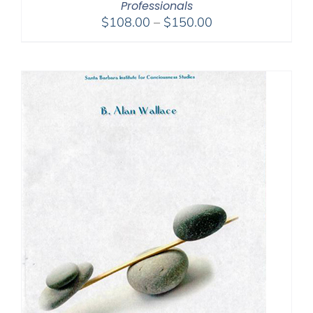
Professionals
Price
$
108.00
–
$
150.00
range:
$108.00
through
$150.00