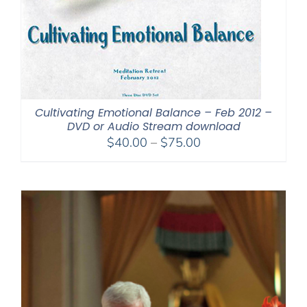
Cultivating Emotional Balance – Feb 2012 –
DVD or Audio Stream download
Price
$
40.00
–
$
75.00
range:
$40.00
through
$75.00