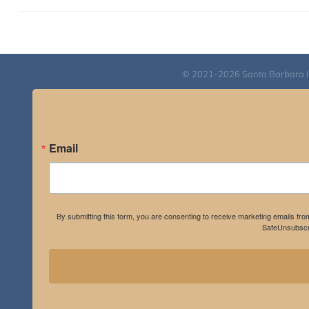
© 2021-2026 Santa Barbara Inst
Email
By submitting this form, you are consenting to receive marketing emails fro
SafeUnsubscri