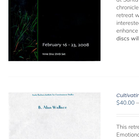
chronicl
retreat w
interest
enhance 
discs wi
Cultivat
$
40.00
This ret
Emotiona