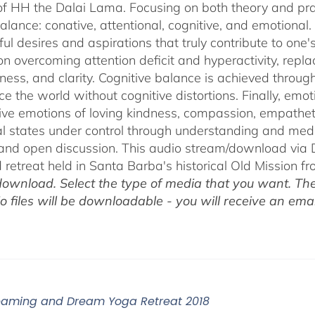
of HH the Dalai Lama. Focusing on both theory and pra
alance: conative, attentional, cognitive, and emotional.
ul desires and aspirations that truly contribute to one
on overcoming attention deficit and hyperactivity, repl
ness, and clarity. Cognitive balance is achieved throug
ce the world without cognitive distortions. Finally, e
tive emotions of loving kindness, compassion, empatheti
l states under control through understanding and med
 and open discussion. This audio stream/download via D
retreat held in Santa Barba's historical Old Mission f
ownload. Select the type of media that you want. The
o files will be downloadable - you will receive an email
eaming and Dream Yoga Retreat 2018