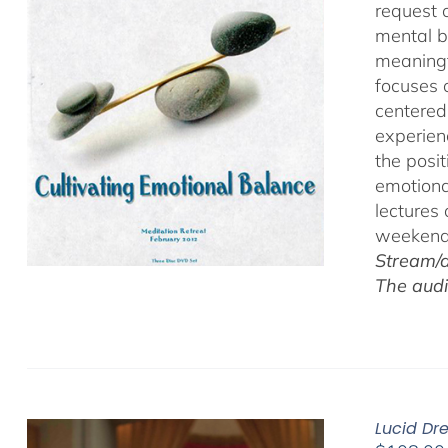
request 
mental b
meaningf
focuses 
centered
experien
the posi
emotiona
lectures
weekend 
Stream/d
The audi
Lucid Dr