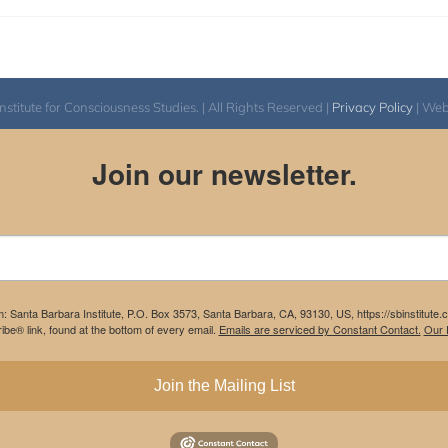
itute for Consciousness Studies. | All Rights Reserved |
Privacy Policy
| We
Join our newsletter.
m: Santa Barbara Institute, P.O. Box 3573, Santa Barbara, CA, 93130, US, https://sbinstitute
be® link, found at the bottom of every email.
Emails are serviced by Constant Contact.
Our P
Join the Mailing List