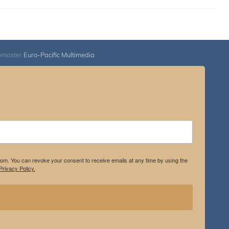
bmaster
Euro-Pacific Multimedia
.com. You can revoke your consent to receive emails at any time by using the
rivacy Policy.