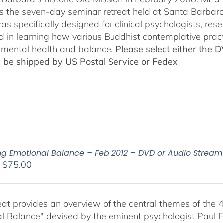
es the seven-day seminar retreat held at Santa Barbara
as specifically designed for clinical psychologists, re
ed in learning how various Buddhist contemplative prac
mental health and balance.
Please select either the 
ll be shipped by US Postal Service or Fedex
ing Emotional Balance – Feb 2012 – DVD or Audio Strea
Price
–
$
75.00
range:
$40.00
through
reat provides an overview of the central themes of the 
$75.00
l Balance" devised by the eminent psychologist Paul E