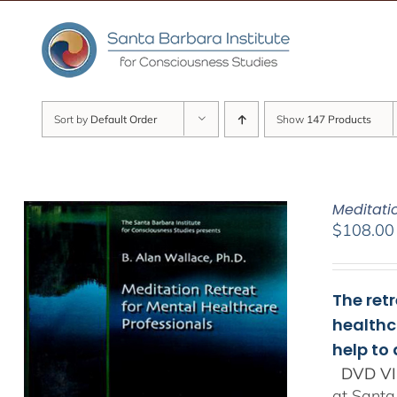
Skip
to
content
Sort by
Default Order
Show
147 Products
Meditati
$
108.00
The ret
healthc
help to
DVD VI
at Santa