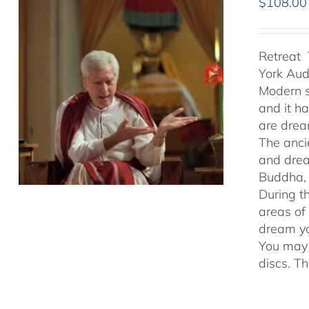
$
108.00
Retreat 
York Au
Modern s
and it h
are drea
The anci
and drea
Buddha, 
During t
areas of
dream yo
You may 
discs. T