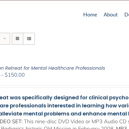
Home
About
D
on Retreat for Mental Healthcare Professionals
Price
–
$
150.00
range:
$108.00
through
reat was specifically designed for clinical psych
$150.00
are professionals interested in learning how va
 alleviate mental problems and enhance mental 
DEO SET:
This nine-disc DVD Video or MP3 Audio CD se
 Barbara's historic Old Mission in February 2008.
MP3 