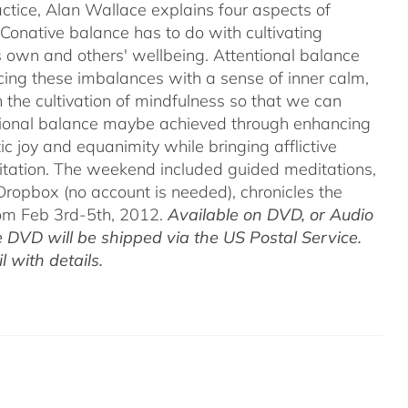
ctice, Alan Wallace explains four aspects of
 Conative balance has to do with cultivating
's own and others' wellbeing. Attentional balance
acing these imbalances with a sense of inner calm,
h the cultivation of mindfulness so that we can
motional balance maybe achieved through enhancing
c joy and equanimity while bringing afflictive
itation. The weekend included guided meditations,
ropbox (no account is needed), chronicles the
rom Feb 3rd-5th, 2012.
Available on DVD, or Audio
 DVD will be shipped via the US Postal Service.
 with details.