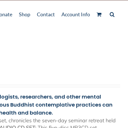
onate
Shop
Contact
Account Info
ologists, researchers, and other mental
rious Buddhist contemplative practices can
health and balance.
t, chronicles the seven-day seminar retreat held
AUDIO CD SET:
This five-disc MP3CD set