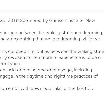
5, 2018 Sponsored by Garrison Institute, New
distinction between the waking state and dreaming,
namely, recognizing that we are dreaming while we
ints out deep similarities between the waking state
ully awaken to the nature of experience is to be a
ream yoga.
tween lucid dreaming and dream yoga, including
engage in the daytime and nighttime practices of
ive an email with download links) or the MP3 CD