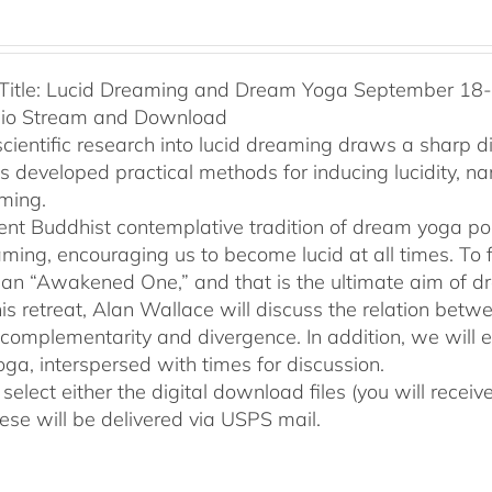
Title: Lucid Dreaming and Dream Yoga September 18-2
dio Stream and Download
cientific research into lucid dreaming draws a sharp 
as developed practical methods for inducing lucidity, 
ming.
ent Buddhist contemplative tradition of dream yoga po
ming, encouraging us to become lucid at all times. To f
an “Awakened One,” and that is the ultimate aim of d
his retreat, Alan Wallace will discuss the relation be
 complementarity and divergence. In addition, we will 
ga, interspersed with times for discussion.
select either the digital download files (you will rece
hese will be delivered via USPS mail.