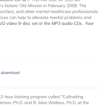
’s historic Old Mission in February 2008. The
searchers, and other mental healthcare professionals
tices can help to alleviate mental problems and
DVD video 9-disc set or the MP3 audio CDs. Your
m download
42-hour training program called "Cultivating
kman, Ph.D. and B. Alan Wallace, Ph.D. at the