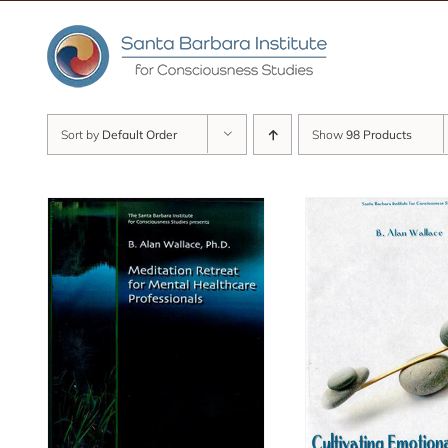
Skip
to
content
Sort by
Default Order
Show
98 Products