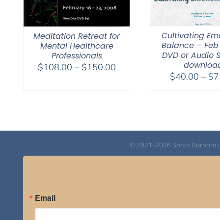
Cultivating Em
Meditation Retreat for
Balance – Feb 
Mental Healthcare
DVD or Audio 
Professionals
downloa
Price
$
108.00
–
$
150.00
$
40.00
–
$
7
range:
$108.00
through
$150.00
© 2021-2026 Santa Barbara Inst
Email