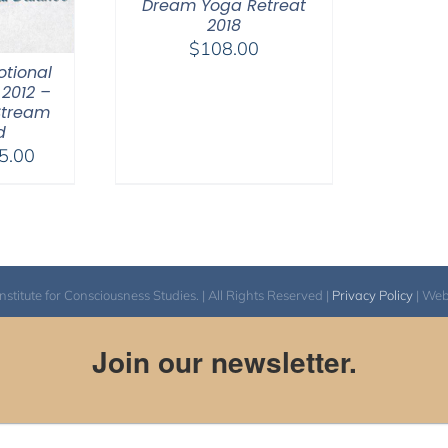
Dream Yoga Retreat
2018
$
108.00
otional
2012 –
Stream
d
Price
5.00
range:
$40.00
through
$75.00
itute for Consciousness Studies. | All Rights Reserved |
Privacy Policy
| We
Join our newsletter.