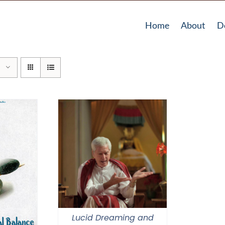
Home
About
D
Lucid Dreaming and