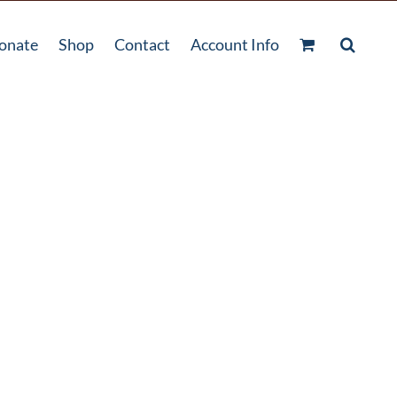
onate
Shop
Contact
Account Info