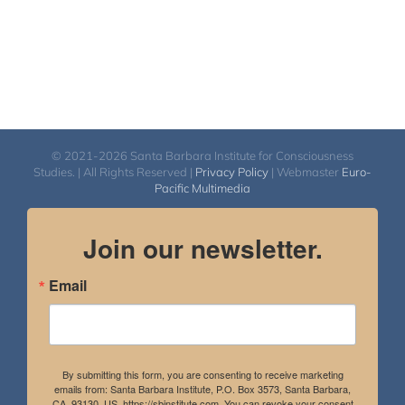
© 2021-2026 Santa Barbara Institute for Consciousness
Studies. | All Rights Reserved |
Privacy Policy
| Webmaster
Euro-
Pacific Multimedia
Join our newsletter.
Email
By submitting this form, you are consenting to receive marketing
emails from: Santa Barbara Institute, P.O. Box 3573, Santa Barbara,
CA, 93130, US, https://sbinstitute.com. You can revoke your consent