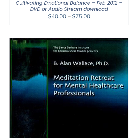
Cultivating Emotional Balance – Feb 2012 –
DVD or Audio Stream download
Price
$
40.00
–
$
75.00
range:
$40.00
through
$75.00