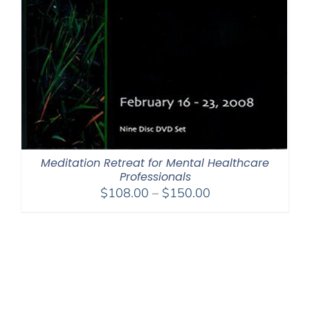
Meditation Retreat for Mental Healthcare
Professionals
Price
$
108.00
–
$
150.00
range:
$108.00
through
$150.00