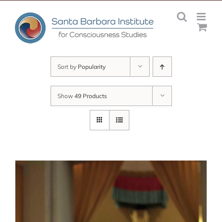
Skip
to
content
Sort by
Popularity
Show
49 Products