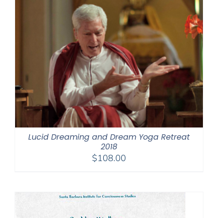
Lucid Dreaming and Dream Yoga Retreat
2018
$
108.00