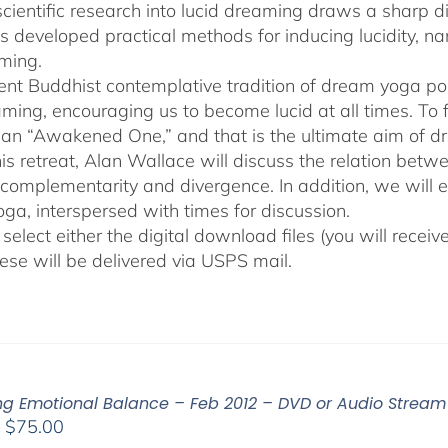
cientific research into lucid dreaming draws a sharp 
as developed practical methods for inducing lucidity, 
ming.
ent Buddhist contemplative tradition of dream yoga po
ming, encouraging us to become lucid at all times. To f
an “Awakened One,” and that is the ultimate aim of d
his retreat, Alan Wallace will discuss the relation be
 complementarity and divergence. In addition, we will 
ga, interspersed with times for discussion.
select either the digital download files (you will rece
hese will be delivered via USPS mail.
ing Emotional Balance – Feb 2012 – DVD or Audio Strea
Price
–
$
75.00