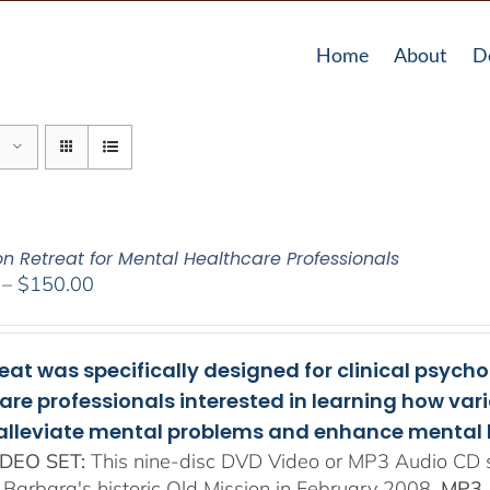
Home
About
D
on Retreat for Mental Healthcare Professionals
Price
–
$
150.00
range:
$108.00
through
reat was specifically designed for clinical psych
$150.00
are professionals interested in learning how va
 alleviate mental problems and enhance mental 
DEO SET:
This nine-disc DVD Video or MP3 Audio CD se
 Barbara's historic Old Mission in February 2008.
MP3 