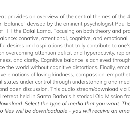
range:
$40.00
through
reat provides an overview of the central themes of the 
$75.00
l Balance" devised by the eminent psychologist Paul E
of HH the Dalai Lama. Focusing on both theory and pra
alance: conative, attentional, cognitive, and emotional.
ul desires and aspirations that truly contribute to one
on overcoming attention deficit and hyperactivity, repl
ness, and clarity. Cognitive balance is achieved throug
ce the world without cognitive distortions. Finally, e
tive emotions of loving kindness, compassion, empatheti
l states under control through understanding and med
 and open discussion. This audio stream/download via D
retreat held in Santa Barba's historical Old Mission f
ownload. Select the type of media that you want. The
o files will be downloadable - you will receive an email