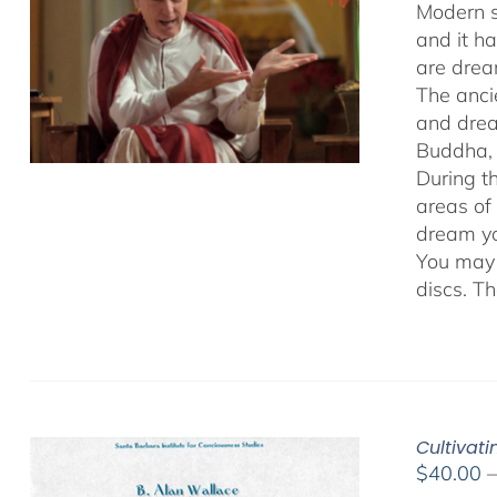
Modern s
and it h
are drea
The anci
and drea
Buddha, 
During t
areas of
dream yo
You may 
discs. T
Cultivat
$
40.00