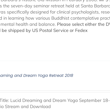
es the seven-day seminar retreat held at Santa Barbara
as specifically designed for clinical psychologists, re
ed in learning how various Buddhist contemplative prac
mental health and balance.
Please select either the 
ll be shipped by US Postal Service or Fedex
eaming and Dream Yoga Retreat 2018
Title: Lucid Dreaming and Dream Yoga September 18-2
dio Stream and Download