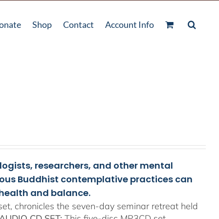
onate
Shop
Contact
Account Info
ologists, researchers, and other mental
rious Buddhist contemplative practices can
health and balance.
t, chronicles the seven-day seminar retreat held
AUDIO CD SET:
This five-disc MP3CD set