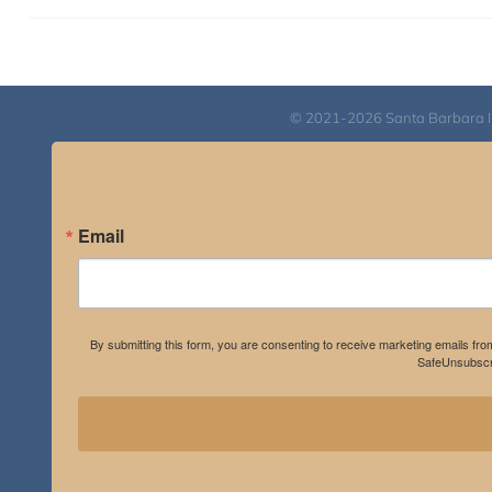
© 2021-2026 Santa Barbara Inst
Email
By submitting this form, you are consenting to receive marketing emails fro
SafeUnsubscri