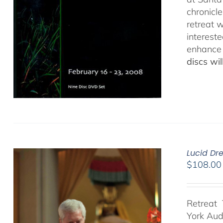
chronicl
retreat w
interest
enhance 
discs wi
Lucid Dr
$
108.00
Retreat 
York Au