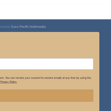
bmaster
Euro-Pacific Multimedia
.com. You can revoke your consent to receive emails at any time by using the
rivacy Policy.