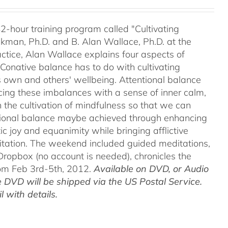
42-hour training program called "Cultivating
kman, Ph.D. and B. Alan Wallace, Ph.D. at the
ctice, Alan Wallace explains four aspects of
 Conative balance has to do with cultivating
's own and others' wellbeing. Attentional balance
acing these imbalances with a sense of inner calm,
h the cultivation of mindfulness so that we can
motional balance maybe achieved through enhancing
c joy and equanimity while bringing afflictive
itation. The weekend included guided meditations,
ropbox (no account is needed), chronicles the
rom Feb 3rd-5th, 2012.
Available on DVD, or Audio
 DVD will be shipped via the US Postal Service.
 with details.