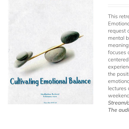
This ret
Emotiona
request 
mental b
meaningf
focuses 
centered
experien
the posi
emotiona
lectures
weekend 
Stream/d
The audi