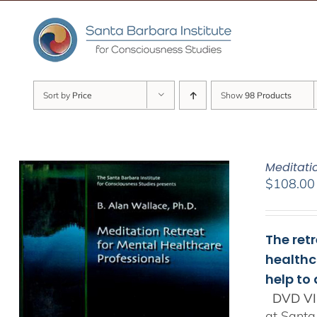
Skip
to
content
Sort by
Price
Show
98 Products
Meditati
$
108.00
The ret
healthc
help to
DVD VI
at Santa