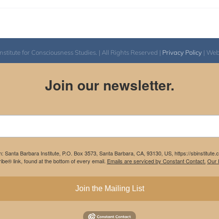
itute for Consciousness Studies. | All Rights Reserved |
Privacy Policy
| We
Join our newsletter.
m: Santa Barbara Institute, P.O. Box 3573, Santa Barbara, CA, 93130, US, https://sbinstitute
be® link, found at the bottom of every email.
Emails are serviced by Constant Contact.
Our P
Join the Mailing List