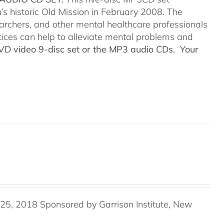
’s historic Old Mission in February 2008. The
searchers, and other mental healthcare professionals
tices can help to alleviate mental problems and
DVD video 9-disc set or the MP3 audio CDs. Your
5, 2018 Sponsored by Garrison Institute, New