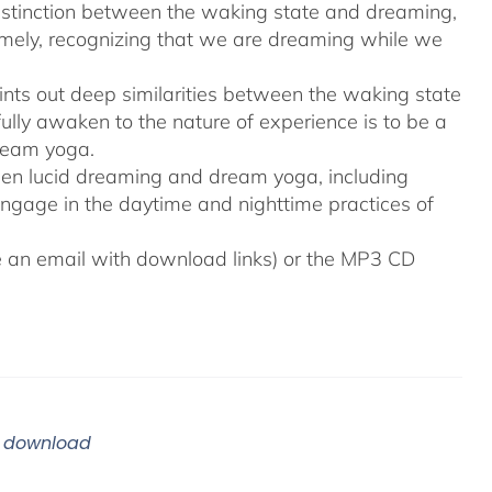
distinction between the waking state and dreaming,
namely, recognizing that we are dreaming while we
ints out deep similarities between the waking state
ully awaken to the nature of experience is to be a
ream yoga.
tween lucid dreaming and dream yoga, including
engage in the daytime and nighttime practices of
ive an email with download links) or the MP3 CD
m download