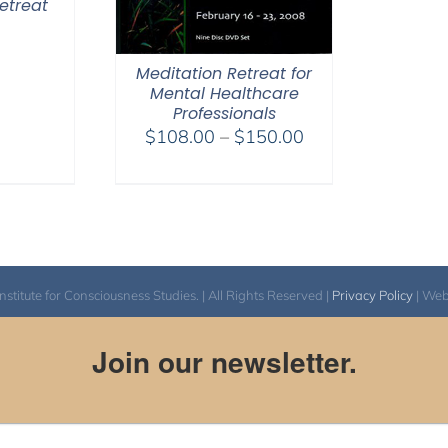
etreat
0
Meditation Retreat for
Mental Healthcare
Professionals
Price
$
108.00
–
$
150.00
range:
$108.00
through
$150.00
itute for Consciousness Studies. | All Rights Reserved |
Privacy Policy
| We
Join our newsletter.