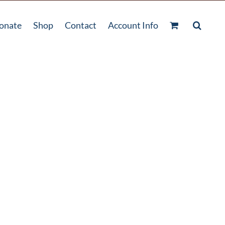
onate
Shop
Contact
Account Info