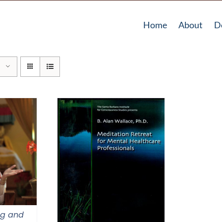
Home
About
D
ng and