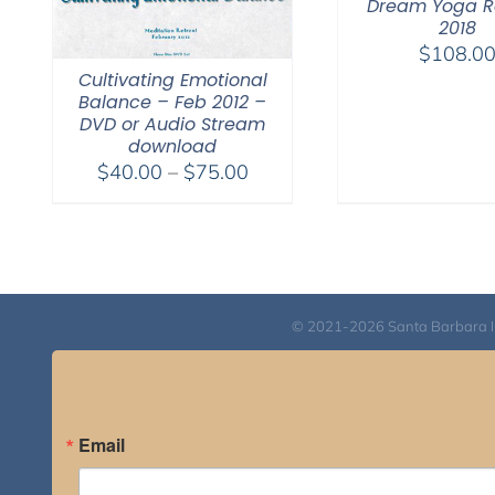
Dream Yoga R
2018
$
108.0
Cultivating Emotional
Balance – Feb 2012 –
DVD or Audio Stream
download
Price
$
40.00
–
$
75.00
range:
$40.00
through
$75.00
© 2021-2026 Santa Barbara Inst
Email