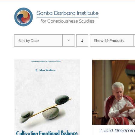
Skip
to
content
Sort by
Date
Show
49 Products
Lucid Dreami