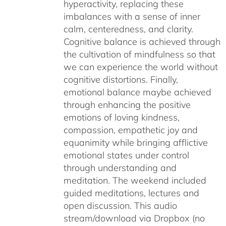
hyperactivity, replacing these
imbalances with a sense of inner
calm, centeredness, and clarity.
Cognitive balance is achieved through
the cultivation of mindfulness so that
we can experience the world without
cognitive distortions. Finally,
emotional balance maybe achieved
through enhancing the positive
emotions of loving kindness,
compassion, empathetic joy and
equanimity while bringing afflictive
emotional states under control
through understanding and
meditation. The weekend included
guided meditations, lectures and
open discussion. This audio
stream/download via Dropbox (no