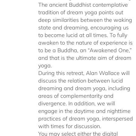
The ancient Buddhist contemplative
tradition of dream yoga points out
deep similarities between the waking
state and dreaming, encouraging us
to become lucid at all times. To fully
awaken to the nature of experience is
to be a Buddha, an “Awakened One,”
and that is the ultimate aim of dream
yoga.
During this retreat, Alan Wallace will
discuss the relation between lucid
dreaming and dream yoga, including
areas of complementarity and
divergence. In addition, we will
engage in the daytime and nighttime
practices of dream yoga, interspersed
with times for discussion.
You may select either the digital