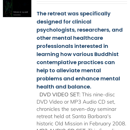
$108.00
The retreat was specifically
through
$150.00
designed for clinical
psychologists, researchers, and
other mental healthcare
professionals interested in
learning how various Buddhist
contemplative practices can
help to alleviate mental
problems and enhance mental
health and balance.
DVD VIDEO SET:
This nine-disc
DVD Video or MP3 Audio CD set,
chronicles the seven-day seminar
retreat held at Santa Barbara's
historic Old Mission in February 2008.