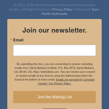
© 2021-2026 Santa Barbara Institute for Consciousness
Studies. | All Rights Reserved |
Privacy Policy
| Webmaster
Euro-
Pacific Multimedia
Join our newsletter.
Email
By submitting this form, you are consenting to receive marketing
emails from: Santa Barbara Institute, P.O. Box 3573, Santa Barbara,
CA, 93130, US, https://sbinstitute.com. You can revoke your consent
to receive emails at any time by using the SafeUnsubscribe® link,
found at the bottom of every email.
Emails are serviced by Constant
Contact.
Our Privacy Policy.
Join the Mailing List