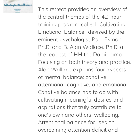
$40.00
This retreat provides an overview of
through
the central themes of the 42-hour
$75.00
training program called "Cultivating
Emotional Balance" devised by the
eminent psychologist Paul Ekman,
Ph.D. and B. Alan Wallace, Ph.D. at
the request of HH the Dalai Lama.
Focusing on both theory and practice,
Alan Wallace explains four aspects
of mental balance: conative,
attentional, cognitive, and emotional.
Conative balance has to do with
cultivating meaningful desires and
aspirations that truly contribute to
one's own and others' wellbeing.
Attentional balance focuses on
overcoming attention deficit and