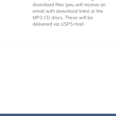
download files (you will receive an
email with download links) or the
MP3 CD discs. These will be
delivered via USPS mail.