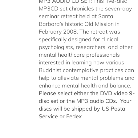
MP3 AUDIO CD SET:
This five-disc
MP3CD set chronicles the seven-day
seminar retreat held at Santa
Barbara’s historic Old Mission in
February 2008. The retreat was
specifically designed for clinical
psychologists, researchers, and other
mental healthcare professionals
interested in learning how various
Buddhist contemplative practices can
help to alleviate mental problems and
enhance mental health and balance.
Please select either the DVD video 9-
disc set or the MP3 audio CDs. Your
discs will be shipped by US Postal
Service or Fedex