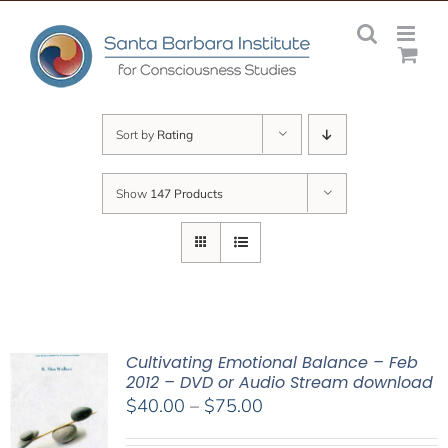
Skip
to
content
Sort by
Rating
Show
147 Products
Cultivating Emotional Balance – Feb
2012 – DVD or Audio Stream download
Price
$
40.00
–
$
75.00
range: