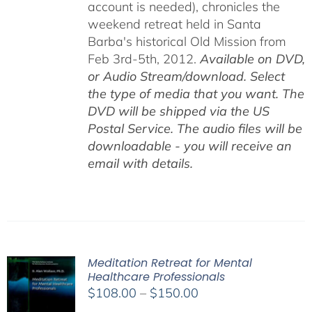
account is needed), chronicles the
weekend retreat held in Santa
Barba's historical Old Mission from
Feb 3rd-5th, 2012.
Available on DVD,
or Audio Stream/download. Select
the type of media that you want. The
DVD will be shipped via the US
Postal Service. The audio files will be
downloadable - you will receive an
email with details.
Meditation Retreat for Mental
Healthcare Professionals
Price
$
108.00
–
$
150.00
range: