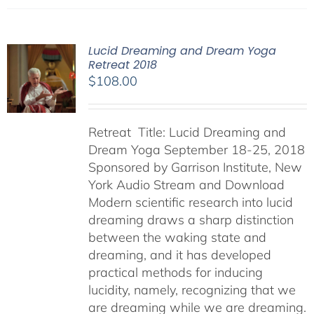
Lucid Dreaming and Dream Yoga
Retreat 2018
$
108.00
Retreat Title: Lucid Dreaming and
Dream Yoga September 18-25, 2018
Sponsored by Garrison Institute, New
York Audio Stream and Download
Modern scientific research into lucid
dreaming draws a sharp distinction
between the waking state and
dreaming, and it has developed
practical methods for inducing
lucidity, namely, recognizing that we
are dreaming while we are dreaming.