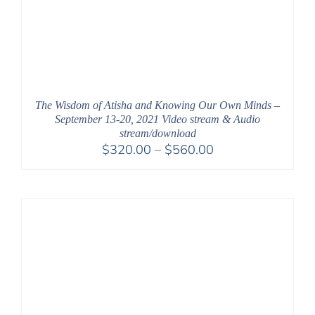
The Wisdom of Atisha and Knowing Our Own Minds –
September 13-20, 2021 Video stream & Audio
stream/download
Price
$
320.00
–
$
560.00
range:
$320.00
through
$560.00