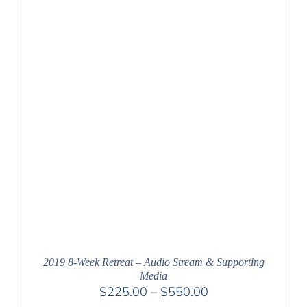
$550.00
2019 8-Week Retreat – Audio Stream & Supporting
Media
Price
$
225.00
–
$
550.00