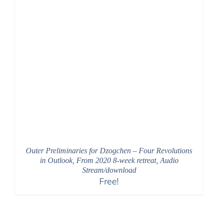
Outer Preliminaries for Dzogchen – Four Revolutions
in Outlook, From 2020 8-week retreat, Audio
Stream/download
Free!