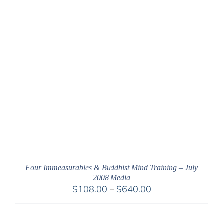
Four Immeasurables & Buddhist Mind Training – July
2008 Media
Price
$
108.00
–
$
640.00
range:
$108.00