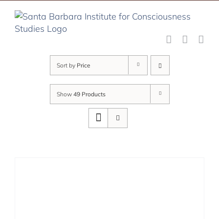
Skip
to
content
Sort by
Price
Show
49 Products