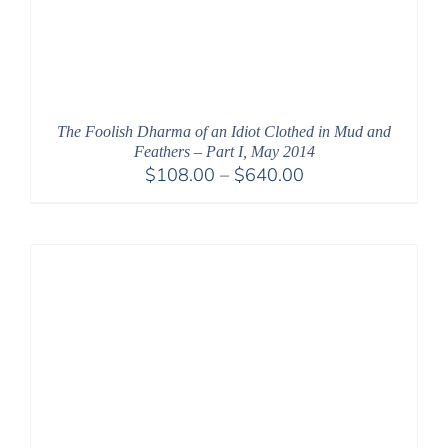
The Foolish Dharma of an Idiot Clothed in Mud and
Feathers – Part I, May 2014
Price
$
108.00
–
$
640.00
range:
$108.00
through
$640.00