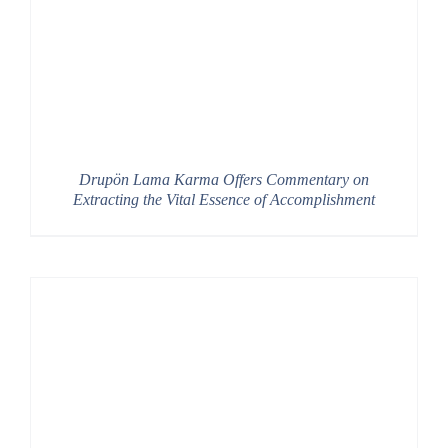
Drupön Lama Karma Offers Commentary on
Extracting the Vital Essence of Accomplishment