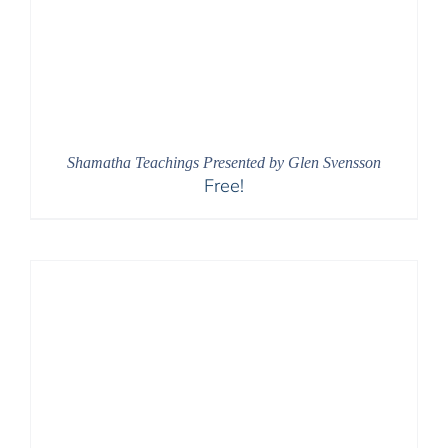
Shamatha Teachings Presented by Glen Svensson
Free!