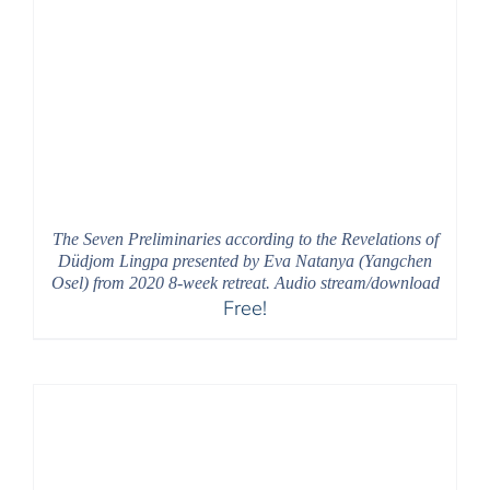
The Seven Preliminaries according to the Revelations of
Düdjom Lingpa presented by Eva Natanya (Yangchen
Osel) from 2020 8-week retreat. Audio stream/download
Free!