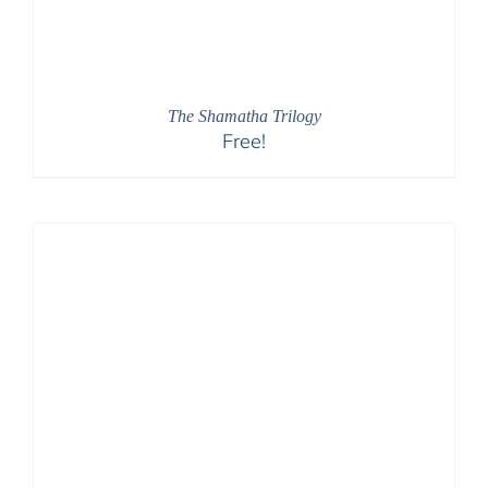
The Shamatha Trilogy
Free!