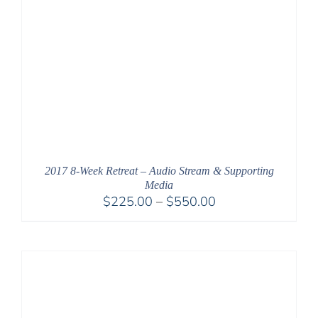
2017 8-Week Retreat – Audio Stream & Supporting
Media
Price
$
225.00
–
$
550.00
range:
$225.00
through
$550.00