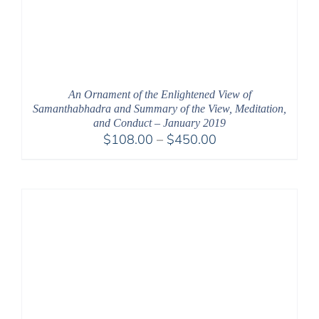
An Ornament of the Enlightened View of
Samanthabhadra and Summary of the View, Meditation,
and Conduct – January 2019
Price
$
108.00
–
$
450.00
range:
$108.00
through
$450.00