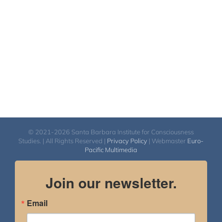
© 2021-2026 Santa Barbara Institute for Consciousness
Studies. | All Rights Reserved |
Privacy Policy
| Webmaster
Euro-
Pacific Multimedia
Join our newsletter.
Email