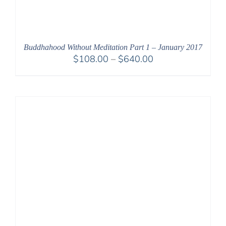
Buddhahood Without Meditation Part 1 – January 2017
Price
$
108.00
–
$
640.00
range:
$108.00
through
$640.00