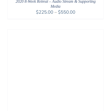
2020 8-Week Retreat – Audio Stream & Supporting
Media
Price
$
225.00
–
$
550.00
range:
$225.00
through
$550.00