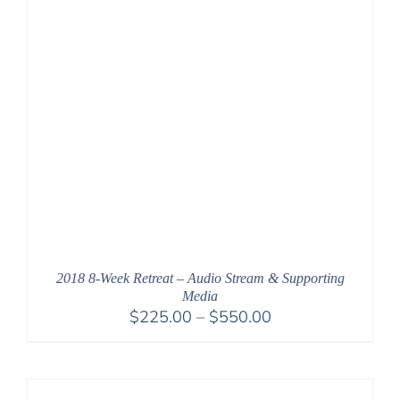
2018 8-Week Retreat – Audio Stream & Supporting
Media
Price
$
225.00
–
$
550.00
range:
$225.00
through