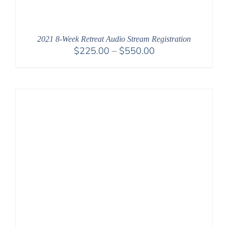
2021 8-Week Retreat Audio Stream Registration
Price
$
225.00
–
$
550.00
range:
$225.00
through
$550.00