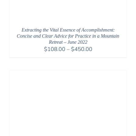
Extracting the Vital Essence of Accomplishment:
Concise and Clear Advice for Practice in a Mountain
Retreat – June 2022
Price
$
108.00
–
$
450.00
range:
$108.00
through
$450.00