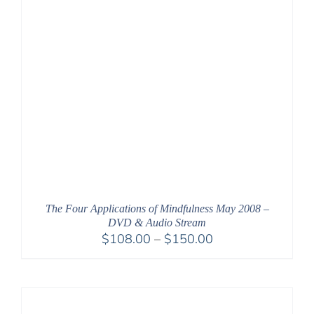
The Four Applications of Mindfulness May 2008 –
DVD & Audio Stream
Price
$
108.00
–
$
150.00
range:
$108.00
through
$150.00