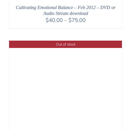
Cultivating Emotional Balance – Feb 2012 – DVD or
Audio Stream download
Price
$
40.00
–
$
75.00
range:
$40.00
through
Out of stock
$75.00