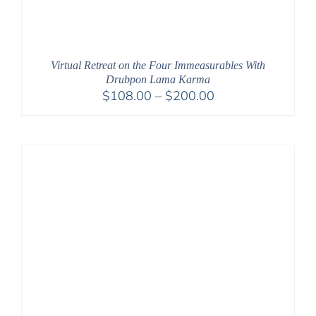
Virtual Retreat on the Four Immeasurables With
Drubpon Lama Karma
Price
$
108.00
–
$
200.00
range:
$108.00
through
$200.00