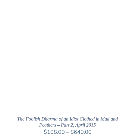
The Foolish Dharma of an Idiot Clothed in Mud and
Feathers – Part 2, April 2015
Price
$
108.00
–
$
640.00