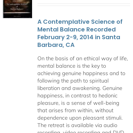
range:
$108.00
through
A Contemplative Science of
$640.00
Mental Balance Recorded
February 2-9, 2014 in Santa
Barbara, CA
On the basis of an ethical way of life,
mental balance is the key to
achieving genuine happiness and to
following the path to spiritual
liberation and awakening. Genuine
happiness, in contrast to hedonic
pleasure, is a sense of well-being
that arises from within, without
dependence upon pleasant stimuli.
The retreat is available via audio
recording, video recording and DVD.