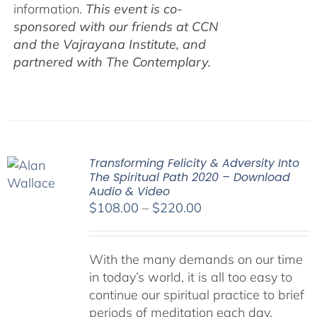
information.
This event is co-
sponsored with our friends at CCN
and the Vajrayana Institute, and
partnered with The Contemplary.
Transforming Felicity & Adversity Into
The Spiritual Path 2020 – Download
Audio & Video
Price
$
108.00
–
$
220.00
range:
$108.00
With the many demands on our time
through
in today’s world, it is all too easy to
$220.00
continue our spiritual practice to brief
periods of meditation each day,