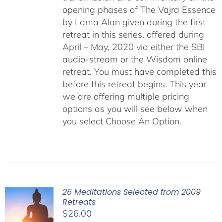
opening phases of The Vajra Essence
by Lama Alan given during the first
retreat in this series, offered during
April – May, 2020 via either the SBI
audio-stream or the Wisdom online
retreat. You must have completed this
before this retreat begins. This year
we are offering multiple pricing
options as you will see below when
you select Choose An Option.
26 Meditations Selected from 2009
Retreats
$
26.00