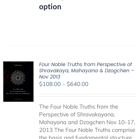
option
Four Noble Truths from Perspective of
Shravakaya, Mahayana & Dzogchen –
Nov 2013
Price
$
108.00
–
$
640.00
range:
$108.00
The Four Noble Truths from the
through
Perspective of Shravakayana,
$640.00
Mahayana and Dzogchen Nov 10-17,
2013 The Four Noble Truths comprise
the basis and fundamental structure