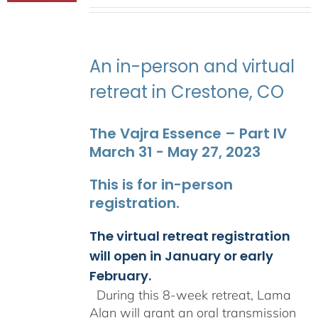
range:
$2,400.00
through
$2,900.00
An in-person and virtual
retreat in Crestone, CO
The Vajra Essence – Part IV
March 31 - May 27, 2023
This is for in-person
registration.
The virtual retreat registration
will open in January or early
February.
During this 8-week retreat, Lama
Alan will grant an oral transmission