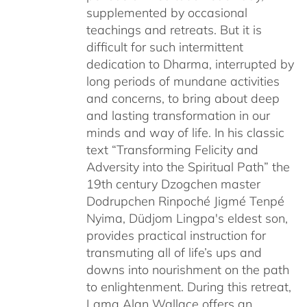
supplemented by occasional
teachings and retreats. But it is
difficult for such intermittent
dedication to Dharma, interrupted by
long periods of mundane activities
and concerns, to bring about deep
and lasting transformation in our
minds and way of life. In his classic
text “Transforming Felicity and
Adversity into the Spiritual Path” the
19th century Dzogchen master
Dodrupchen Rinpoché Jigmé Tenpé
Nyima, Düdjom Lingpa's eldest son,
provides practical instruction for
transmuting all of life’s ups and
downs into nourishment on the path
to enlightenment. During this retreat,
Lama Alan Wallace offers an