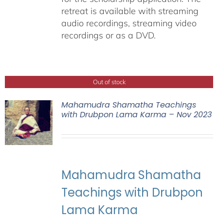
retreat is available with streaming
audio recordings, streaming video
recordings or as a DVD.
Out of stock
Mahamudra Shamatha Teachings
with Drubpon Lama Karma – Nov 2023
Mahamudra Shamatha
Teachings with Drubpon
Lama Karma