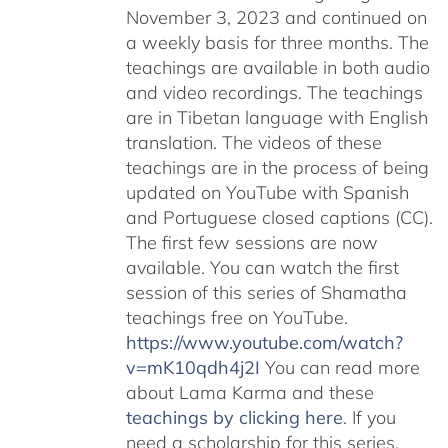
November 3, 2023 and continued on
a weekly basis for three months. The
teachings are available in both audio
and video recordings. The teachings
are in Tibetan language with English
translation. The videos of these
teachings are in the process of being
updated on YouTube with Spanish
and Portuguese closed captions (CC).
The first few sessions are now
available. You can watch the first
session of this series of Shamatha
teachings free on YouTube.
https://www.youtube.com/watch?
v=mK10qdh4j2I
You can read more
about Lama Karma and these
teachings by clicking here
. If you
need a scholarship for this series,