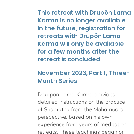
This retreat with Drupön Lama
Karma is no longer available.
In the future, registration for
retreats with Drupön Lama
Karma will only be available
for a few months after the
retreat is concluded.
November 2023, Part 1, Three-
Month Series
Drubpon Lama Karma provides
detailed instructions on the practice
of Shamatha from the Mahamudra
perspective, based on his own
experience from years of meditation
retreats. These teachings began on