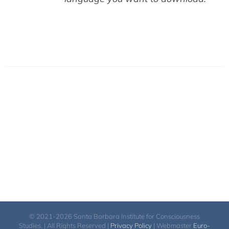
© 2021-2026 Santa Barbara Institute for Consciousness
Studies. | All Rights Reserved |
Privacy Policy
| Webmaster
Euro-