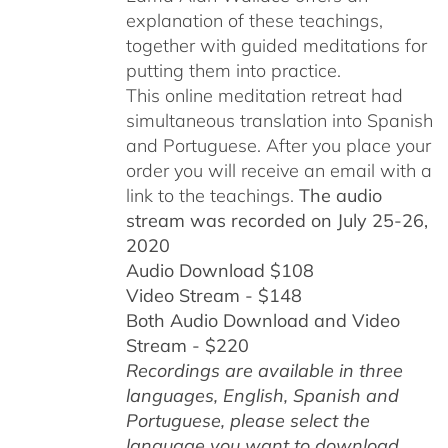
explanation of these teachings,
together with guided meditations for
putting them into practice.
This online meditation retreat had
simultaneous translation into Spanish
and Portuguese.
After you place your
order you will receive an email with a
link to the teachings.
The audio
stream was recorded on July 25-26,
2020
Audio Download $108
Video Stream - $148
Both Audio Download and Video
Stream - $220
Recordings are available in three
languages, English,
Spanish and
Portuguese,
please select the
language you want to download.