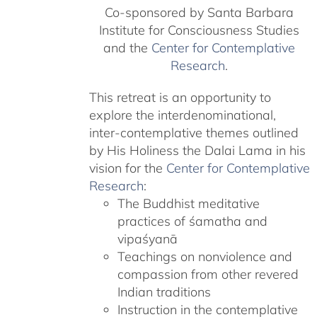
Co-sponsored by Santa Barbara
Institute for Consciousness Studies
and the
Center for Contemplative
Research
.
This retreat is an opportunity to
explore the interdenominational,
inter-contemplative themes outlined
by His Holiness the Dalai Lama in his
vision for the
Center for Contemplative
Research
:
The Buddhist meditative
practices of śamatha and
vipaśyanā
Teachings on nonviolence and
compassion from other revered
Indian traditions
Instruction in the contemplative