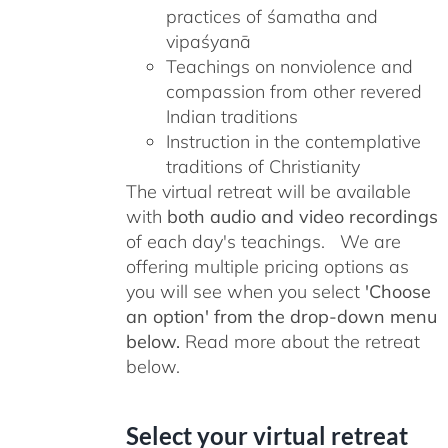
practices of śamatha and
vipaśyanā
Teachings on nonviolence and
compassion from other revered
Indian traditions
Instruction in the contemplative
traditions of Christianity
The virtual retreat will be available
with
both audio and video recordings
of each day's teachings. We are
offering multiple pricing options as
you will see when you select
'Choose
an option' from the drop-down menu
below.
Read more about the retreat
below.
Select your virtual retreat