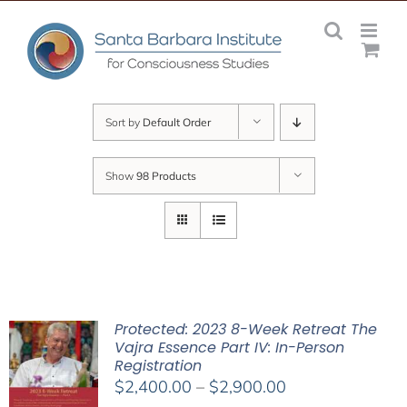
Skip
to
content
Sort by
Default Order
Show
98 Products
Protected: 2023 8-Week Retreat The
Vajra Essence Part IV: In-Person
Registration
Price
$
2,400.00
–
$
2,900.00