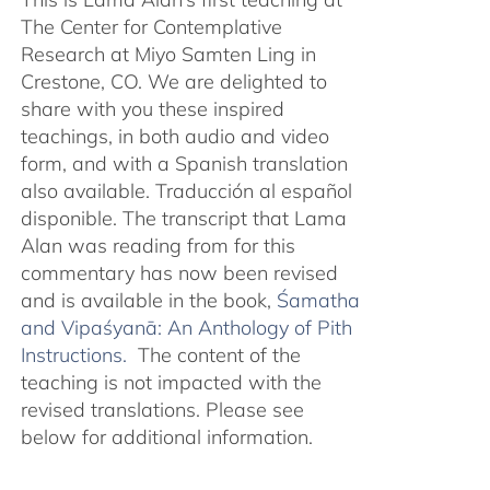
The Center for Contemplative
Research at Miyo Samten Ling in
Crestone, CO. We are delighted to
share with you these inspired
teachings, in both audio and video
form, and with a Spanish translation
also available. Traducción al español
disponible. The transcript that Lama
Alan was reading from for this
commentary has now been revised
and is available in the book,
Śamatha
and Vipaśyanā: An Anthology of Pith
Instructions.
The content of the
teaching is not impacted with the
revised translations. Please see
below for additional information.