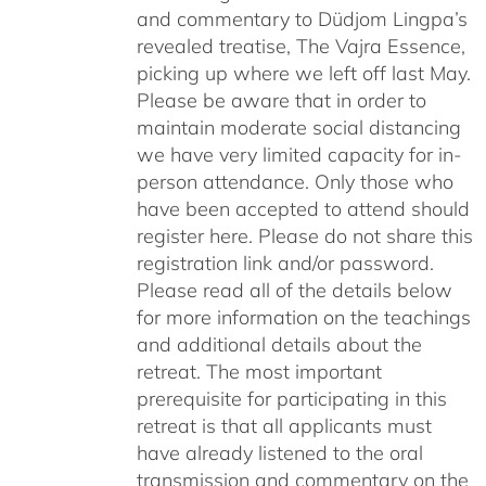
and commentary to Düdjom Lingpa’s
revealed treatise, The Vajra Essence,
picking up where we left off last May.
Please be aware that in order to
maintain moderate social distancing
we have very limited capacity for in-
person attendance. Only those who
have been accepted to attend should
register here. Please do not share this
registration link and/or password.
Please read all of the details below
for more information on the teachings
and additional details about the
retreat. The most important
prerequisite for participating in this
retreat is that all applicants must
have already listened to the oral
transmission and commentary on the