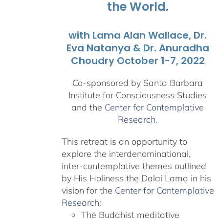
the World.
with Lama Alan Wallace, Dr.
Eva Natanya & Dr. Anuradha
Choudry October 1-7, 2022
Co-sponsored by Santa Barbara
Institute for Consciousness Studies
and the
Center for Contemplative
Research
.
This retreat is an opportunity to
explore the interdenominational,
inter-contemplative themes outlined
by His Holiness the Dalai Lama in his
vision for the
Center for Contemplative
Research
:
The Buddhist meditative