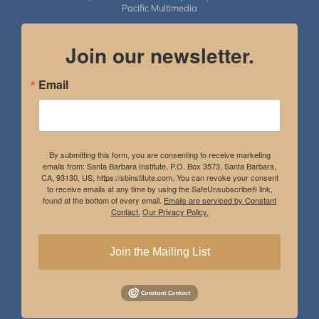
Pacific Multimedia
Join our newsletter.
Email
By submitting this form, you are consenting to receive marketing
emails from: Santa Barbara Institute, P.O. Box 3573, Santa Barbara,
CA, 93130, US, https://sbinstitute.com. You can revoke your consent
to receive emails at any time by using the SafeUnsubscribe® link,
found at the bottom of every email.
Emails are serviced by Constant
Contact.
Our Privacy Policy.
Join the Mailing List