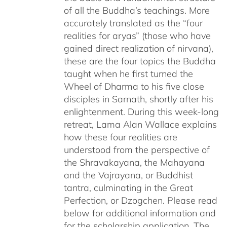
of all the Buddha’s teachings. More
accurately translated as the “four
realities for aryas” (those who have
gained direct realization of nirvana),
these are the four topics the Buddha
taught when he first turned the
Wheel of Dharma to his five close
disciples in Sarnath, shortly after his
enlightenment. During this week-long
retreat, Lama Alan Wallace explains
how these four realities are
understood from the perspective of
the Shravakayana, the Mahayana
and the Vajrayana, or Buddhist
tantra, culminating in the Great
Perfection, or Dzogchen. Please read
below for additional information and
for the scholarship application. The