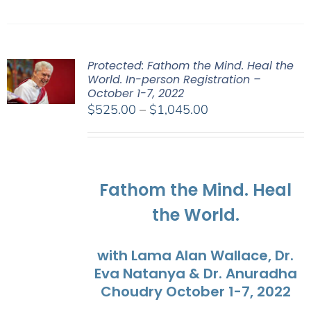
Protected: Fathom the Mind. Heal the
World. In-person Registration –
October 1-7, 2022
Price
$
525.00
–
$
1,045.00
range:
$525.00
through
$1,045.00
Fathom the Mind. Heal
the World.
with Lama Alan Wallace, Dr.
Eva Natanya & Dr. Anuradha
Choudry October 1-7, 2022