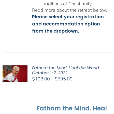
traditions of Christianity
Read more about the retreat below.
Please select your registration
and accommodation option
from the dropdown.
Fathom the Mind. Heal the World.
October 1-7, 2022
Price
$
108.00
–
$
595.00
range:
$108.00
through
$595.00
Fathom the Mind. Heal