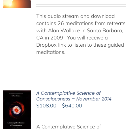
This audio stream and download
contains 26 meditations from retreats
with Alan Wallace in Santa Barbara,
CA in 2009 . You will receive a
Dropbox link to listen to these guided
meditations.
A Contemplative Science of
Consciousness – November 2014
Price
$
108.00
–
$
640.00
range:
$108.00
A Contemplative Science of
through