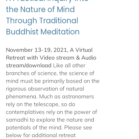
the Nature of Mind
Through Traditional
Buddhist Meditation
November 13-19, 2021, A Virtual
Retreat with Video stream & Audio
stream/download
Like all other
branches of science, the science of
mind must be primarily based on the
rigorous observation of natural
phenomena. Much as astronomers
rely on the telescope, so do
contemplatives rely on the power of
samadhi to explore the nature and
potentials of the mind. Please see
below for additional retreat