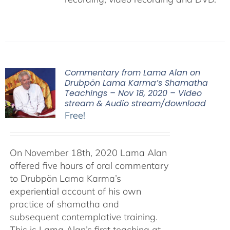
Commentary from Lama Alan on
Drubpön Lama Karma’s Shamatha
Teachings – Nov 18, 2020 – Video
stream & Audio stream/download
Free!
On November 18th, 2020 Lama Alan
offered five hours of oral commentary
to Drubpön Lama Karma’s
experiential account of his own
practice of shamatha and
subsequent contemplative training.
This is Lama Alan’s first teaching at