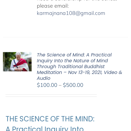
please email:
karmajnana108@gmail.com
The Science of Mind: A Practical
Inquiry Into the Nature of Mind
Through Traditional Buddhist
Meditation – Nov 13-19, 2021, Video &
Audio
Price
$
100.00
–
$
500.00
range:
$100.00
through
$500.00
THE SCIENCE OF THE MIND:
A Practical Inquiry Into