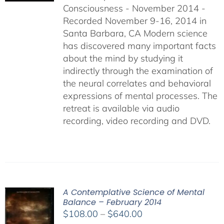
Consciousness - November 2014 -
$640.00
Recorded November 9-16, 2014 in
Santa Barbara, CA Modern science
has discovered many important facts
about the mind by studying it
indirectly through the examination of
the neural correlates and behavioral
expressions of mental processes. The
retreat is available via audio
recording, video recording and DVD.
A Contemplative Science of Mental
Balance – February 2014
Price
$
108.00
–
$
640.00