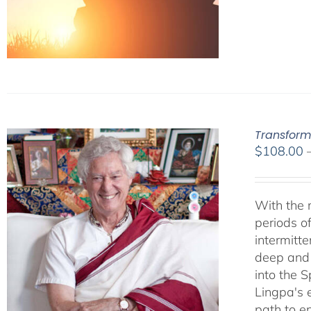
Transform
$
108.00
With the m
periods o
intermitt
deep and l
into the 
Lingpa's e
path to e