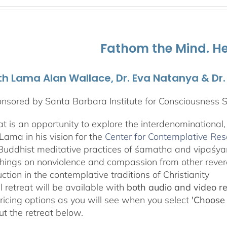
$108.00
through
$595.00
Fathom the Mind. He
th Lama Alan Wallace, Dr. Eva Natanya & Dr
nsored by Santa Barbara Institute for Consciousness 
eat is an opportunity to explore the interdenominational
Lama in his vision for the
Center for Contemplative Re
Buddhist meditative practices of śamatha and vipaśy
hings on nonviolence and compassion from other revere
uction in the contemplative traditions of Christianity
l retreat will be available with
both audio and video r
pricing options as you will see when you select
'Choose
t the retreat below.