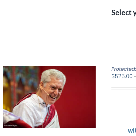
Select 
Protected
$
525.00
wi