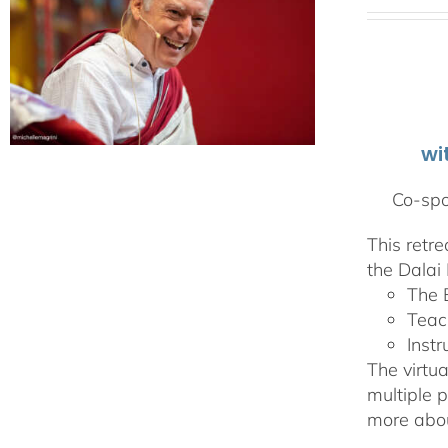
wi
Co-spo
This retr
the Dalai 
The 
Teac
Instr
The virtua
multiple 
more abou