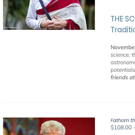
THE SC
Tradit
November
science, 
astronome
potential
friends a
Fathom th
$
108.00