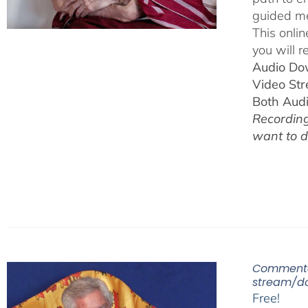
guided me
This onli
you will r
Audio Do
Video St
Both Aud
Recording
want to 
Commenta
stream/d
Free!