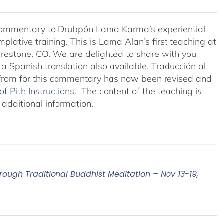
 commentary to Drubpön Lama Karma’s experiential
ative training. This is Lama Alan’s first teaching at
restone, CO. We are delighted to share with you
 a Spanish translation also available. Traducción al
 from for this commentary has now been revised and
 Pith Instructions.
The content of the teaching is
 additional information.
hrough Traditional Buddhist Meditation – Nov 13-19,