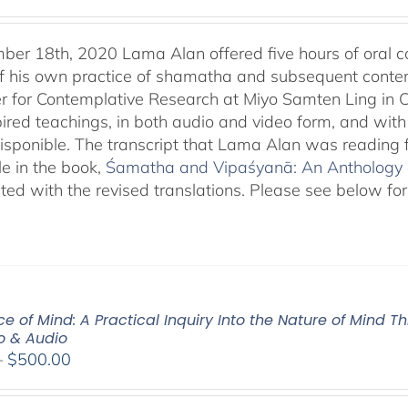
er 18th, 2020 Lama Alan offered five hours of oral
f his own practice of shamatha and subsequent contempl
r for Contemplative Research at Miyo Samten Ling in C
pired teachings, in both audio and video form, and with
isponible. The transcript that Lama Alan was reading
le in the book,
Śamatha and Vipaśyanā: An Anthology of
ted with the revised translations. Please see below for
e of Mind: A Practical Inquiry Into the Nature of Mind T
eo & Audio
Price
–
$
500.00
range:
$100.00