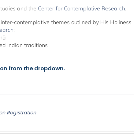
Studies and the
Center for Contemplative Research
.
, inter-contemplative themes outlined by His Holiness
search
:
anā
d Indian traditions
ion from the dropdown.
on Registration