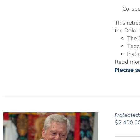
Co-spo
This retr
the Dalai 
The 
Teac
Instr
Read more
Please s
Protected
$
2,400.0