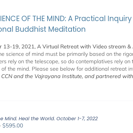
through
$500.00
IENCE OF THE MIND: A Practical Inquiry
ional Buddhist Meditation
 13-19, 2021, A Virtual Retreat with Video stream 
the science of mind must be primarily based on the ri
rs rely on the telescope, so do contemplatives rely on
s of the mind. Please see below for additional retreat i
t CCN and the Vajrayana Institute, and partnered wit
e Mind. Heal the World. October 1-7, 2022
Price
–
$
595.00
range: