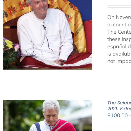
On Novemb
account o
The Cente
these ins
español d
is availab
not impac
The Scienc
2021, Vid
$
100.00