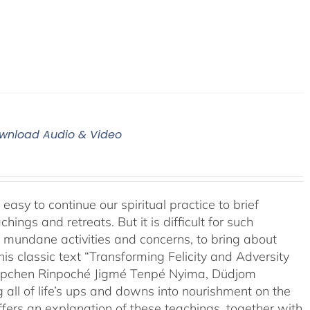
Download Audio & Video
easy to continue our spiritual practice to brief
ngs and retreats. But it is difficult for such
f mundane activities and concerns, to bring about
his classic text “Transforming Felicity and Adversity
drupchen Rinpoché Jigmé Tenpé Nyima, Düdjom
g all of life’s ups and downs into nourishment on the
fers an explanation of these teachings, together with