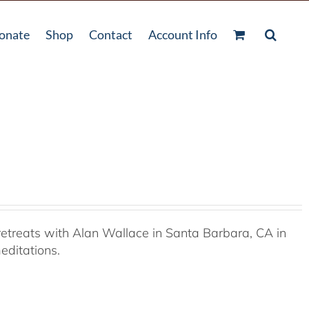
onate
Shop
Contact
Account Info
etreats with Alan Wallace in Santa Barbara, CA in
editations.