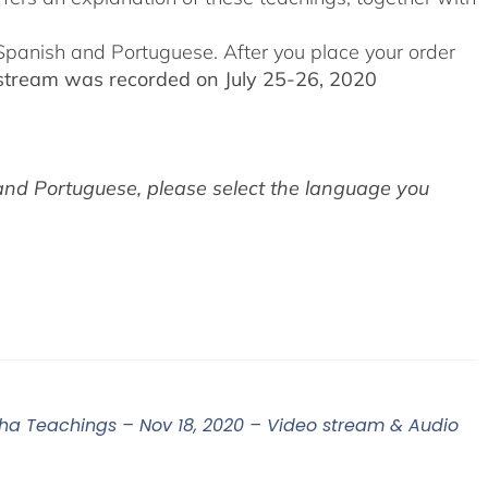
o Spanish and Portuguese.
After you place your order
stream was recorded on July 25-26, 2020
and Portuguese,
please select the language you
 Teachings – Nov 18, 2020 – Video stream & Audio