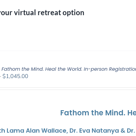
your virtual retreat option
: Fathom the Mind. Heal the World. In-person Registratio
Price
–
$
1,045.00
range:
$525.00
through
$1,045.00
Fathom the Mind. He
th Lama Alan Wallace, Dr. Eva Natanya & Dr