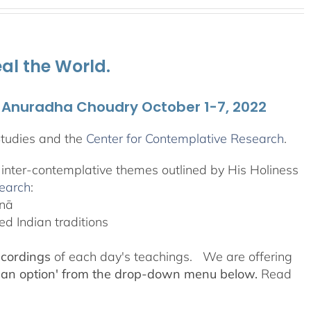
al the World.
. Anuradha Choudry October 1-7, 2022
Studies and the
Center for Contemplative Research
.
, inter-contemplative themes outlined by His Holiness
search
:
anā
d Indian traditions
ecordings
of each day's teachings. We are offering
 an option' from the drop-down menu below.
Read