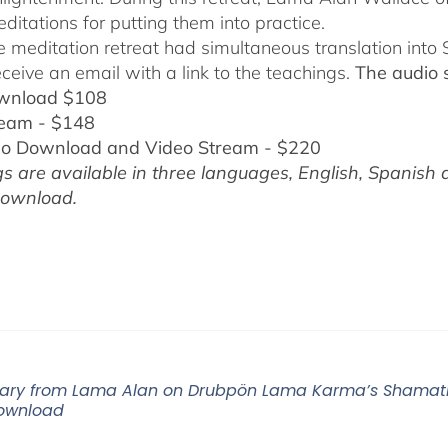
ditations for putting them into practice.
ne meditation retreat had simultaneous translation int
eceive an email with a link to the teachings.
The audio 
wnload $108
ream - $148
io Download and Video Stream - $220
s are available in three languages, English,
Spanish 
download.
ry from Lama Alan on Drubpön Lama Karma’s Shamatha
ownload