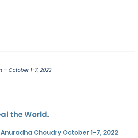
n – October 1-7, 2022
al the World.
. Anuradha Choudry October 1-7, 2022