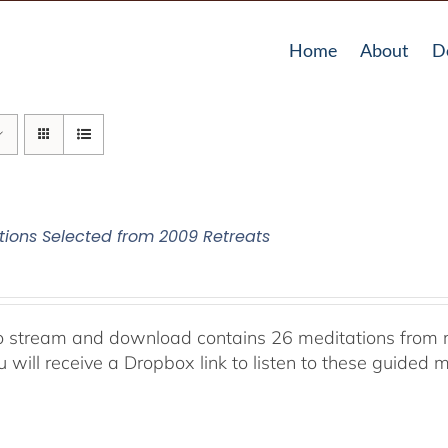
Home
About
D
tions Selected from 2009 Retreats
o stream and download contains 26 meditations from r
 will receive a Dropbox link to listen to these guided m