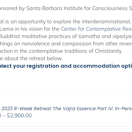
nsored by Santa Barbara Institute for Consciousness 
eat is an opportunity to explore the interdenominational
Lama in his vision for the
Center for Contemplative Re
Buddhist meditative practices of śamatha and vipaśy
hings on nonviolence and compassion from other revere
uction in the contemplative traditions of Christianity
 about the retreat below.
elect your registration and accommodation opt
: 2023 8-Week Retreat The Vajra Essence Part IV: In-Pers
Price
0
–
$
2,900.00
range:
$2,400.00