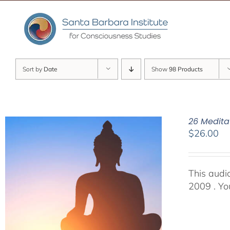
Skip
to
content
Sort by
Date
Show
98 Products
26 Medita
$
26.00
This audi
2009 . You