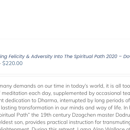
ing Felicity & Adversity Into The Spiritual Path 2020 – 
Price
–
$
220.00
range:
$108.00
through
any demands on our time in today’s world, it is all too 
$220.00
f meditation each day, supplemented by occasional teachi
ent dedication to Dharma, interrupted by long periods o
asting transformation in our minds and way of life. In 
Spiritual Path” the 19th century Dzogchen master Do
ldest son, provides practical instruction for transmutin
nlightenment. During this retreat, Lama Alan Wallace of