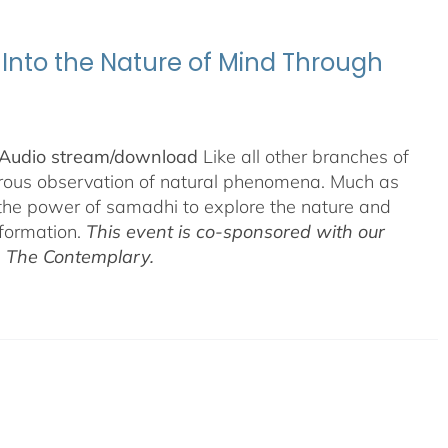
 Into the Nature of Mind Through
& Audio stream/download
Like all other branches of
gorous observation of natural phenomena. Much as
 the power of samadhi to explore the nature and
nformation.
This event is co-sponsored with our
h The Contemplary.