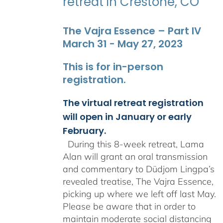
retreat in Crestone, CO
The Vajra Essence – Part IV
March 31 - May 27, 2023
This is for in-person
registration.
The virtual retreat registration
will open in January or early
February.
During this 8-week retreat, Lama
Alan will grant an oral transmission
and commentary to Düdjom Lingpa’s
revealed treatise, The Vajra Essence,
picking up where we left off last May.
Please be aware that in order to
maintain moderate social distancing