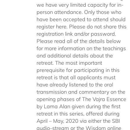
we have very limited capacity for in-
person attendance. Only those who
have been accepted to attend should
register here. Please do not share this
registration link and/or password.
Please read all of the details below
for more information on the teachings
and additional details about the
retreat. The most important
prerequisite for participating in this
retreat is that all applicants must
have already listened to the oral
transmission and commentary on the
opening phases of The Vajra Essence
by Lama Alan given during the first
retreat in this series, offered during
April – May, 2020 via either the SBI
audio-stream or the Wisdom online