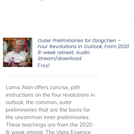
Outer Preliminaries for Dzogchen –
Four Revolutions in Outlook, From 2020
8-week retreat, Audio
Stream/download
Free!
Lama Alan offers concise, pith
instructions on the four revolutions in
outlook, the common, outer
preliminaries that are the basis for
the uncommon inner preliminaries.
These teachings are from the 2020
8-week retreat, The Vajra Essence