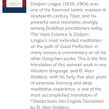
Düdjom Lingpa (1835–1904) was
one of the foremost tantric masters of
nineteenth-century Tibet, and his
powerful voice resonates strongly
among Buddhist practitioners today.
The
Vajra Essence
is Düdjom
Lingpa’s most extended meditation
on the path of Great Perfection, in
many senses a commentary on all his
other Dzogchen works. This is the first
translation of this seminal work in any
Western language, and B. Alan
Wallace, with his forty-five-plus years
of extensive learning and deep
meditative experience, is one of the
most accomplished translators of
Tibetan texts into English.
Translated
by B. Alan Wallace.