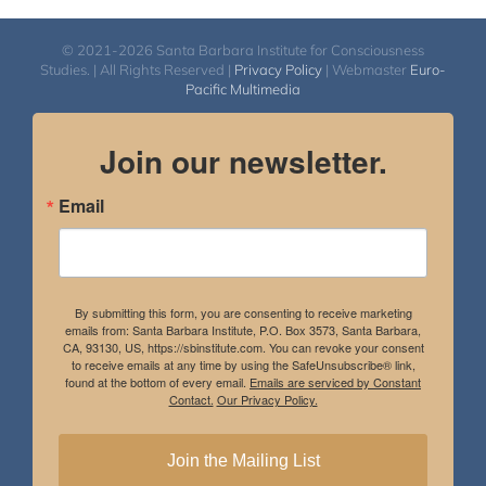
© 2021-2026 Santa Barbara Institute for Consciousness
Studies. | All Rights Reserved |
Privacy Policy
| Webmaster
Euro-
Pacific Multimedia
Join our newsletter.
Email
By submitting this form, you are consenting to receive marketing
emails from: Santa Barbara Institute, P.O. Box 3573, Santa Barbara,
CA, 93130, US, https://sbinstitute.com. You can revoke your consent
to receive emails at any time by using the SafeUnsubscribe® link,
found at the bottom of every email.
Emails are serviced by Constant
Contact.
Our Privacy Policy.
Join the Mailing List