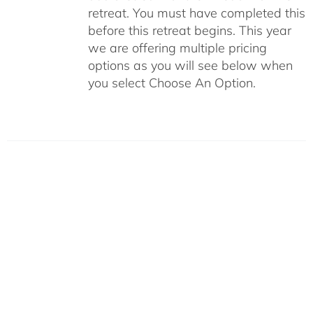
retreat. You must have completed this
before this retreat begins. This year
we are offering multiple pricing
options as you will see below when
you select Choose An Option.