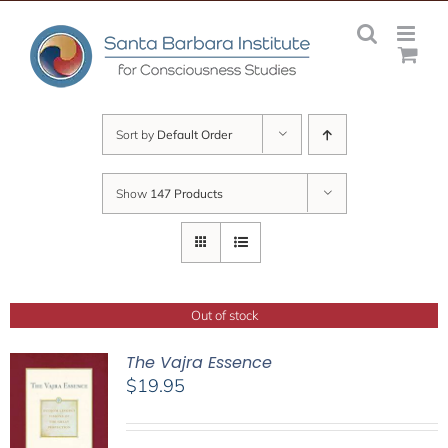
Skip
to
content
Sort by
Default Order
Show
147 Products
Out of stock
The Vajra Essence
$
19.95