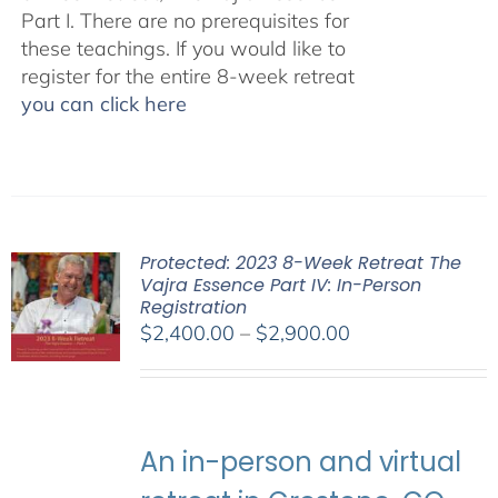
Part I. There are no prerequisites for
these teachings. If you would like to
register for the entire 8-week retreat
you can click here
Protected: 2023 8-Week Retreat The
Vajra Essence Part IV: In-Person
Registration
Price
$
2,400.00
–
$
2,900.00
range:
$2,400.00
through
$2,900.00
An in-person and virtual