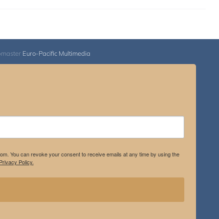
bmaster
Euro-Pacific Multimedia
.com. You can revoke your consent to receive emails at any time by using the
rivacy Policy.