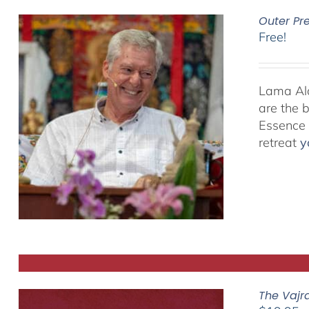
Outer Pr
Free!
Lama Alan
are the 
Essence P
retreat
y
The Vajr