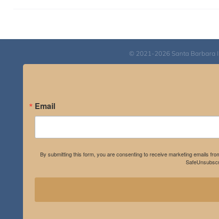
© 2021-2026 Santa Barbara Inst
Email
By submitting this form, you are consenting to receive marketing emails fro
SafeUnsubscri