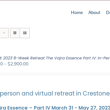
Home
About
D
d: 2023 8-Week Retreat The Vajra Essence Part IV: In-Per
Price
00
–
$
2,900.00
range:
$2,400.00
through
$2,900.00
person and virtual retreat in Creston
ra Essence – Part IV March 31 - May 27, 202