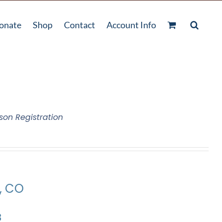
onate
Shop
Contact
Account Info
son Registration
e, CO
3