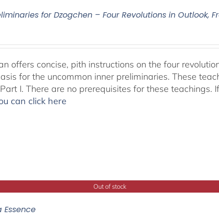
eliminaries for Dzogchen – Four Revolutions in Outlook
 offers concise, pith instructions on the four revolutio
basis for the uncommon inner preliminaries. These teac
art I. There are no prerequisites for these teachings. I
ou can click here
Out of stock
a Essence