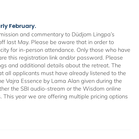
arly February.
nsmission and commentary to Düdjom Lingpa’s
off last May. Please be aware that in order to
city for in-person attendance. Only those who have
re this registration link and/or password. Please
ngs and additional details about the retreat. The
hat all applicants must have already listened to the
he Vajra Essence by Lama Alan given during the
a either the SBI audio-stream or the Wisdom online
. This year we are offering multiple pricing options