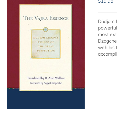
$
19.95
Düdjom L
powerful
most ext
Dzogchen
with his
accompli