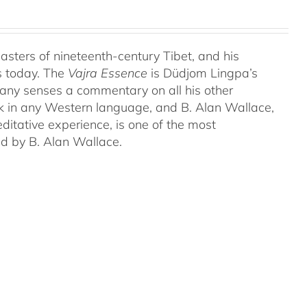
ters of nineteenth-century Tibet, and his
s today. The
Vajra Essence
is Düdjom Lingpa’s
many senses a commentary on all his other
ork in any Western language, and B. Alan Wallace,
ditative experience, is one of the most
ed by B. Alan Wallace.