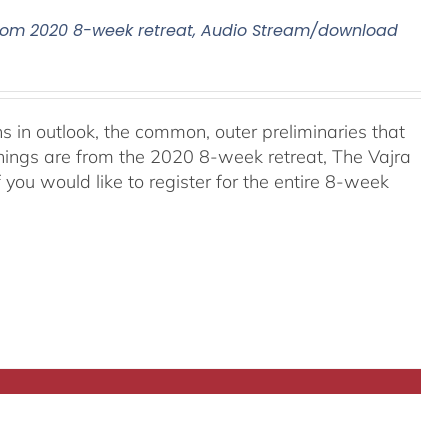
, From 2020 8-week retreat, Audio Stream/download
ns in outlook, the common, outer preliminaries that
hings are from the 2020 8-week retreat, The Vajra
f you would like to register for the entire 8-week