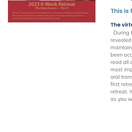
This is
The virt
During t
revealed
maintain
been acc
read all 
most impo
oral tra
first ret
retreat. 
as you w