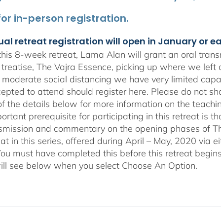
 for in-person registration.
ual retreat registration will open in January or e
his 8-week retreat, Lama Alan will grant an oral tra
 treatise, The Vajra Essence, picking up where we left 
 moderate social distancing we have very limited capa
epted to attend should register here. Please do not sha
of the details below for more information on the teachi
rtant prerequisite for participating in this retreat is t
nsmission and commentary on the opening phases of T
reat in this series, offered during April – May, 2020 vi
You must have completed this before this retreat begins
ill see below when you select Choose An Option.