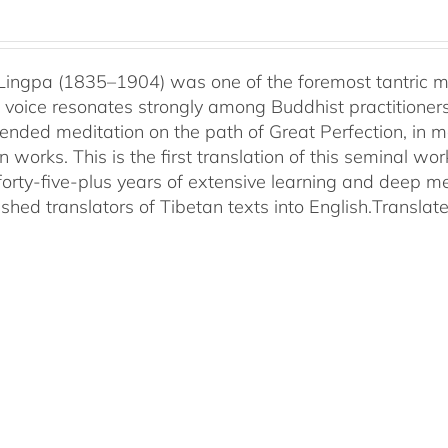
ingpa (1835–1904) was one of the foremost tantric mas
 voice resonates strongly among Buddhist practitioner
ended meditation on the path of Great Perfection, in 
 works. This is the first translation of this seminal w
 forty-five-plus years of extensive learning and deep me
shed translators of Tibetan texts into English.
Translat