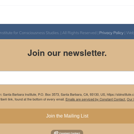
itute for Consciousness Studies. | All Rights Reserved |
Privacy Policy
| We
Join our newsletter.
m: Santa Barbara Institute, P.O. Box 3573, Santa Barbara, CA, 93130, US, https://sbinstitute
be® link, found at the bottom of every email.
Emails are serviced by Constant Contact.
Our P
Join the Mailing List