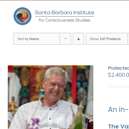
Skip
to
content
Sort by
Name
Show
147 Products
Protecte
$
2,400.
An in-
The Vaj