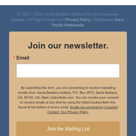
© 2021-2026 Santa Barbara Institute for Consciousness
Studies. | All Rights Reserved |
Privacy Policy
| Webmaster
Euro-
Pacific Multimedia
Join our newsletter.
Email
By submitting this form, you are consenting to receive marketing
emails from: Santa Barbara Institute, P.O. Box 3573, Santa Barbara,
CA, 93130, US, https://sbinstitute.com. You can revoke your consent
to receive emails at any time by using the SafeUnsubscribe® link,
found at the bottom of every email.
Emails are serviced by Constant
Contact.
Our Privacy Policy.
Join the Mailing List