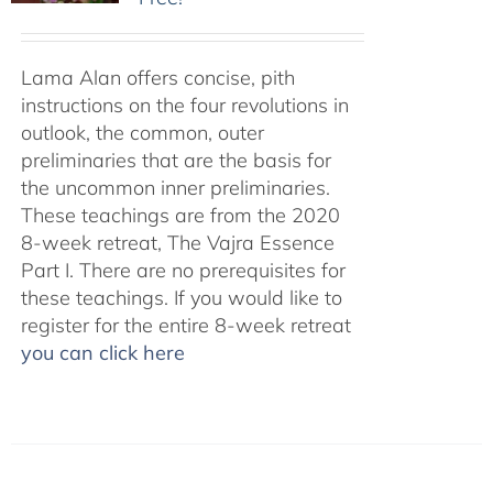
Lama Alan offers concise, pith
instructions on the four revolutions in
outlook, the common, outer
preliminaries that are the basis for
the uncommon inner preliminaries.
These teachings are from the 2020
8-week retreat, The Vajra Essence
Part I. There are no prerequisites for
these teachings. If you would like to
register for the entire 8-week retreat
you can click here