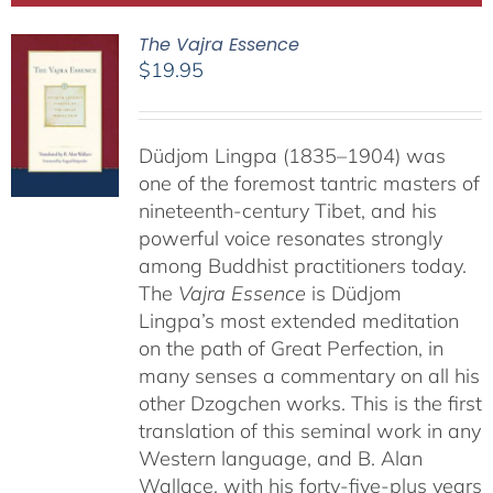
The Vajra Essence
$
19.95
Düdjom Lingpa (1835–1904) was
one of the foremost tantric masters of
nineteenth-century Tibet, and his
powerful voice resonates strongly
among Buddhist practitioners today.
The
Vajra Essence
is Düdjom
Lingpa’s most extended meditation
on the path of Great Perfection, in
many senses a commentary on all his
other Dzogchen works. This is the first
translation of this seminal work in any
Western language, and B. Alan
Wallace, with his forty-five-plus years