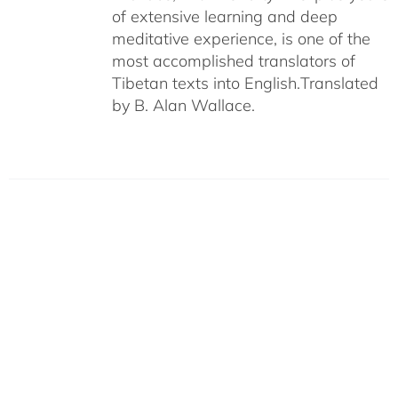
of extensive learning and deep
meditative experience, is one of the
most accomplished translators of
Tibetan texts into English.
Translated
by B. Alan Wallace.