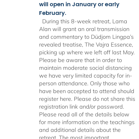
will open in January or early
February.
During this 8-week retreat, Lama
Alan will grant an oral transmission
and commentary to Düdjom Lingpa’s
revealed treatise, The Vajra Essence,
picking up where we left off last May.
Please be aware that in order to
maintain moderate social distancing
we have very limited capacity for in-
person attendance. Only those who
have been accepted to attend should
register here. Please do not share this
registration link and/or password.
Please read all of the details below
for more information on the teachings
and additional details about the
retreat. The most important