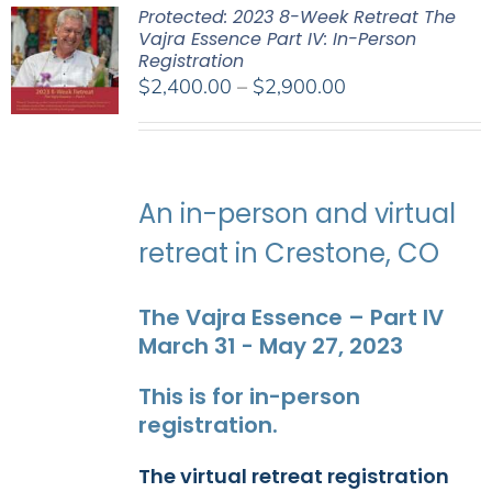
Protected: 2023 8-Week Retreat The
Vajra Essence Part IV: In-Person
Registration
Price
$
2,400.00
–
$
2,900.00
range:
$2,400.00
through
$2,900.00
An in-person and virtual
retreat in Crestone, CO
The Vajra Essence – Part IV
March 31 - May 27, 2023
This is for in-person
registration.
The virtual retreat registration