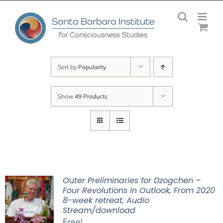
Skip
to
content
Sort by
Popularity
Show
49 Products
Outer Preliminaries for Dzogchen –
Four Revolutions in Outlook, From 2020
8-week retreat, Audio
Stream/download
Free!