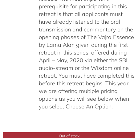
prerequisite for participating in this
retreat is that all applicants must
have already listened to the oral
transmission and commentary on the
opening phases of The Vajra Essence
by Lama Alan given during the first
retreat in this series, offered during
April – May, 2020 via either the SBI
audio-stream or the Wisdom online
retreat. You must have completed this
before this retreat begins. This year
we are offering multiple pricing
options as you will see below when
you select Choose An Option.
Out of stock