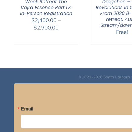
Week Retreat The
Dzogchen – 
Vajra Essence Part IV:
Revolutions in 
In-Person Registration
From 2020 8
retreat, Au
$
2,400.00
–
Stream/dow
Price
$
2,900.00
Free!
range:
$2,400.00
through
$2,900.00
© 2021-2026 Santa Barbara Inst
Email