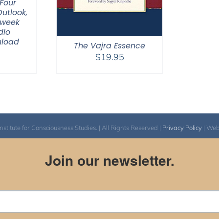
Four
Outlook,
-week
dio
nload
The Vajra Essence
$
19.95
itute for Consciousness Studies. | All Rights Reserved |
Privacy Policy
| We
Join our newsletter.