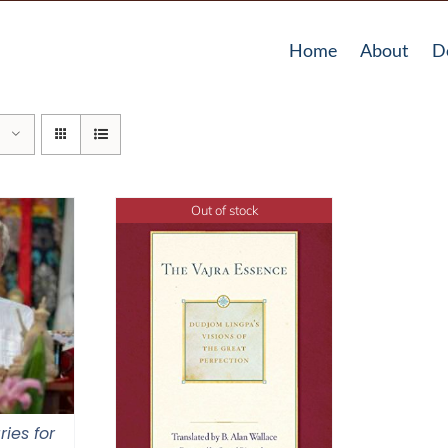
Home
About
D
Out of stock
ries for