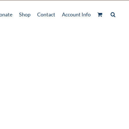
onate
Shop
Contact
Account Info