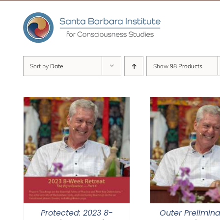
Skip
to
content
Sort by
Date
Show
98 Products
Protected: 2023 8-
Outer Prelimina