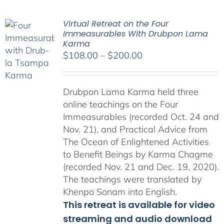
Virtual Retreat on the Four
Immeasurables With Drubpon Lama
Karma
Price
$
108.00
–
$
200.00
range:
$108.00
Drubpon Lama Karma held three
through
online teachings on the Four
$200.00
Immeasurables (recorded Oct. 24 and
Nov. 21), and Practical Advice from
The Ocean of Enlightened Activities
to Benefit Beings by Karma Chagme
(recorded Nov. 21 and Dec. 19, 2020).
The teachings were translated by
Khenpo Sonam into English.
This retreat is available for video
streaming and audio download