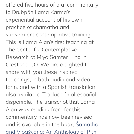
offered five hours of oral commentary
to Drubpön Lama Karma’s
experiential account of his own
practice of shamatha and
subsequent contemplative training.
This is Lama Alan’s first teaching at
The Center for Contemplative
Research at Miyo Samten Ling in
Crestone, CO. We are delighted to
share with you these inspired
teachings, in both audio and video
form, and with a Spanish translation
also available. Traducción al español
disponible. The transcript that Lama
Alan was reading from for this
commentary has now been revised
and is available in the book,
Śamatha
and Vipaśyanā: An Anthology of Pith