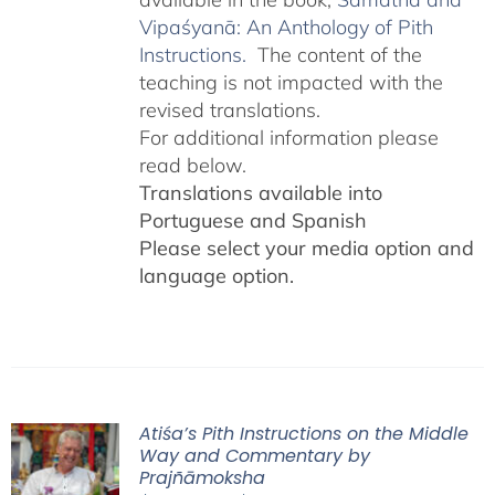
Vipaśyanā: An Anthology of Pith
Instructions.
The content of the
teaching is not impacted with the
revised translations.
For additional information please
read below.
Translations available into
Portuguese and Spanish
Please select your media option and
language option.
Atiśa’s Pith Instructions on the Middle
Way and Commentary by
Prajñāmoksha