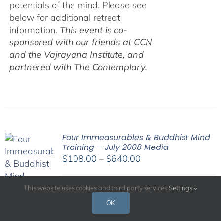
potentials of the mind. Please see
below for additional retreat
information.
This event is co-
sponsored with our friends at CCN
and the Vajrayana Institute, and
partnered with The Contemplary.
Four Immeasurables & Buddhist Mind
Training – July 2008 Media
Price
$
108.00
–
$
640.00
range:
$108.00
This website uses cookies and third party services.
Settings
His Holiness the Dalai Lama has
through
OK
often commented that the essence of
$640.00
spiritual practice is cultivating a good