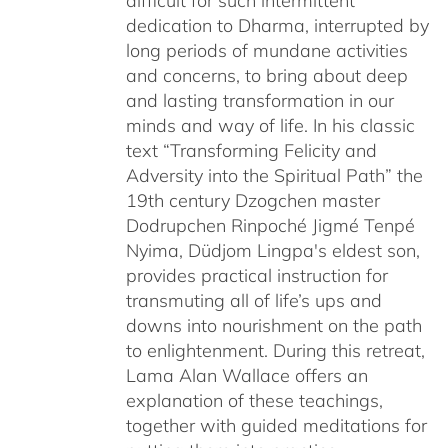
difficult for such intermittent
dedication to Dharma, interrupted by
long periods of mundane activities
and concerns, to bring about deep
and lasting transformation in our
minds and way of life. In his classic
text “Transforming Felicity and
Adversity into the Spiritual Path” the
19th century Dzogchen master
Dodrupchen Rinpoché Jigmé Tenpé
Nyima, Düdjom Lingpa's eldest son,
provides practical instruction for
transmuting all of life’s ups and
downs into nourishment on the path
to enlightenment. During this retreat,
Lama Alan Wallace offers an
explanation of these teachings,
together with guided meditations for