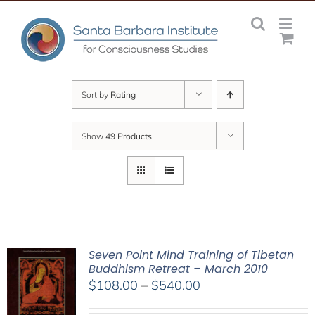
Skip
to
content
Sort by
Rating
Show
49 Products
Seven Point Mind Training of Tibetan
Buddhism Retreat – March 2010
Price
$
108.00
–
$
540.00
range: