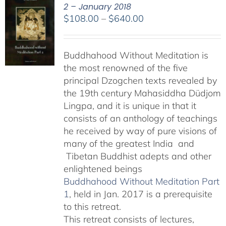
2 – January 2018
Price
$
108.00
–
$
640.00
range:
$108.00
Buddhahood Without Meditation is
through
the most renowned of the five
$640.00
principal Dzogchen texts revealed by
the 19th century Mahasiddha Düdjom
Lingpa, and it is unique in that it
consists of an anthology of teachings
he received by way of pure visions of
many of the greatest India and
Tibetan Buddhist adepts and other
enlightened beings
Buddhahood Without Meditation Part
1
, held in Jan. 2017 is a prerequisite
to this retreat.
This retreat consists of lectures,