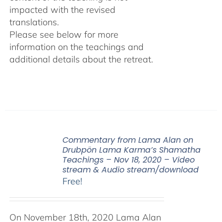
impacted with the revised
translations.
Please see below for more
information on the teachings and
additional details about the retreat.
Commentary from Lama Alan on
Drubpön Lama Karma’s Shamatha
Teachings – Nov 18, 2020 – Video
stream & Audio stream/download
Free!
On November 18th, 2020 Lama Alan