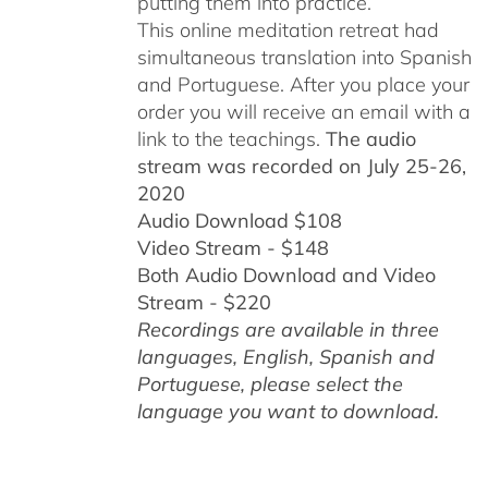
putting them into practice.
This online meditation retreat had
simultaneous translation into Spanish
and Portuguese.
After you place your
order you will receive an email with a
link to the teachings.
The audio
stream was recorded on July 25-26,
2020
Audio Download $108
Video Stream - $148
Both Audio Download and Video
Stream - $220
Recordings are available in three
languages, English,
Spanish and
Portuguese,
please select the
language you want to download.