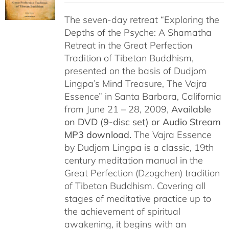
$108.00
The seven-day retreat “Exploring the
through
Depths of the Psyche: A Shamatha
$150.00
Retreat in the Great Perfection
Tradition of Tibetan Buddhism,
presented on the basis of Dudjom
Lingpa’s Mind Treasure, The Vajra
Essence” in Santa Barbara, California
from June 21 – 28, 2009,
Available
on DVD (9-disc set) or Audio Stream
MP3 download.
The Vajra Essence
by Dudjom Lingpa is a classic, 19th
century meditation manual in the
Great Perfection (Dzogchen) tradition
of Tibetan Buddhism. Covering all
stages of meditative practice up to
the achievement of spiritual
awakening, it begins with an