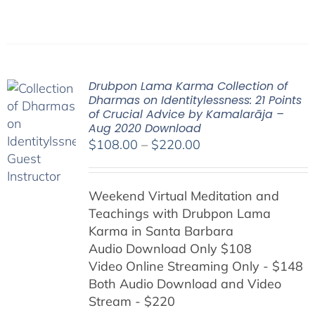
Drubpon Lama Karma Collection of
Dharmas on Identitylessness: 21 Points
of Crucial Advice by Kamalarāja –
Aug 2020 Download
Price
$
108.00
–
$
220.00
range:
$108.00
Weekend Virtual Meditation and
through
Teachings with
Drubpon
Lama
$220.00
Karma in Santa Barbara
Audio Download Only $108
Video Online Streaming Only - $148
Both Audio Download and Video
Stream - $220