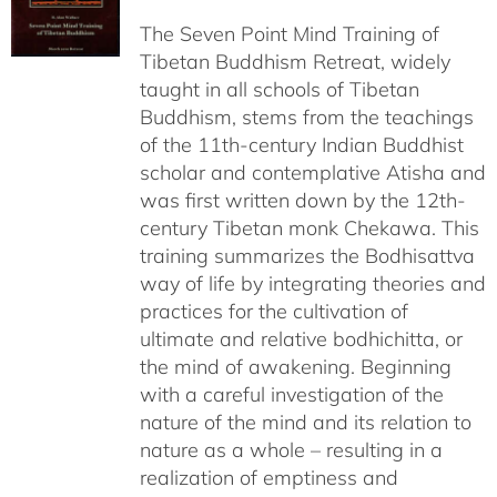
$108.00
The Seven Point Mind Training of
through
Tibetan Buddhism Retreat, widely
$540.00
taught in all schools of Tibetan
Buddhism, stems from the teachings
of the 11th-century Indian Buddhist
scholar and contemplative Atisha and
was first written down by the 12th-
century Tibetan monk Chekawa. This
training summarizes the Bodhisattva
way of life by integrating theories and
practices for the cultivation of
ultimate and relative bodhichitta, or
the mind of awakening. Beginning
with a careful investigation of the
nature of the mind and its relation to
nature as a whole – resulting in a
realization of emptiness and