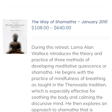
The Way of Shamatha – January 2010
Price
$
108.00
–
$
640.00
range:
$108.00
through
During this retreat, Lama Alan
$640.00
Wallace introduces the theory and
practice of three methods of
developing meditative quiescence or
shamatha. He begins with the
practice of mindfulness of breathing
as taught in the Theravada tradition,
which is especially effective for
soothing the body and calming the
discursive mind. He then explores an
approach to shamatha that is