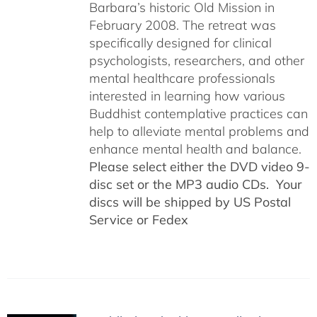
Barbara’s historic Old Mission in
February 2008. The retreat was
specifically designed for clinical
psychologists, researchers, and other
mental healthcare professionals
interested in learning how various
Buddhist contemplative practices can
help to alleviate mental problems and
enhance mental health and balance.
Please select either the DVD video 9-
disc set or the MP3 audio CDs. Your
discs will be shipped by US Postal
Service or Fedex