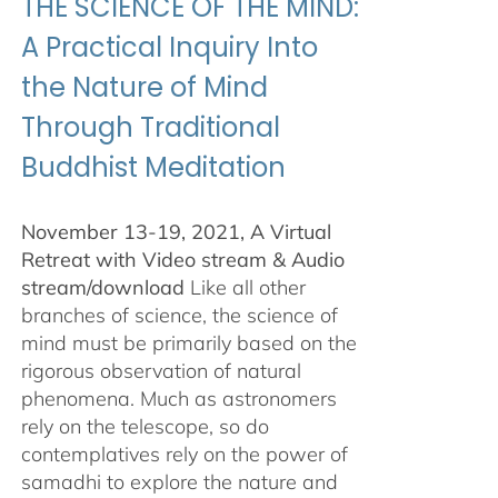
THE SCIENCE OF THE MIND:
A Practical Inquiry Into
the Nature of Mind
Through Traditional
Buddhist Meditation
November 13-19, 2021, A Virtual
Retreat with Video stream & Audio
stream/download
Like all other
branches of science, the science of
mind must be primarily based on the
rigorous observation of natural
phenomena. Much as astronomers
rely on the telescope, so do
contemplatives rely on the power of
samadhi to explore the nature and