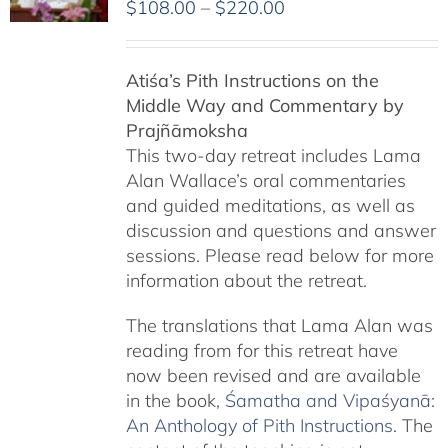
Price
$
108.00
–
$
220.00
range:
$108.00
Atiśa’s Pith Instructions on the
through
Middle Way and Commentary by
$220.00
Prajñāmoksha
This two-day retreat includes Lama
Alan Wallace’s oral commentaries
and guided meditations, as well as
discussion and questions and answer
sessions. Please read below for more
information about the retreat.
The translations that Lama Alan was
reading from for this retreat have
now been revised and are available
in the book,
Śamatha and Vipaśyanā:
An Anthology of Pith Instructions
. The