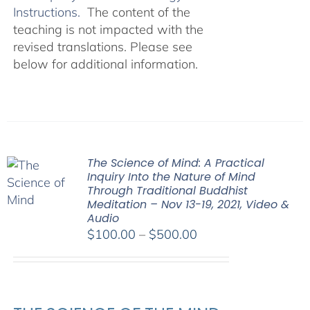
Instructions.
The content of the
teaching is not impacted with the
revised translations. Please see
below for additional information.
The Science of Mind: A Practical
Inquiry Into the Nature of Mind
Through Traditional Buddhist
Meditation – Nov 13-19, 2021, Video &
Audio
Price
$
100.00
–
$
500.00
range:
$100.00
through
$500.00