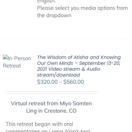
English.
Please select you media options from
the dropdown
The Wisdom of Atisha and Knowing
Our Own Minds – September 13-20,
2021 Video stream & Audio
stream/download
Price
$
320.00
–
$
560.00
range:
$320.00
Virtual retreat from Miyo Samten
through
Ling in Crestone, CO
$560.00
This retreat began with oral
commentaries on Lama Alan’s two