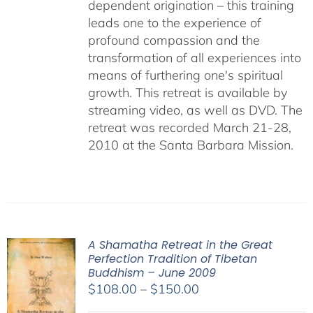
dependent origination – this training
leads one to the experience of
profound compassion and the
transformation of all experiences into
means of furthering one's spiritual
growth. This retreat is available by
streaming video, as well as DVD. The
retreat was recorded March 21-28,
2010 at the Santa Barbara Mission.
A Shamatha Retreat in the Great
Perfection Tradition of Tibetan
Buddhism – June 2009
Price
$
108.00
–
$
150.00
range: