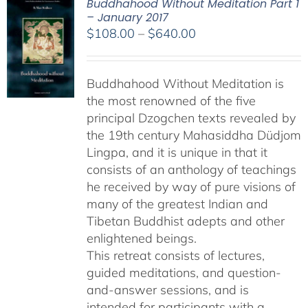
Buddhahood Without Meditation Part 1
– January 2017
Price
$
108.00
–
$
640.00
range:
$108.00
Buddhahood Without Meditation is
through
the most renowned of the five
$640.00
principal Dzogchen texts revealed by
the 19th century Mahasiddha Düdjom
Lingpa, and it is unique in that it
consists of an anthology of teachings
he received by way of pure visions of
many of the greatest Indian and
Tibetan Buddhist adepts and other
enlightened beings.
This retreat consists of lectures,
guided meditations, and question-
and-answer sessions, and is
intended for participants with a