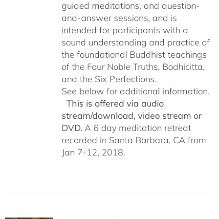
guided meditations, and question-
and-answer sessions, and is
intended for participants with a
sound understanding and practice of
the foundational Buddhist teachings
of the Four Noble Truths, Bodhicitta,
and the Six Perfections.
See below for additional information.
This is offered via audio
stream/download, video stream or
DVD.
A 6 day meditation retreat
recorded in Santa Barbara, CA from
Jan 7-12, 2018.