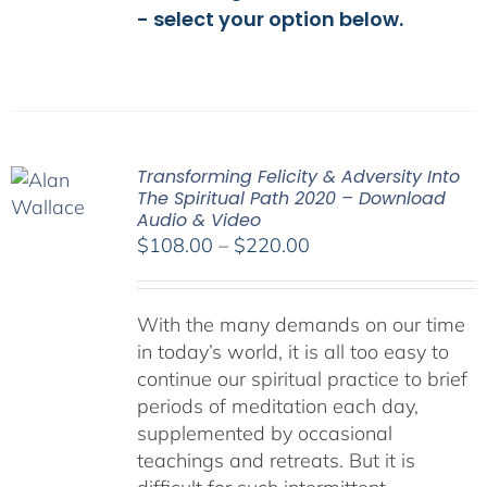
- select your option below.
Transforming Felicity & Adversity Into
The Spiritual Path 2020 – Download
Audio & Video
Price
$
108.00
–
$
220.00
range:
$108.00
With the many demands on our time
through
in today’s world, it is all too easy to
$220.00
continue our spiritual practice to brief
periods of meditation each day,
supplemented by occasional
teachings and retreats. But it is