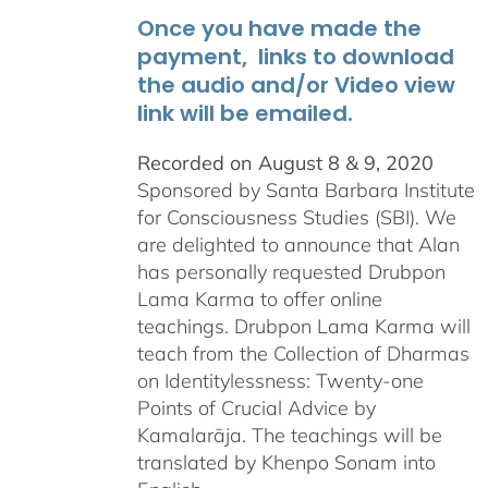
Once you have made the
payment, links to download
the audio and/or Video view
link will be emailed.
Recorded on August 8 & 9, 2020
Sponsored by Santa Barbara Institute
for Consciousness Studies (SBI). We
are delighted to announce that Alan
has personally requested
Drubpon
Lama Karma to offer online
teachings.
Drubpon
Lama Karma will
teach from the Collection of Dharmas
on Identitylessness: Twenty-one
Points of Crucial Advice by
Kamalarāja. The teachings will be
translated by Khenpo Sonam into