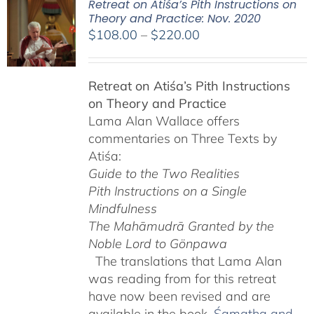
Retreat on Atiśa’s Pith Instructions on
Theory and Practice: Nov. 2020
Price
$
108.00
–
$
220.00
range:
$108.00
Retreat on Atiśa’s Pith Instructions
through
on Theory and Practice
$220.00
Lama Alan Wallace offers
commentaries on Three Texts by
Atiśa:
Guide to the Two Realities
Pith Instructions on a Single
Mindfulness
The Mahāmudrā Granted by the
Noble Lord to Gönpawa
The translations that Lama Alan
was reading from for this retreat
have now been revised and are
available in the book,
Śamatha and