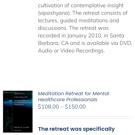
cultivation of contemplative insight
(vipashyana). The retreat consists of
lectures, guided meditations and
discussions. The retreat was
recorded in January 2010, in Santa
Barbara, CA and is available via DVD,
Audio or Video Recordings.
Meditation Retreat for Mental
Healthcare Professionals
Price
$
108.00
–
$
150.00
range:
$108.00
The retreat was specifically
through