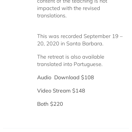
content of the teaching is not
impacted with the revised
translations.
This was recorded September 19 –
20, 2020 in Santa Barbara.
The retreat is also available
translated into Portuguese.
Audio Download $108
Video Stream $148
Both $220