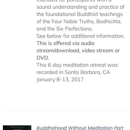
sound understanding and practice of
the foundational Buddhist teachings
of the Four Noble Truths, Bodhicitta,
and the Six Perfections.
See below for additional information.
This is offered via audio
stream/download, video stream or
DVD.
This 6 day meditation retreat was
recorded in Santa Barbara, CA
January 8-13, 2017
Buddhahood Without Meditation Part