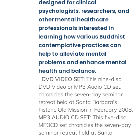
$150.00
designed for clinical
psychologists, researchers, and
other mental healthcare
professionals interested in
learning how various Buddhist
contemplative practices can
help to alleviate mental
problems and enhance mental
health and balance.
DVD VIDEO SET:
This nine-disc
DVD Video or MP3 Audio CD set,
chronicles the seven-day seminar
retreat held at Santa Barbara's
historic Old Mission in February 2008.
MP3 AUDIO CD SET:
This five-disc
MP3CD set chronicles the seven-day
seminar retreat held at Santa