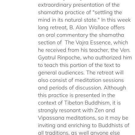
extraordinary presentation of the
shamatha practice of "settling the
mind in its natural state." In this week
long retreat, B. Alan Wallace offers
an oral commentary the shamatha
section of The Vajra Essence, which
he received from his teacher, the Ven.
Gyatrul Rinpoche, who authorized him
to teach this portion of the text to
general audiences. The retreat will
also consist of meditation sessions
and periods of discussion. Although
this practice is presented in the
context of Tibetan Buddhism, it is
strongly resonant with Zen and
Vipassana meditations, so it may be
inviting and enriching to Buddhists of
all traditions, as well anyone else