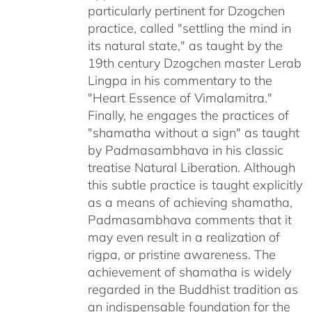
particularly pertinent for Dzogchen
practice, called "settling the mind in
its natural state," as taught by the
19th century Dzogchen master Lerab
Lingpa in his commentary to the
"Heart Essence of Vimalamitra."
Finally, he engages the practices of
"shamatha without a sign" as taught
by Padmasambhava in his classic
treatise Natural Liberation. Although
this subtle practice is taught explicitly
as a means of achieving shamatha,
Padmasambhava comments that it
may even result in a realization of
rigpa, or pristine awareness. The
achievement of shamatha is widely
regarded in the Buddhist tradition as
an indispensable foundation for the