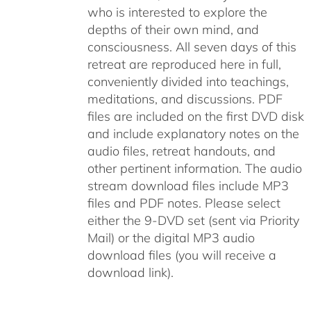
who is interested to explore the
depths of their own mind, and
consciousness. All seven days of this
retreat are reproduced here in full,
conveniently divided into teachings,
meditations, and discussions. PDF
files are included on the first DVD disk
and include explanatory notes on the
audio files, retreat handouts, and
other pertinent information. The audio
stream download files include MP3
files and PDF notes. Please select
either the 9-DVD set (sent via Priority
Mail) or the digital MP3 audio
download files (you will receive a
download link).