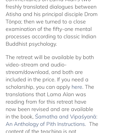
freshly translated dialogues between
Atisha and his principal disciple Drom
Tönpa; then we turned to a close
examination of the fifty-one mental
processes according to classic Indian
Buddhist psychology.
The retreat will be available by both
video-stream and audio-
stream/download, and both are
included in the price. If you need a
scholarship, you can apply
here
. The
translations that Lama Alan was
reading from for this retreat have
now been revised and are available
in the book,
Śamatha and Vipaśyanā:
An Anthology of Pith Instructions.
The
content of the teaching is not