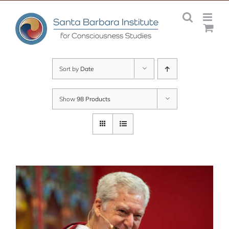
Skip
to
content
Sort by
Date
Show
98 Products