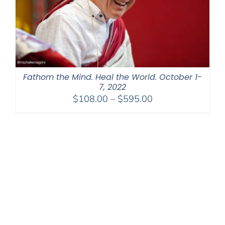
Fathom the Mind. Heal the World. October 1-
7, 2022
Price
$
108.00
–
$
595.00
range:
$108.00
through
$595.00