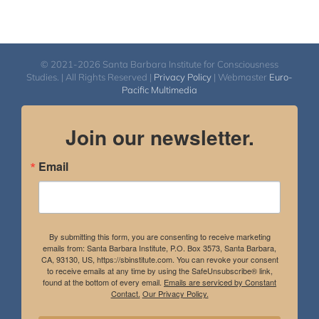
© 2021-2026 Santa Barbara Institute for Consciousness
Studies. | All Rights Reserved |
Privacy Policy
| Webmaster
Euro-
Pacific Multimedia
Join our newsletter.
Email
By submitting this form, you are consenting to receive marketing
emails from: Santa Barbara Institute, P.O. Box 3573, Santa Barbara,
CA, 93130, US, https://sbinstitute.com. You can revoke your consent
to receive emails at any time by using the SafeUnsubscribe® link,
found at the bottom of every email.
Emails are serviced by Constant
Contact.
Our Privacy Policy.