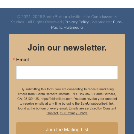
© 2021-2026 Santa Barbara Institute for Consciousness
Studies. | All Rights Reserved |
Privacy Policy
| Webmaster
Euro-
Pacific Multimedia
Join our newsletter.
Email
By submitting this form, you are consenting to receive marketing
emails from: Santa Barbara Institute, P.O. Box 3573, Santa Barbara,
CA, 93130, US, https://sbinstitute.com. You can revoke your consent
to receive emails at any time by using the SafeUnsubscribe® link,
found at the bottom of every email.
Emails are serviced by Constant
Contact.
Our Privacy Policy.
Join the Mailing List