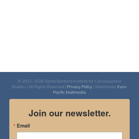
© 2021-2026 Santa Barbara Institute for Consciousness
Studies. | All Rights Reserved |
Privacy Policy
| Webmaster
Euro-
Pacific Multimedia
Join our newsletter.
Email