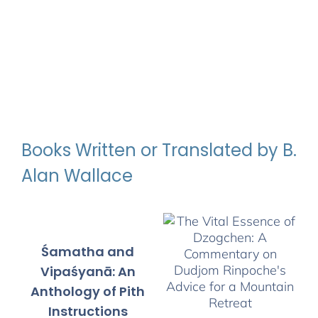
Books Written or Translated by B.
Alan Wallace
Śamatha and
Vipaśyanā: An
Anthology of Pith
Instructions