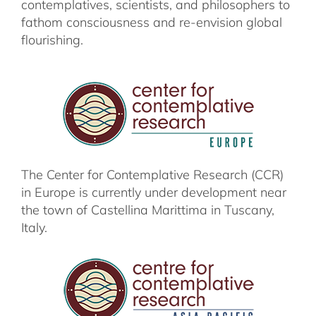
contemplatives, scientists, and philosophers
to
fathom consciousness and re-envision
global
flourishing.
The Center for Contemplative Research (CCR)
in Europe is currently under development near
the town of Castellina Marittima in Tuscany,
Italy.