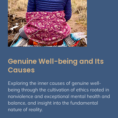
Genuine Well-being and Its
Causes
Exploring the inner causes of genuine well-
being through the cultivation of ethics rooted in
nonviolence and exceptional mental health and
balance, and insight into the fundamental
nature of reality.