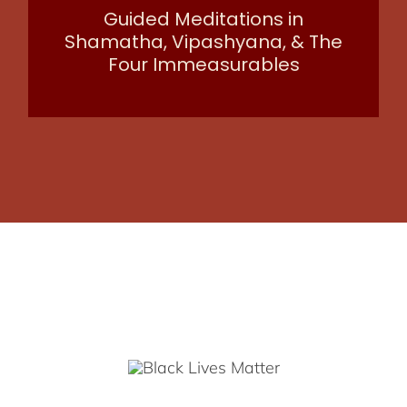
Guided Meditations in
Shamatha, Vipashyana, & The
Four Immeasurables