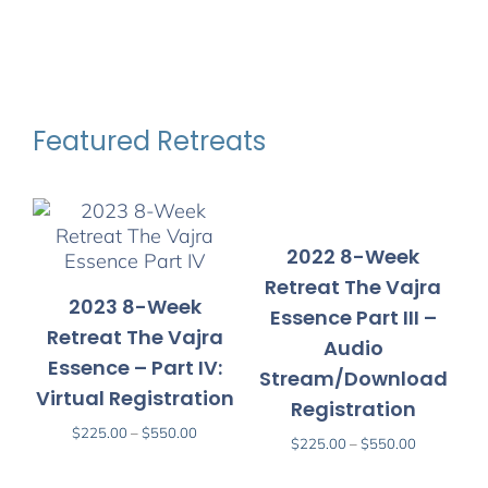
Featured Retreats
2022 8-Week
Retreat The Vajra
2023 8-Week
Essence Part III –
Retreat The Vajra
Audio
Essence – Part IV:
Stream/Download
Virtual Registration
V
Registration
Price
$
225.00
–
$
550.00
Price
$
225.00
–
$
550.00
range:
range:
$225.00
$225.00