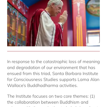
In response to the catastrophic loss of meaning
and degradation of our environment that has
ensued from this triad, Santa Barbara Institute
for Consciousness Studies supports Lama Alan
Wallace’s Buddhadharma activities.
The Institute focuses on two core themes: (1)
the collaboration between Buddhism and