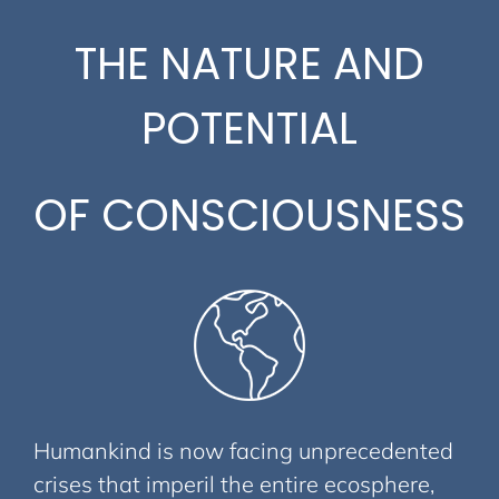
THE NATURE AND
POTENTIAL
OF CONSCIOUSNESS
Humankind is now facing unprecedented
crises that imperil the entire ecosphere,