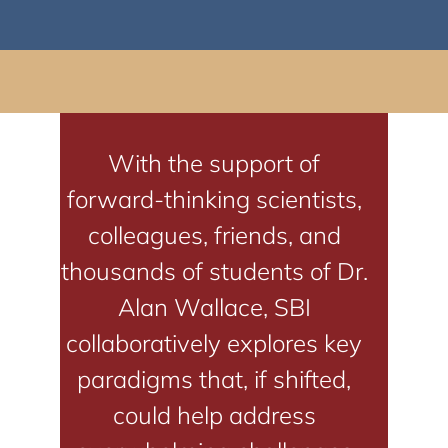
With the support of
forward-thinking scientists,
colleagues, friends, and
thousands of students of Dr.
Alan Wallace, SBI
collaboratively explores key
paradigms that, if shifted,
could help address