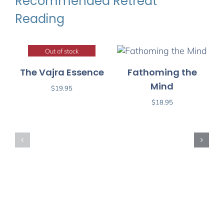
Recommended Retreat
Reading
Out of stock
The Vajra Essence
Fathoming the
Mind
$
19.95
$
18.95