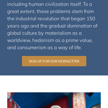
including human civilization itself. To a
great extent, these problems stem from
the industrial revolution that began 150
years ago and the gradual domination of
global culture by materialism as a
worldview, hedonism as a prime value,
and consumerism as a way of life.
SIGN UP FOR OUR NEWSLETTER