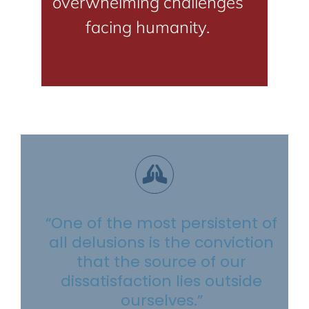
overwhelming challenges
facing humanity.
“One of the most persistent of
all delusions is the conviction
that the source of our
dissatisfaction lies outside
ourselves.”