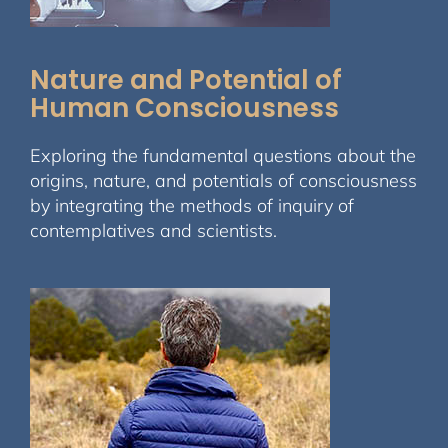
Nature and Potential of
Human Consciousness
Exploring the fundamental questions about the
origins, nature, and potentials of consciousness
by integrating the methods of inquiry of
contemplatives and scientists.