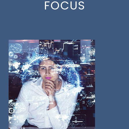
FOCUS