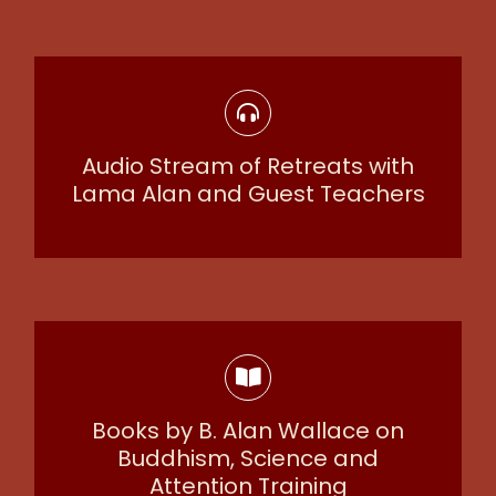
Audio Stream of Retreats with
Lama Alan and Guest Teachers
Books by B. Alan Wallace on
Buddhism, Science and
Attention Training