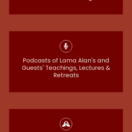
Podcasts of Lama Alan's and
Guests' Teachings, Lectures &
Retreats