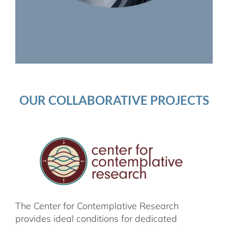
OUR COLLABORATIVE PROJECTS
The Center for Contemplative Research
provides ideal conditions for dedicated