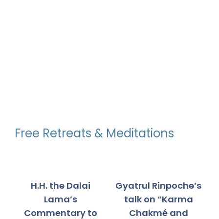
through
through
$550.00
$550.00
Free Retreats & Meditations
H.H. the Dalai
Gyatrul Rinpoche’s
Lama’s
talk on “Karma
Commentary to
Chakmé and