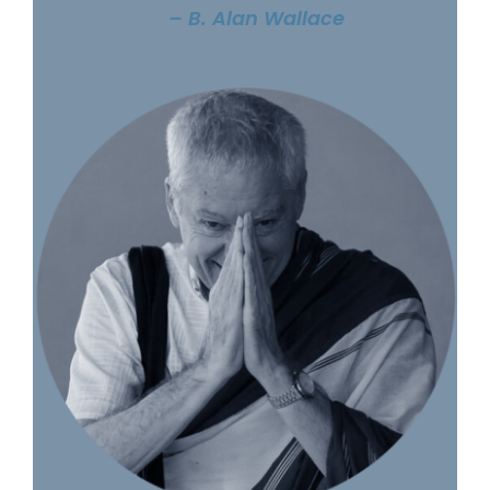
– B. Alan Wallace