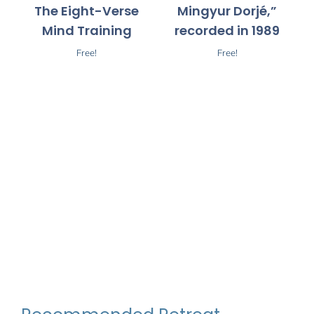
The Eight-Verse
Mingyur Dorjé,”
Mind Training
recorded in 1989
Free!
Free!