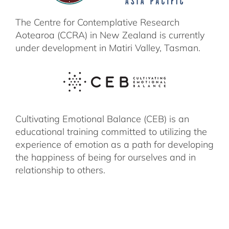
The Centre for Contemplative Research
Aotearoa (CCRA) in New Zealand is currently
under development in Matiri Valley, Tasman.
Cultivating Emotional Balance (CEB) is an
educational training committed to utilizing the
experience of emotion as a path for developing
the happiness of being for ourselves and in
relationship to others.