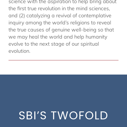
science with the aspiration to help bring about
the first true revolution in the mind sciences,
and (2) catalyzing a revival of contemplative
inquiry among the world’s religions to reveal
the true causes of genuine well-being so that
we may heal the world and help humanity
evolve to the next stage of our spiritual
evolution.
SBI’S TWOFOLD