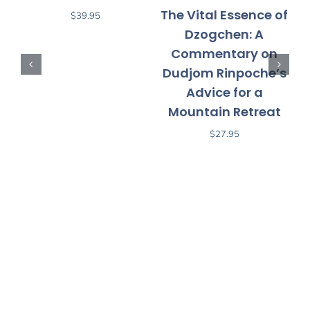
The Vital Essence of
$
39.95
Dzogchen: A
Commentary on
D
Dudjom Rinpoche’s
Advice for a
P
Mountain Retreat
$
27.95