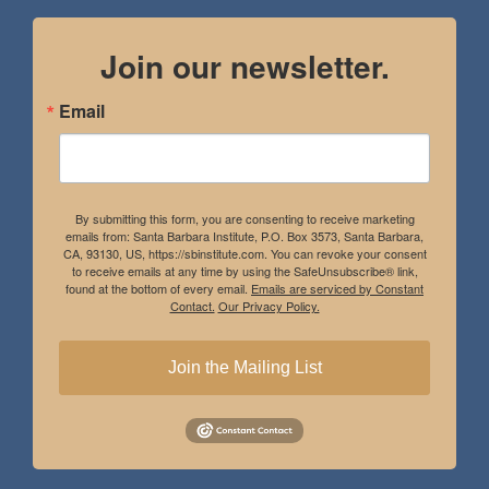
Join our newsletter.
Email
By submitting this form, you are consenting to receive marketing
emails from: Santa Barbara Institute, P.O. Box 3573, Santa Barbara,
CA, 93130, US, https://sbinstitute.com. You can revoke your consent
to receive emails at any time by using the SafeUnsubscribe® link,
found at the bottom of every email.
Emails are serviced by Constant
Contact.
Our Privacy Policy.
Join the Mailing List