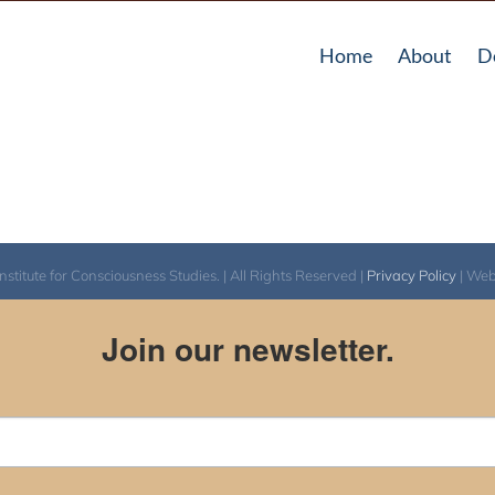
Home
About
D
itute for Consciousness Studies. | All Rights Reserved |
Privacy Policy
| We
Join our newsletter.