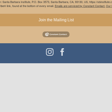
m: Santa Barbara Institute, P.O. Box 3573, Santa Barbara, CA, 93130, US, https://sbinstitute
be® link, found at the bottom of every email.
Emails are serviced by Constant Contact.
Our P
Join the Mailing List
Instagram
Facebook