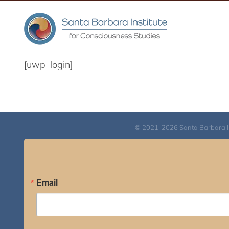
Skip
to
content
[uwp_login]
© 2021-2026 Santa Barbara Inst
Email