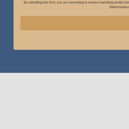
By submitting this form, you are consenting to receive marketing emails fro
SafeUnsubscri