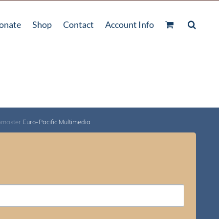
onate
Shop
Contact
Account Info
bmaster
Euro-Pacific Multimedia