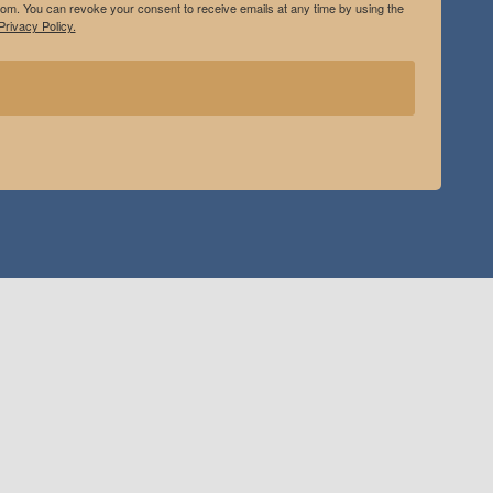
.com. You can revoke your consent to receive emails at any time by using the
rivacy Policy.