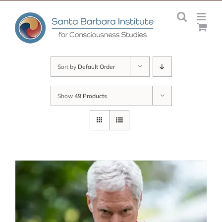
Skip
to
content
Sort by
Default Order
Show
49 Products