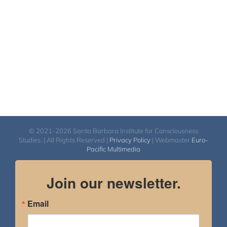
$450.00
© 2021-2026 Santa Barbara Institute for Consciousness
Studies. | All Rights Reserved |
Privacy Policy
| Webmaster
Euro-
Pacific Multimedia
Join our newsletter.
Email