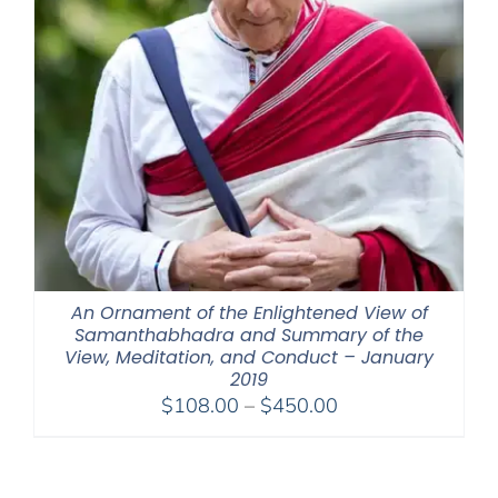
An Ornament of the Enlightened View of
Samanthabhadra and Summary of the
View, Meditation, and Conduct – January
2019
Price
$
108.00
–
$
450.00
range:
$108.00
through