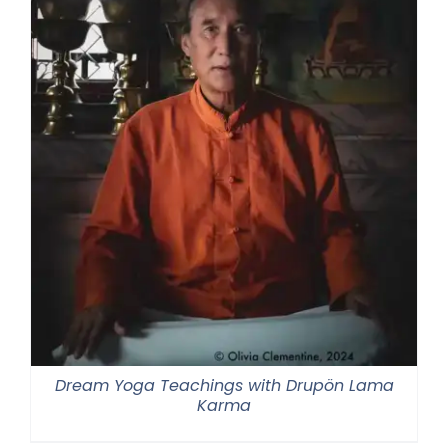
Dream Yoga Teachings with Drupön Lama
Karma