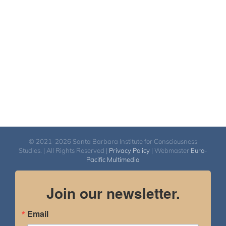
© 2021-2026 Santa Barbara Institute for Consciousness
Studies. | All Rights Reserved |
Privacy Policy
| Webmaster
Euro-
Pacific Multimedia
Join our newsletter.
Email