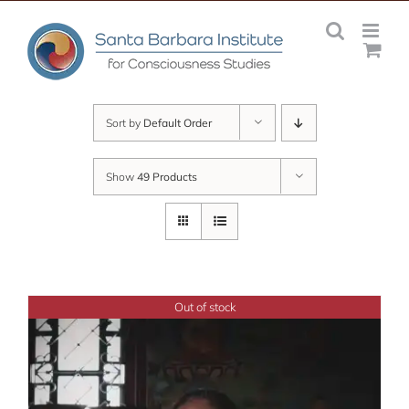
Skip
to
content
Sort by
Default Order
Show
49 Products
Out of stock