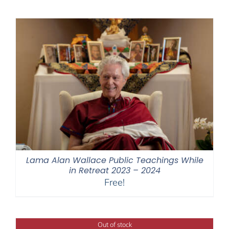
Lama Alan Wallace Public Teachings While
in Retreat 2023 – 2024
Free!
Out of stock