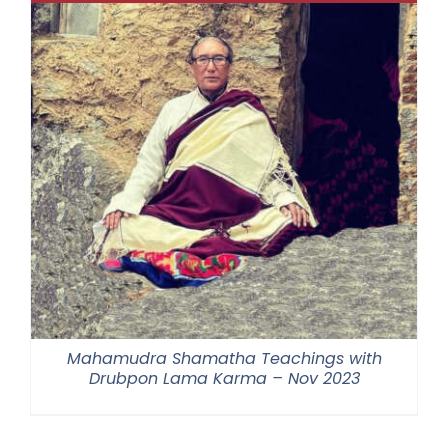
Mahamudra Shamatha Teachings with
Drubpon Lama Karma – Nov 2023