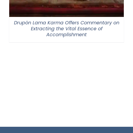
Drupön Lama Karma Offers Commentary on
Extracting the Vital Essence of
Accomplishment