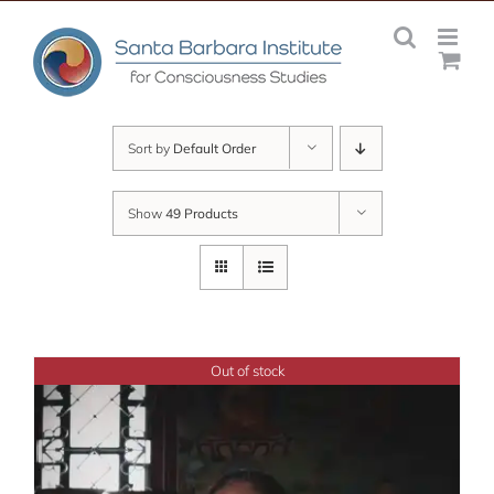
Skip
to
content
Sort by
Default Order
Show
49 Products
Out of stock