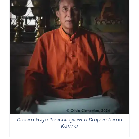
Dream Yoga Teachings with Drupön Lama
Karma