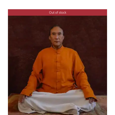
Out of stock