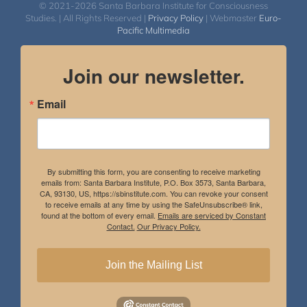
© 2021-2026 Santa Barbara Institute for Consciousness
Studies. | All Rights Reserved |
Privacy Policy
| Webmaster
Euro-
Pacific Multimedia
Join our newsletter.
Email
By submitting this form, you are consenting to receive marketing
emails from: Santa Barbara Institute, P.O. Box 3573, Santa Barbara,
CA, 93130, US, https://sbinstitute.com. You can revoke your consent
to receive emails at any time by using the SafeUnsubscribe® link,
found at the bottom of every email.
Emails are serviced by Constant
Contact.
Our Privacy Policy.
Join the Mailing List