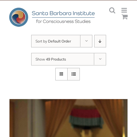
Skip
to
content
Sort by
Default Order
Show
49 Products