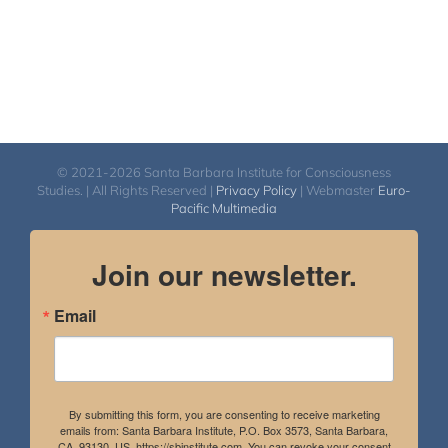
© 2021-2026 Santa Barbara Institute for Consciousness
Studies. | All Rights Reserved |
Privacy Policy
| Webmaster
Euro-
Pacific Multimedia
Join our newsletter.
Email
By submitting this form, you are consenting to receive marketing
emails from: Santa Barbara Institute, P.O. Box 3573, Santa Barbara,
CA, 93130, US, https://sbinstitute.com. You can revoke your consent