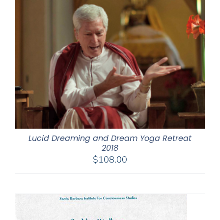
Lucid Dreaming and Dream Yoga Retreat
2018
$
108.00