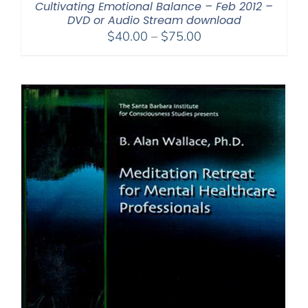
Cultivating Emotional Balance – Feb 2012 –
DVD or Audio Stream download
Price
$
40.00
–
$
75.00
range:
$40.00
through
$75.00