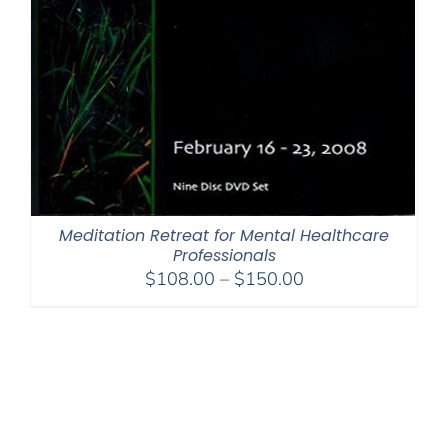
Meditation Retreat for Mental Healthcare
Professionals
Price
$
108.00
–
$
150.00
range:
$108.00
through
$150.00