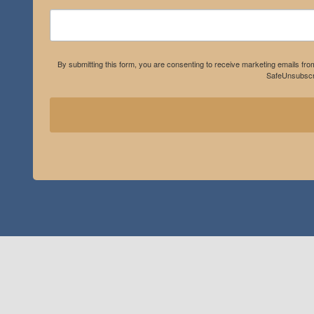
By submitting this form, you are consenting to receive marketing emails fro
SafeUnsubscri