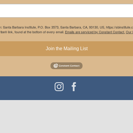
m: Santa Barbara Institute, P.O. Box 3573, Santa Barbara, CA, 93130, US, https://sbinstitute
be® link, found at the bottom of every email.
Emails are serviced by Constant Contact.
Our P
Join the Mailing List
Instagram
Facebook