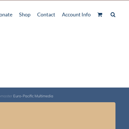
onate
Shop
Contact
Account Info
bmaster
Euro-Pacific Multimedia