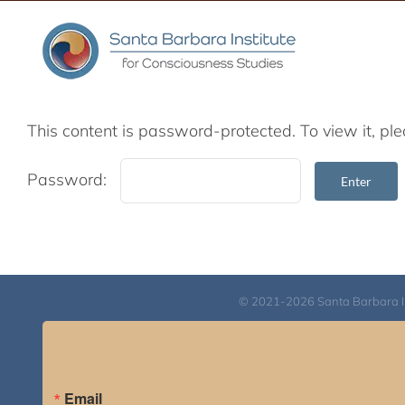
Skip
to
content
This content is password-protected. To view it, p
Password:
© 2021-2026 Santa Barbara Inst
Email