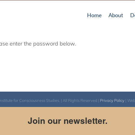
Home
About
D
lease enter the password below.
itute for Consciousness Studies. | All Rights Reserved |
Privacy Policy
| We
Join our newsletter.