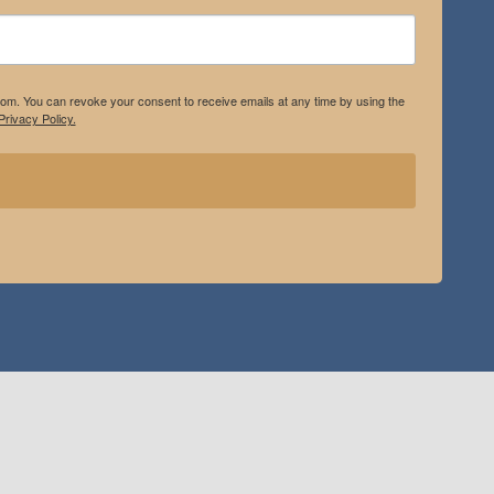
.com. You can revoke your consent to receive emails at any time by using the
rivacy Policy.