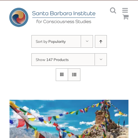
Skip
to
content
Sort by
Popularity
Show
147 Products