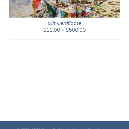
Gift Certificate
Price
$
10.00
–
$
500.00
range:
$10.00
through
$500.00