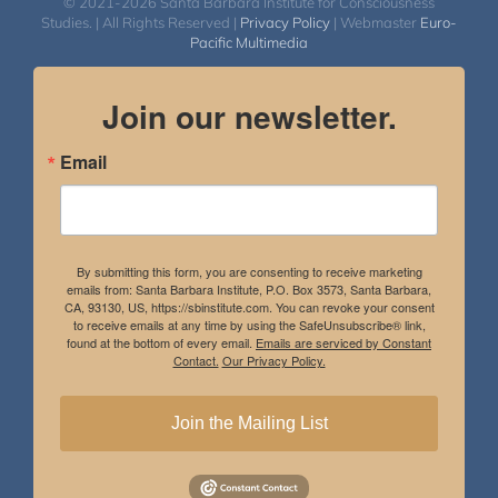
© 2021-2026 Santa Barbara Institute for Consciousness
Studies. | All Rights Reserved |
Privacy Policy
| Webmaster
Euro-
Pacific Multimedia
Join our newsletter.
Email
By submitting this form, you are consenting to receive marketing
emails from: Santa Barbara Institute, P.O. Box 3573, Santa Barbara,
CA, 93130, US, https://sbinstitute.com. You can revoke your consent
to receive emails at any time by using the SafeUnsubscribe® link,
found at the bottom of every email.
Emails are serviced by Constant
Contact.
Our Privacy Policy.
Join the Mailing List