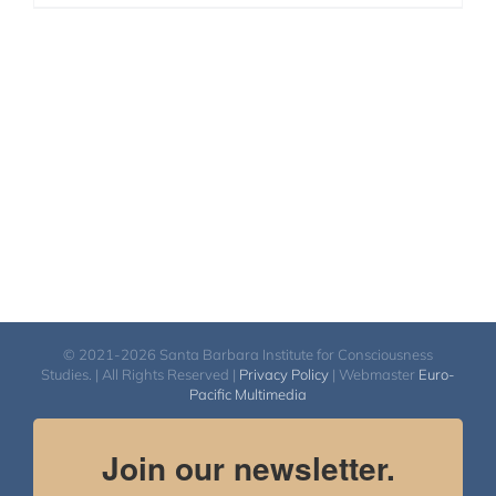
© 2021-2026 Santa Barbara Institute for Consciousness
Studies. | All Rights Reserved |
Privacy Policy
| Webmaster
Euro-
Pacific Multimedia
Join our newsletter.