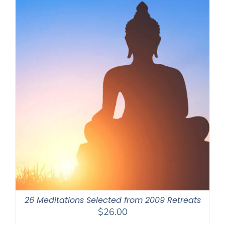
26 Meditations Selected from 2009 Retreats
$
26.00