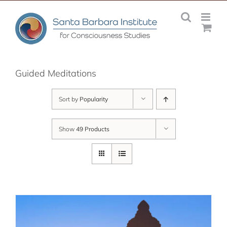
Skip
to
content
Guided Meditations
Sort by
Popularity
Show
49 Products