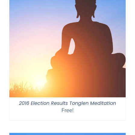
2016 Election Results Tonglen Meditation
Free!