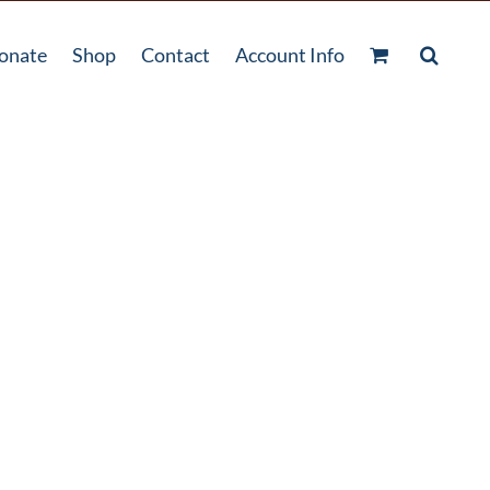
onate
Shop
Contact
Account Info