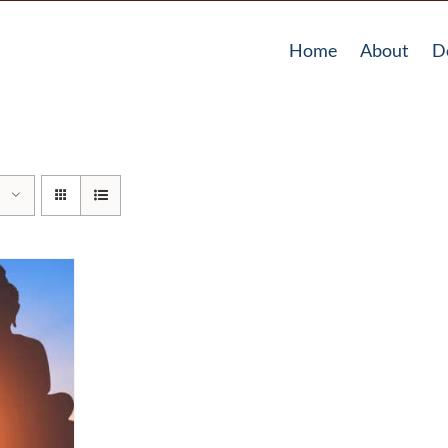
Home
About
D