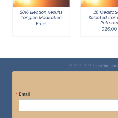
2016 Election Results
26 Meditati
Tonglen Meditation
Selected fro
Retreats
Free!
$
26.00
© 2021-2026 Santa Barbara Inst
Email