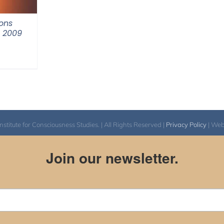
ons
m 2009
itute for Consciousness Studies. | All Rights Reserved |
Privacy Policy
| We
Join our newsletter.