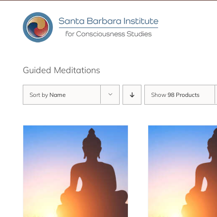
Skip
to
content
Guided Meditations
Sort by
Name
Show
98 Products