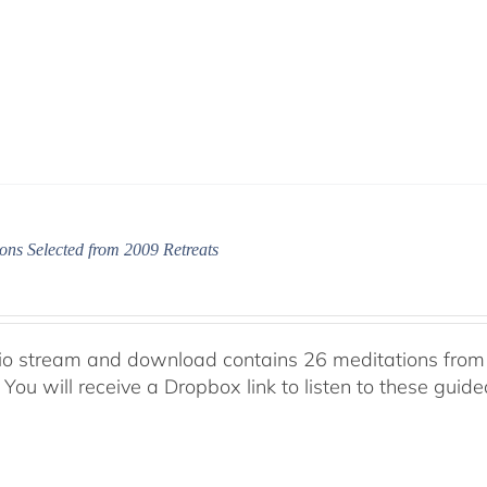
ons Selected from 2009 Retreats
io stream and download contains 26 meditations from 
 You will receive a Dropbox link to listen to these guid