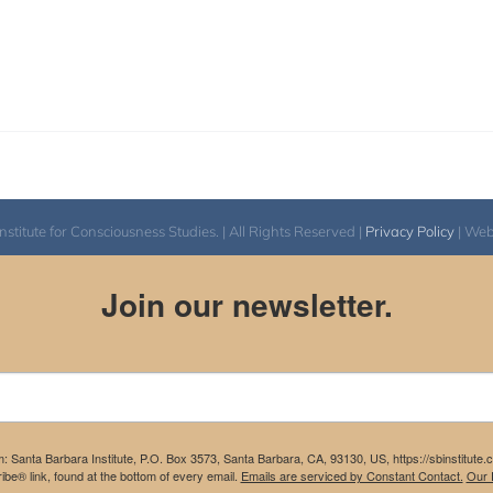
itute for Consciousness Studies. | All Rights Reserved |
Privacy Policy
| We
Join our newsletter.
m: Santa Barbara Institute, P.O. Box 3573, Santa Barbara, CA, 93130, US, https://sbinstitute
be® link, found at the bottom of every email.
Emails are serviced by Constant Contact.
Our P