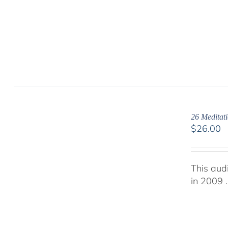
26 Meditati
$
26.00
This aud
in 2009 .