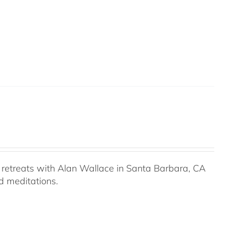
retreats with Alan Wallace in Santa Barbara, CA
ed meditations.