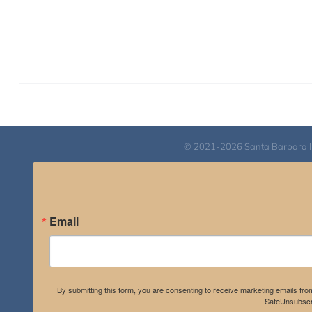
© 2021-2026 Santa Barbara Inst
Email
By submitting this form, you are consenting to receive marketing emails fro
SafeUnsubscri