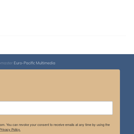
bmaster
Euro-Pacific Multimedia
.com. You can revoke your consent to receive emails at any time by using the
rivacy Policy.