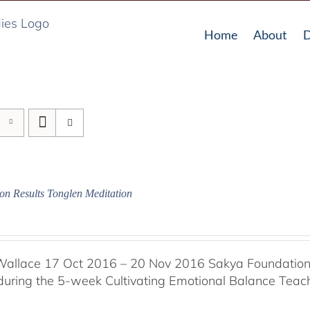
Home
About
D
on Results Tonglen Meditation
Wallace 17 Oct 2016 – 20 Nov 2016 Sakya Foundation, 
 during the 5-week Cultivating Emotional Balance Teache