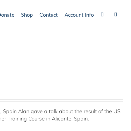
onate
Shop
Contact
Account Info
Spain Alan gave a talk about the result of the US
r Training Course in Alicante, Spain.