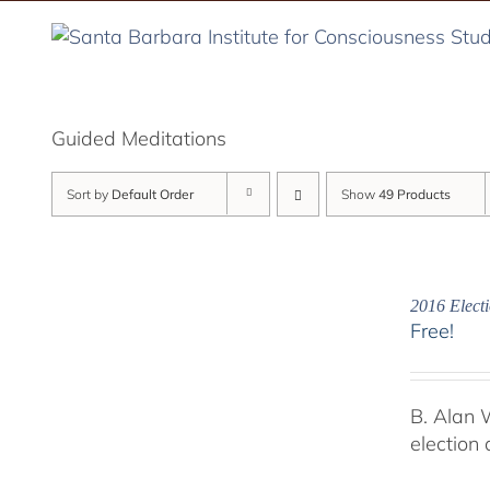
Skip
to
content
Guided Meditations
Sort by
Default Order
Show
49 Products
2016 Electi
Free!
B. Alan 
election