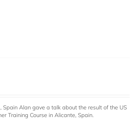
Spain Alan gave a talk about the result of the US
r Training Course in Alicante, Spain.