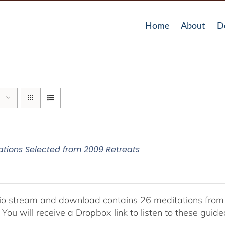
Home
About
D
ations Selected from 2009 Retreats
io stream and download contains 26 meditations from 
 You will receive a Dropbox link to listen to these guid