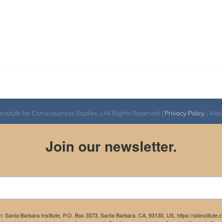
itute for Consciousness Studies. | All Rights Reserved |
Privacy Policy
| We
Join our newsletter.
m: Santa Barbara Institute, P.O. Box 3573, Santa Barbara, CA, 93130, US, https://sbinstitute