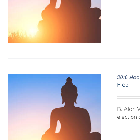
2016 Elec
Free!
B. Alan 
election