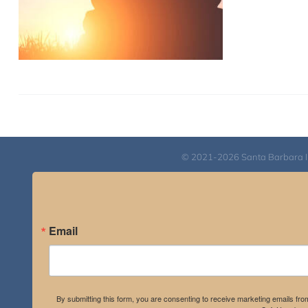
© 2021-2026 Santa Barbara Inst
Email
By submitting this form, you are consenting to receive marketing emails fro