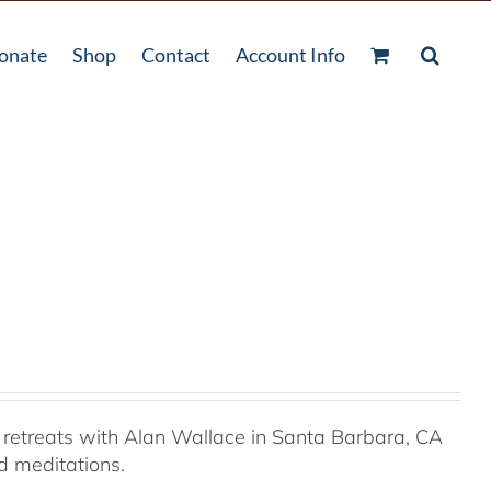
onate
Shop
Contact
Account Info
retreats with Alan Wallace in Santa Barbara, CA
ed meditations.