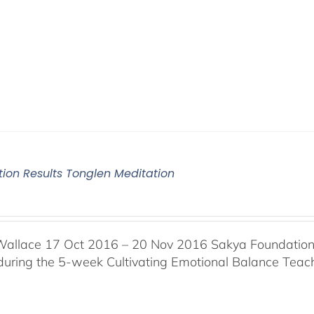
tion Results Tonglen Meditation
Wallace 17 Oct 2016 – 20 Nov 2016 Sakya Foundation, 
 during the 5-week Cultivating Emotional Balance Teache