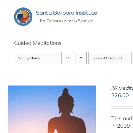
Skip
to
content
Guided Meditations
Sort by
Name
Show
98 Products
26 Medit
$
26.00
This aud
in 2009 .