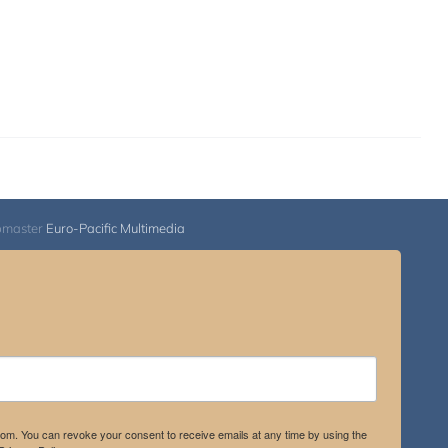
bmaster
Euro-Pacific Multimedia
.com. You can revoke your consent to receive emails at any time by using the