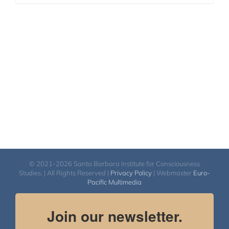
© 2021-2026 Santa Barbara Institute for Consciousness
Studies. | All Rights Reserved |
Privacy Policy
| Webmaster
Euro-
Pacific Multimedia
Join our newsletter.