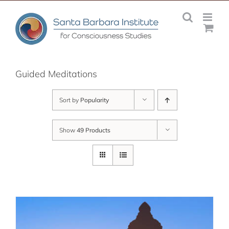
Skip
to
content
Guided Meditations
Sort by
Popularity
Show
49 Products