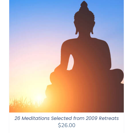
26 Meditations Selected from 2009 Retreats
$
26.00