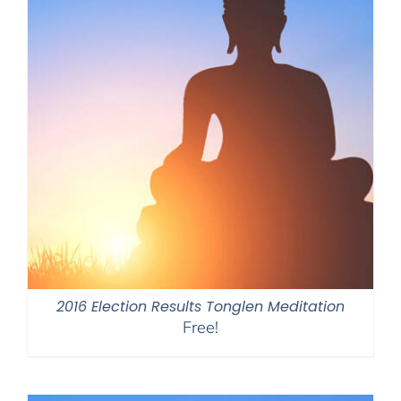
2016 Election Results Tonglen Meditation
Free!