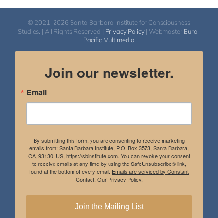
© 2021-2026 Santa Barbara Institute for Consciousness
Studies. | All Rights Reserved |
Privacy Policy
| Webmaster
Euro-
Pacific Multimedia
Join our newsletter.
Email
By submitting this form, you are consenting to receive marketing
emails from: Santa Barbara Institute, P.O. Box 3573, Santa Barbara,
CA, 93130, US, https://sbinstitute.com. You can revoke your consent
to receive emails at any time by using the SafeUnsubscribe® link,
found at the bottom of every email.
Emails are serviced by Constant
Contact.
Our Privacy Policy.
Join the Mailing List