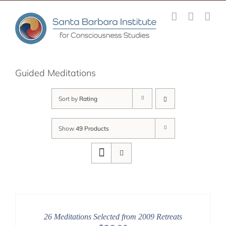
Skip
to
content
Guided Meditations
Sort by
Rating
Show
49 Products
26 Meditations Selected from 2009 Retreats