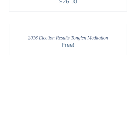
$
26.00
2016 Election Results Tonglen Meditation
Free!