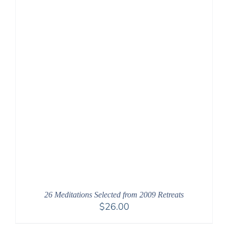
26 Meditations Selected from 2009 Retreats
$
26.00