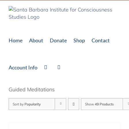
Skip
to
content
Home
About
Donate
Shop
Contact
Account Info
Guided Meditations
Sort by
Popularity
Show
49 Products