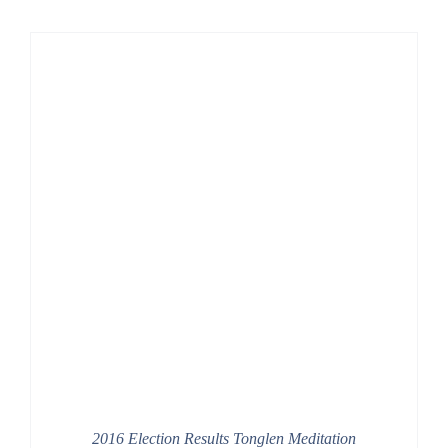
2016 Election Results Tonglen Meditation