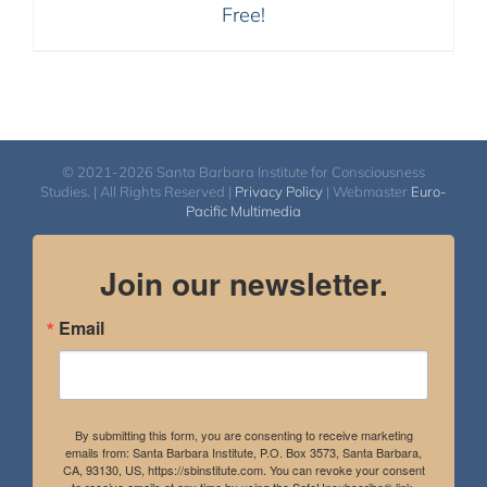
Free!
© 2021-2026 Santa Barbara Institute for Consciousness
Studies. | All Rights Reserved |
Privacy Policy
| Webmaster
Euro-
Pacific Multimedia
Join our newsletter.
Email
By submitting this form, you are consenting to receive marketing
emails from: Santa Barbara Institute, P.O. Box 3573, Santa Barbara,
CA, 93130, US, https://sbinstitute.com. You can revoke your consent