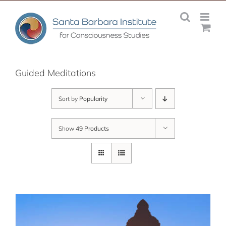
Skip
to
content
Guided Meditations
Sort by
Popularity
Show
49 Products