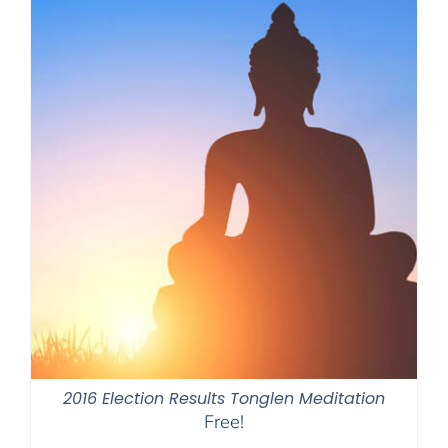
2016 Election Results Tonglen Meditation
Free!