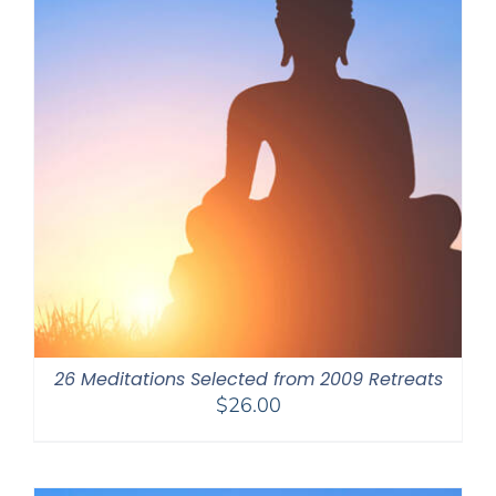
26 Meditations Selected from 2009 Retreats
$
26.00