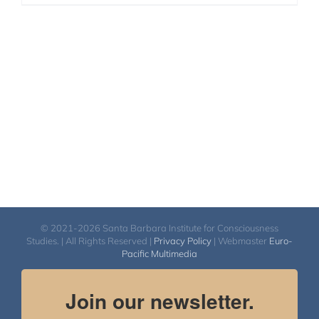
© 2021-2026 Santa Barbara Institute for Consciousness
Studies. | All Rights Reserved |
Privacy Policy
| Webmaster
Euro-
Pacific Multimedia
Join our newsletter.