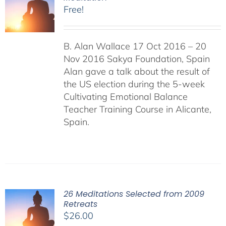
Free!
B. Alan Wallace 17 Oct 2016 – 20
Nov 2016 Sakya Foundation, Spain
Alan gave a talk about the result of
the US election during the 5-week
Cultivating Emotional Balance
Teacher Training Course in Alicante,
Spain.
26 Meditations Selected from 2009
Retreats
$
26.00