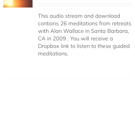
This audio stream and download
contains 26 meditations from retreats
with Alan Wallace in Santa Barbara,
CA in 2009 . You will receive a
Dropbox link to listen to these guided
meditations.