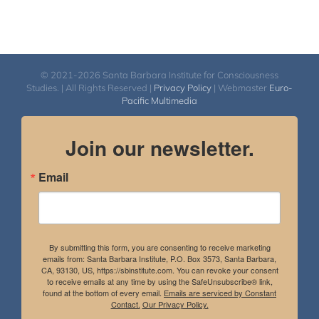
© 2021-2026 Santa Barbara Institute for Consciousness
Studies. | All Rights Reserved |
Privacy Policy
| Webmaster
Euro-
Pacific Multimedia
Join our newsletter.
Email
By submitting this form, you are consenting to receive marketing
emails from: Santa Barbara Institute, P.O. Box 3573, Santa Barbara,
CA, 93130, US, https://sbinstitute.com. You can revoke your consent
to receive emails at any time by using the SafeUnsubscribe® link,
found at the bottom of every email.
Emails are serviced by Constant
Contact.
Our Privacy Policy.