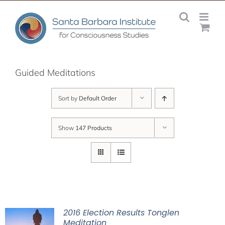
Skip
to
content
Guided Meditations
Sort by
Default Order
Show
147 Products
2016 Election Results Tonglen
Meditation