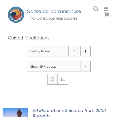
Skip
to
content
Guided Meditations
Sort by
Name
Show
49 Products
26 Meditations Selected from 2009
Retreats