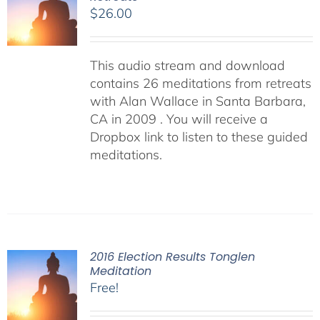
$
26.00
This audio stream and download
contains 26 meditations from retreats
with Alan Wallace in Santa Barbara,
CA in 2009 . You will receive a
Dropbox link to listen to these guided
meditations.
2016 Election Results Tonglen
Meditation
Free!