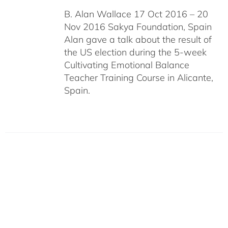
B. Alan Wallace 17 Oct 2016 – 20
Nov 2016 Sakya Foundation, Spain
Alan gave a talk about the result of
the US election during the 5-week
Cultivating Emotional Balance
Teacher Training Course in Alicante,
Spain.