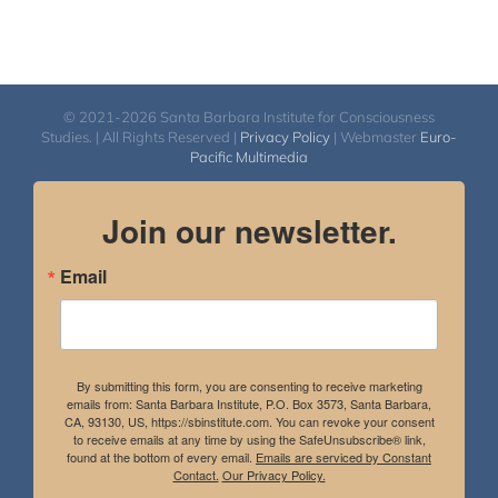
© 2021-2026 Santa Barbara Institute for Consciousness
Studies. | All Rights Reserved |
Privacy Policy
| Webmaster
Euro-
Pacific Multimedia
Join our newsletter.
Email
By submitting this form, you are consenting to receive marketing
emails from: Santa Barbara Institute, P.O. Box 3573, Santa Barbara,
CA, 93130, US, https://sbinstitute.com. You can revoke your consent
to receive emails at any time by using the SafeUnsubscribe® link,
found at the bottom of every email.
Emails are serviced by Constant
Contact.
Our Privacy Policy.