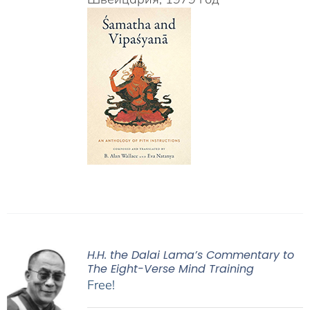
H.H. the Dalai Lama’s Commentary to
The Eight-Verse Mind Training
Free!