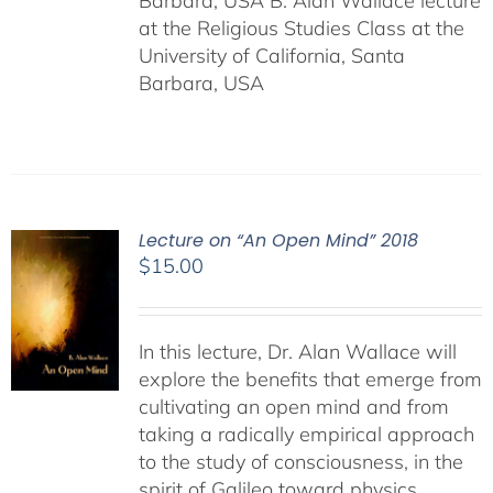
Barbara, USA B. Alan Wallace lecture
at the Religious Studies Class at the
University of California, Santa
Barbara, USA
Lecture on “An Open Mind” 2018
$
15.00
In this lecture, Dr. Alan Wallace will
explore the benefits that emerge from
cultivating an open mind and from
taking a radically empirical approach
to the study of consciousness, in the
spirit of Galileo toward physics,