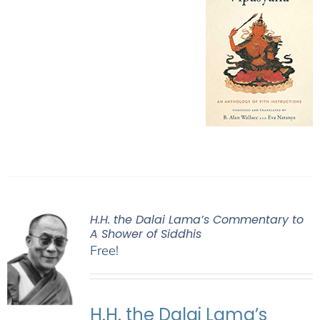
H.H. the Dalai Lama’s Commentary to
A Shower of Siddhis
Free!
H.H. the Dalai Lama’s