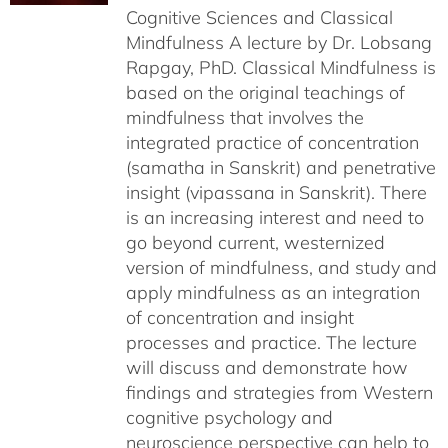
Cognitive Sciences and Classical
Mindfulness A lecture by Dr. Lobsang
Rapgay, PhD. Classical Mindfulness is
based on the original teachings of
mindfulness that involves the
integrated practice of concentration
(samatha in Sanskrit) and penetrative
insight (vipassana in Sanskrit). There
is an increasing interest and need to
go beyond current, westernized
version of mindfulness, and study and
apply mindfulness as an integration
of concentration and insight
processes and practice. The lecture
will discuss and demonstrate how
findings and strategies from Western
cognitive psychology and
neuroscience perspective can help to