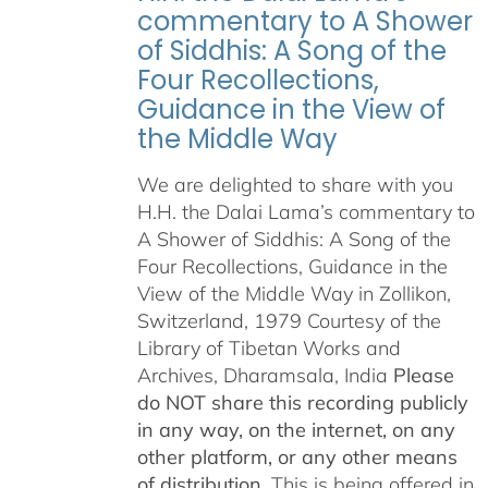
commentary to A Shower
of Siddhis: A Song of the
Four Recollections,
Guidance in the View of
the Middle Way
We are delighted to share with you
H.H. the Dalai Lama’s commentary to
A Shower of Siddhis: A Song of the
Four Recollections, Guidance in the
View of the Middle Way in Zollikon,
Switzerland, 1979 Courtesy of the
Library of Tibetan Works and
Archives, Dharamsala, India
Please
do NOT share this recording publicly
in any way, on the internet, on any
other platform, or any other means
of distribution.
This is being offered in