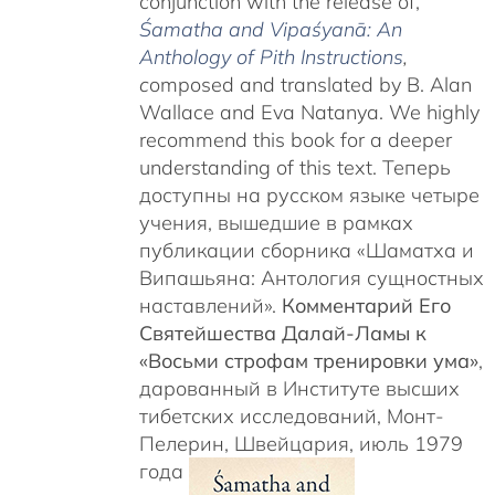
conjunction with the release of,
Śamatha and Vipaśyanā: An
Anthology of Pith Instructions
,
c
omposed and translated by B. Alan
Wallace and Eva Natanya. We highly
recommend this book for a deeper
understanding of this text. Теперь
доступны на русском языке четыре
учения, вышедшие в рамках
публикации сборника «Шаматха и
Випашьяна: Антология сущностных
наставлений».
Комментарий Его
Святейшества Далай-Ламы к
«Восьми строфам тренировки ума»
,
дарованный в Институте высших
тибетских исследований, Монт-
Пелерин, Швейцария, июль 1979
года