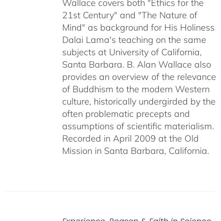
Wallace covers both "Ethics for the
21st Century" and "The Nature of
Mind" as background for His Holiness
Dalai Lama's teaching on the same
subjects at University of California,
Santa Barbara. B. Alan Wallace also
provides an overview of the relevance
of Buddhism to the modern Western
culture, historically undergirded by the
often problematic precepts and
assumptions of scientific materialism.
Recorded in April 2009 at the Old
Mission in Santa Barbara, California.