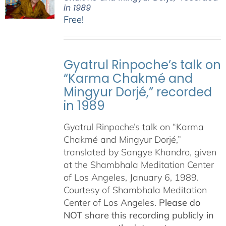
in 1989
Free!
Gyatrul Rinpoche’s talk on
“Karma Chakmé and
Mingyur Dorjé,” recorded
in 1989
Gyatrul Rinpoche’s talk on “Karma
Chakmé and Mingyur Dorjé,”
translated by Sangye Khandro, given
at the Shambhala Meditation Center
of Los Angeles, January 6, 1989.
Courtesy of Shambhala Meditation
Center of Los Angeles.
Please do
NOT share this recording publicly in