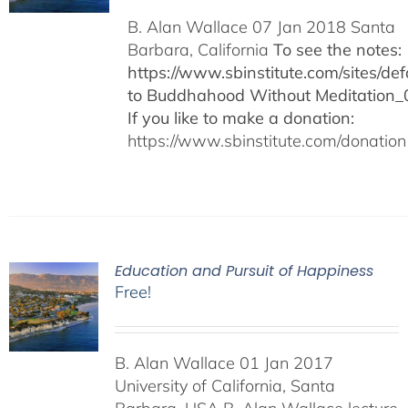
B. Alan Wallace 07 Jan 2018 Santa
Barbara, California
To see the notes:
https://www.sbinstitute.com/sites/defa
to Buddhahood Without Meditation_
If you like to make a donation:
https://www.sbinstitute.com/donation
Education and Pursuit of Happiness
Free!
B. Alan Wallace 01 Jan 2017
University of California, Santa