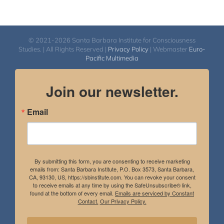
© 2021-2026 Santa Barbara Institute for Consciousness
Studies. | All Rights Reserved |
Privacy Policy
| Webmaster
Euro-
Pacific Multimedia
Join our newsletter.
Email
By submitting this form, you are consenting to receive marketing
emails from: Santa Barbara Institute, P.O. Box 3573, Santa Barbara,
CA, 93130, US, https://sbinstitute.com. You can revoke your consent
to receive emails at any time by using the SafeUnsubscribe® link,
found at the bottom of every email.
Emails are serviced by Constant
Contact.
Our Privacy Policy.