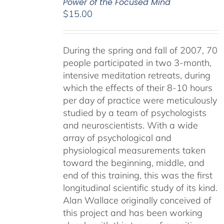
Power of the Focused Mind
$
15.00
During the spring and fall of 2007, 70
people participated in two 3-month,
intensive meditation retreats, during
which the effects of their 8-10 hours
per day of practice were meticulously
studied by a team of psychologists
and neuroscientists. With a wide
array of psychological and
physiological measurements taken
toward the beginning, middle, and
end of this training, this was the first
longitudinal scientific study of its kind.
Alan Wallace originally conceived of
this project and has been working