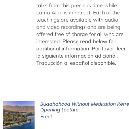
talks from this precious time while
Lama Alan is in retreat. Each of the
teachings are available with audio
and video recordings and are being
offered free of charge for all who are
interested.
Please read below for
additional information.
Por favor, leer
la siguiente información adicional.
Traducción al español disponible.
Buddhahood Without Meditation Retre
Opening Lecture
Free!