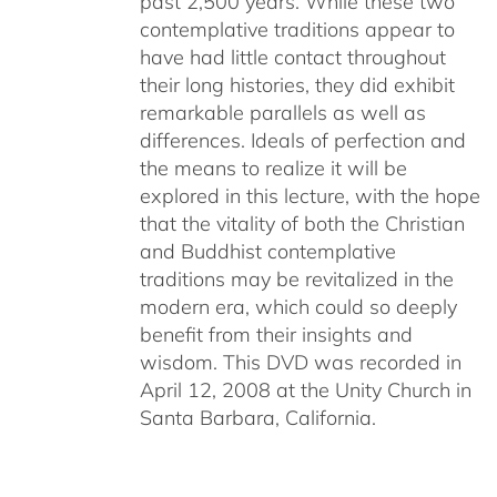
past 2,500 years. While these two
contemplative traditions appear to
have had little contact throughout
their long histories, they did exhibit
remarkable parallels as well as
differences. Ideals of perfection and
the means to realize it will be
explored in this lecture, with the hope
that the vitality of both the Christian
and Buddhist contemplative
traditions may be revitalized in the
modern era, which could so deeply
benefit from their insights and
wisdom. This DVD was recorded in
April 12, 2008 at the Unity Church in
Santa Barbara, California.