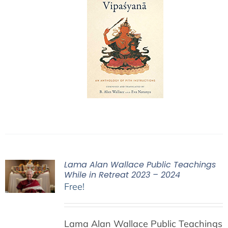
Lama Alan Wallace Public Teachings
While in Retreat 2023 – 2024
Free!
Lama Alan Wallace Public Teachings