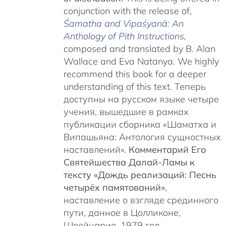
conjunction with the release of,
Śamatha and Vipaśyanā: An
Anthology of Pith Instructions
,
c
omposed and translated by B. Alan
Wallace and Eva Natanya. We highly
recommend this book for a deeper
understanding of this text. Теперь
доступны на русском языке четыре
учения, вышедшие в рамках
публикации сборника «Шаматха и
Випашьяна: Антология сущностных
наставлений».
Комментарий Его
Святейшества Далай-Ламы к
тексту «Дождь реализаций: Песнь
четырёх памятований»
,
наставление о взгляде срединного
пути, данное в Цолликоне,
Швейцария, 1979 год