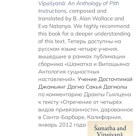
Vipaśyanā: An Anthology of Pith
Instructions
, c
omposed and
translated by B. Alan Wallace and
Eva Natanya. We highly recommend
this book for a deeper understanding
of this text. Теперь доступны на
русском языке четыре учения,
вышедшие в рамках публикации
сборника «Шаматха и Випашьяна:
Антология сущностных
наставлений».
Учение Досточтимой
Джамьянг Дагмо Сакья Дагмолы
по комментарию Дракпы Гьялцена
к тексту «Отречение от четырёх
видов привязанности», дарованное
в Санта-Барбаре, Калифорния,
январь 2012 года