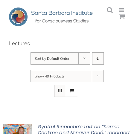
Skip
to
content
Lectures
Sort by
Default Order
Show
49 Products
Gyatrul Rinpoche’s talk on “Karma
Chakmé and Mingyur Dorjé,” recorded