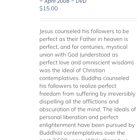
– April 2008 – DVD
$
15.00
Jesus counseled his followers to be
perfect as their Father in heaven is
perfect, and for centuries, mystical
union with God (understood as
perfect love and omniscient wisdom)
was the ideal of Christian
contemplatives. Buddha counseled
his followers to realize perfect
freedom from suffering by irreversibly
dispelling all the afflictions and
obscuration of the mind. The ideals of
personal liberation and perfect
enlightenment have been pursued by
Buddhist contemplatives over the