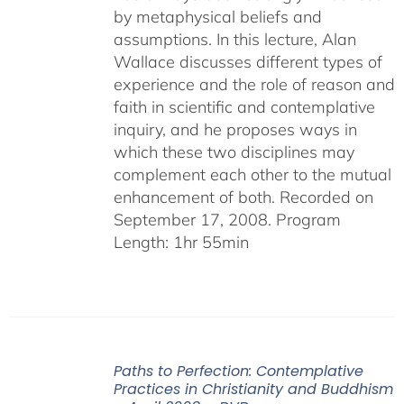
by metaphysical beliefs and
assumptions. In this lecture, Alan
Wallace discusses different types of
experience and the role of reason and
faith in scientific and contemplative
inquiry, and he proposes ways in
which these two disciplines may
complement each other to the mutual
enhancement of both. Recorded on
September 17, 2008. Program
Length: 1hr 55min
Paths to Perfection: Contemplative
Practices in Christianity and Buddhism