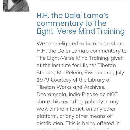
H.H. the Dalai Lama’s
commentary to The
Eight-Verse Mind Training
We are delighted to be able to share
H.H. the Dalai Lama’s commentary to
The Eight-Verse Mind Training, given
at the Institute for Higher Tibetan
Studies, Mt. Pèlerin, Switzerland, July
1979 Courtesy of the Library of
Tibetan Works and Archives,
Dharamsala, India Please do NOT
share this recording publicly in any
way, on the internet, on any other
platform, or any other means of
distribution. This is being offered in