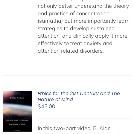
not only better understand the theory
and practice of concentration
(samatha) but more importantly learn
strategies to develop sustained
attention, and clinically apply it more
effectively to treat anxiety and
attention related disorders.
Ethics for the 21st Century and The
Nature of Mind
$
45.00
In this two-part video, B. Alan