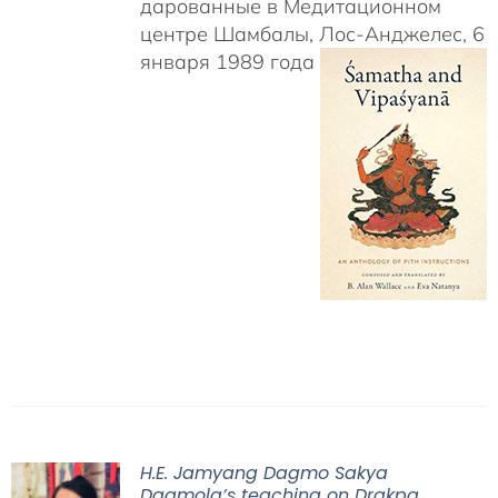
дарованные в Медитационном
центре Шамбалы, Лос-Анджелес, 6
января 1989 года
H.E. Jamyang Dagmo Sakya
Dagmola’s teaching on Drakpa