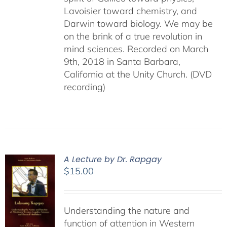
Lavoisier toward chemistry, and
Darwin toward biology. We may be
on the brink of a true revolution in
mind sciences. Recorded on March
9th, 2018 in Santa Barbara,
California at the Unity Church. (DVD
recording)
A Lecture by Dr. Rapgay
$
15.00
Understanding the nature and
function of attention in Western