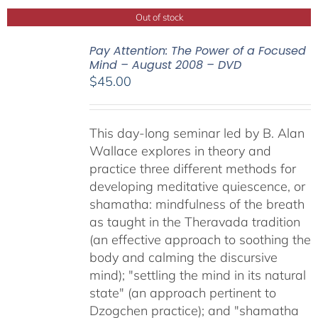
Out of stock
Pay Attention: The Power of a Focused
Mind – August 2008 – DVD
$
45.00
This day-long seminar led by B. Alan
Wallace explores in theory and
practice three different methods for
developing meditative quiescence, or
shamatha: mindfulness of the breath
as taught in the Theravada tradition
(an effective approach to soothing the
body and calming the discursive
mind); "settling the mind in its natural
state" (an approach pertinent to
Dzogchen practice); and "shamatha