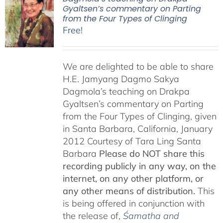
Gyaltsen’s commentary on Parting
from the Four Types of Clinging
Free!
We are delighted to be able to share
H.E. Jamyang Dagmo Sakya
Dagmola’s teaching on Drakpa
Gyaltsen’s commentary on Parting
from the Four Types of Clinging, given
in Santa Barbara, California, January
2012 Courtesy of Tara Ling Santa
Barbara
Please do NOT share this
recording publicly in any way, on the
internet, on any other platform, or
any other means of distribution.
This
is being offered in conjunction with
the release of,
Śamatha and