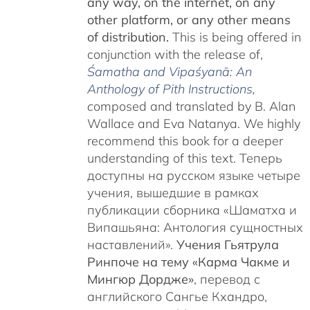
any way, on the internet, on any
other platform, or any other means
of distribution.
This is being offered in
conjunction with the release of,
Śamatha and Vipaśyanā: An
Anthology of Pith Instructions
,
c
omposed and translated by B. Alan
Wallace and Eva Natanya. We highly
recommend this book for a deeper
understanding of this text. Теперь
доступны на русском языке четыре
учения, вышедшие в рамках
публикации сборника «Шаматха и
Випашьяна: Антология сущностных
наставлений».
Учения Гьятрула
Ринпоче на тему «Карма Чакме и
Мингюр Дордже»
, перевод с
английского Сангье Кхандро,