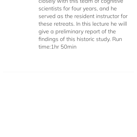
closely with this team of cognitive
scientists for four years, and he
served as the resident instructor for
these retreats. In this lecture he will
give a preliminary report of the
findings of this historic study. Run
time:1hr 50min