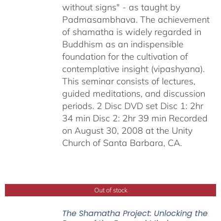
without signs" - as taught by
Padmasambhava. The achievement
of shamatha is widely regarded in
Buddhism as an indispensible
foundation for the cultivation of
contemplative insight (vipashyana).
This seminar consists of lectures,
guided meditations, and discussion
periods. 2 Disc DVD set Disc 1: 2hr
34 min Disc 2: 2hr 39 min Recorded
on August 30, 2008 at the Unity
Church of Santa Barbara, CA.
Out of stock
The Shamatha Project: Unlocking the