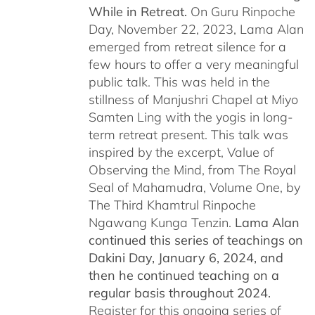
While in Retreat.
On Guru Rinpoche
Day, November 22, 2023, Lama Alan
emerged from retreat silence for a
few hours to offer a very meaningful
public talk. This was held in the
stillness of Manjushri Chapel at Miyo
Samten Ling with the yogis in long-
term retreat present. This talk was
inspired by the excerpt, Value of
Observing the Mind, from The Royal
Seal of Mahamudra, Volume One, by
The Third Khamtrul Rinpoche
Ngawang Kunga Tenzin.
Lama Alan
continued this series of teachings on
Dakini Day, January 6, 2024,
and
then he continued teaching on a
regular basis throughout 2024.
Register for this ongoing series of