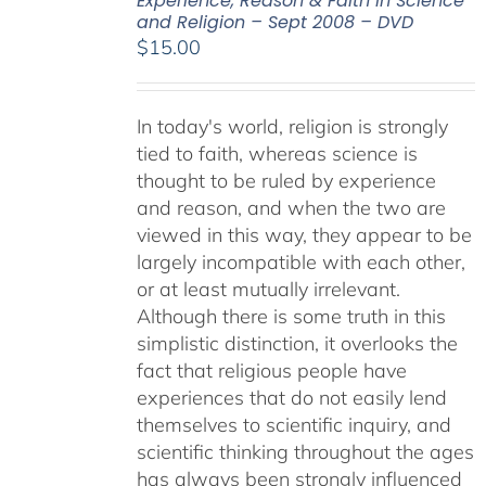
Experience, Reason & Faith in Science
and Religion – Sept 2008 – DVD
$
15.00
In today's world, religion is strongly
tied to faith, whereas science is
thought to be ruled by experience
and reason, and when the two are
viewed in this way, they appear to be
largely incompatible with each other,
or at least mutually irrelevant.
Although there is some truth in this
simplistic distinction, it overlooks the
fact that religious people have
experiences that do not easily lend
themselves to scientific inquiry, and
scientific thinking throughout the ages
has always been strongly influenced