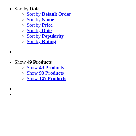
Sort by
Date
Sort by
Default Order
Sort by
Name
Sort by
Price
Sort by
Date
Sort by
Popularity
Sort by
Rating
Show
49 Products
Show
49 Products
Show
98 Products
Show
147 Products