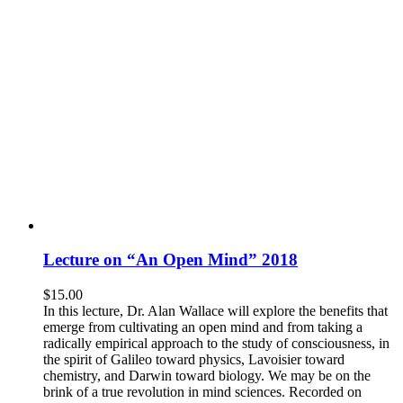
Lecture on “An Open Mind” 2018
$
15.00
In this lecture, Dr. Alan Wallace will explore the benefits that
emerge from cultivating an open mind and from taking a
radically empirical approach to the study of consciousness, in
the spirit of Galileo toward physics, Lavoisier toward
chemistry, and Darwin toward biology. We may be on the
brink of a true revolution in mind sciences. Recorded on