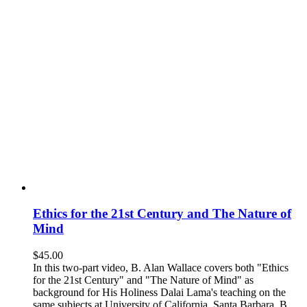
Ethics for the 21st Century and The Nature of
Mind
$
45.00
In this two-part video, B. Alan Wallace covers both "Ethics
for the 21st Century" and "The Nature of Mind" as
background for His Holiness Dalai Lama's teaching on the
same subjects at University of California, Santa Barbara. B.