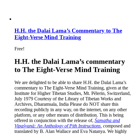
H.H. the Dalai Lama’s Commentary to The
Eight-Verse Mind Training
Free!
H.H. the Dalai Lama’s commentary
to The Eight-Verse Mind Training
We are delighted to be able to share H.H. the Dalai Lama’s
commentary to The Eight-Verse Mind Training, given at the
Institute for Higher Tibetan Studies, Mt. Pèlerin, Switzerland,
July 1979 Courtesy of the Library of Tibetan Works and
Archives, Dharamsala, India Please do NOT share this
recording publicly in any way, on the internet, on any other
platform, or any other means of distribution. This is being
offered in conjunction with the release of,
Śamatha and
Vipaśyanā: An Anthology of Pith Instructions
, c
omposed and
translated by B. Alan Wallace and Eva Natanya. We highly