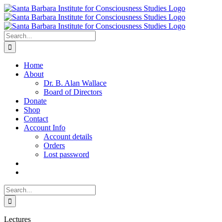
Skip
to
content
Search
for:
Home
About
Dr. B. Alan Wallace
Board of Directors
Donate
Shop
Contact
Account Info
Account details
Orders
Lost password
Search
for:
Lectures