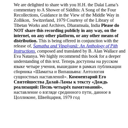
We are delighted to share with you H.H. the Dalai Lama’s
commentary to A Shower of Siddhis: A Song of the Four
Recollections, Guidance in the View of the Middle Way in
Zollikon, Switzerland, 1979 Courtesy of the Library of
Tibetan Works and Archives, Dharamsala, India
Please do
NOT share this recording publicly in any way, on the
internet, on any other platform, or any other means of
distribution.
This is being offered in conjunction with the
release of,
Śamatha and Vipaśyanā: An Anthology of Pith
Instructions
, c
omposed and translated by B. Alan Wallace and
Eva Natanya. We highly recommend this book for a deeper
understanding of this text. Теперь доступны на русском
языке четыре учения, вышедшие в рамках публикации
сборника «Шаматха и Випашьяна: Антология
сущностных наставлений».
Комментарий Его
Святейшества Далай-Ламы к тексту «Дождь
реализаций: Песнь четырёх памятований»
,
наставление о взгляде срединного пути, данное в
Цолликоне, Швейцария, 1979 год