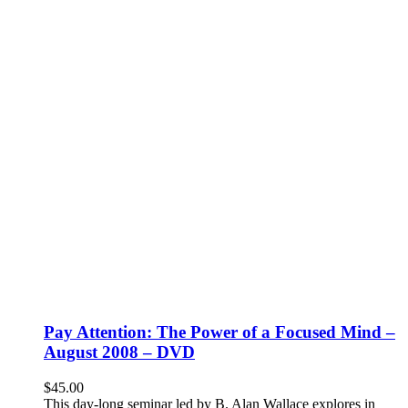
Pay Attention: The Power of a Focused Mind –
August 2008 – DVD
$
45.00
This day-long seminar led by B. Alan Wallace explores in