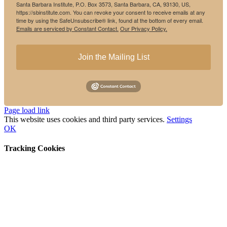
Santa Barbara Institute, P.O. Box 3573, Santa Barbara, CA, 93130, US,
https://sbinstitute.com. You can revoke your consent to receive emails at any
time by using the SafeUnsubscribe® link, found at the bottom of every email.
Emails are serviced by Constant Contact.
Our Privacy Policy.
Join the Mailing List
Instagram
Facebook
Page load link
This website uses cookies and third party services.
Settings
OK
Tracking Cookies
Go
to
Top