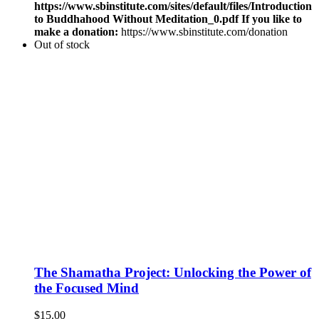
https://www.sbinstitute.com/sites/default/files/Introduction
to Buddhahood Without Meditation_0.pdf
If you like to
make a donation:
https://www.sbinstitute.com/donation
Out of stock
The Shamatha Project: Unlocking the Power of
the Focused Mind
$
15.00