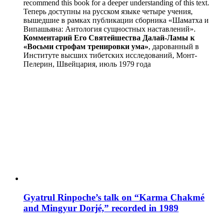
recommend this book for a deeper understanding of this text.
Теперь доступны на русском языке четыре учения,
вышедшие в рамках публикации сборника «Шаматха и
Випашьяна: Антология сущностных наставлений».
Комментарий Его Святейшества Далай-Ламы к
«Восьми строфам тренировки ума»
, дарованный в
Институте высших тибетских исследований, Монт-
Пелерин, Швейцария, июль 1979 года
Gyatrul Rinpoche’s talk on “Karma Chakmé
and Mingyur Dorjé,” recorded in 1989