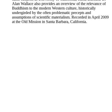
Alan Wallace also provides an overview of the relevance of
Buddhism to the modern Western culture, historically
undergirded by the often problematic precepts and
assumptions of scientific materialism. Recorded in April 2009
at the Old Mission in Santa Barbara, California.