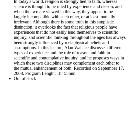
In today's world, religion is strongly tied to faith, whereas
science is thought to be ruled by experience and reason, and
when the two are viewed in this way, they appear to be
largely incompatible with each other, or at least mutually
irrelevant. Although there is some truth in this simplistic
distinction, it overlooks the fact that religious people have
experiences that do not easily lend themselves to scientific
inquiry, and scientific thinking throughout the ages has always
been strongly influenced by metaphysical beliefs and
assumptions. In this lecture, Alan Wallace discusses different
types of experience and the role of reason and faith in
scientific and contemplative inquiry, and he proposes ways in
which these two disciplines may complement each other to
the mutual enhancement of both. Recorded on September 17,
2008. Program Length: 1hr 55min
Out of stock