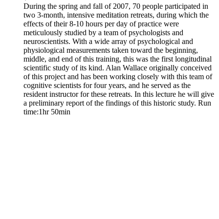
During the spring and fall of 2007, 70 people participated in
two 3-month, intensive meditation retreats, during which the
effects of their 8-10 hours per day of practice were
meticulously studied by a team of psychologists and
neuroscientists. With a wide array of psychological and
physiological measurements taken toward the beginning,
middle, and end of this training, this was the first longitudinal
scientific study of its kind. Alan Wallace originally conceived
of this project and has been working closely with this team of
cognitive scientists for four years, and he served as the
resident instructor for these retreats. In this lecture he will give
a preliminary report of the findings of this historic study. Run
time:1hr 50min