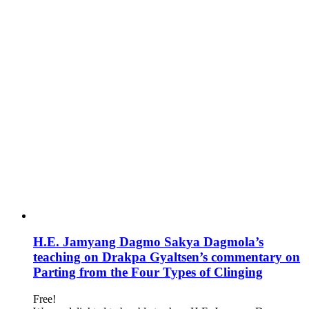
H.E. Jamyang Dagmo Sakya Dagmola’s
teaching on Drakpa Gyaltsen’s commentary on
Parting from the Four Types of Clinging
Free!