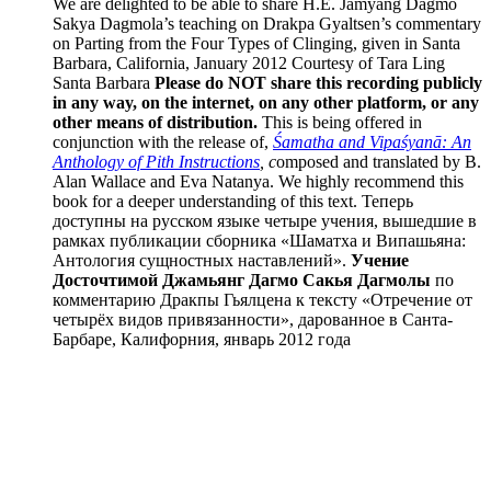
We are delighted to be able to share H.E. Jamyang Dagmo
Sakya Dagmola’s teaching on Drakpa Gyaltsen’s commentary
on Parting from the Four Types of Clinging, given in Santa
Barbara, California, January 2012 Courtesy of Tara Ling
Santa Barbara
Please do NOT share this recording publicly
in any way, on the internet, on any other platform, or any
other means of distribution.
This is being offered in
conjunction with the release of,
Śamatha and Vipaśyanā: An
Anthology of Pith Instructions
, c
omposed and translated by B.
Alan Wallace and Eva Natanya. We highly recommend this
book for a deeper understanding of this text. Теперь
доступны на русском языке четыре учения, вышедшие в
рамках публикации сборника «Шаматха и Випашьяна:
Антология сущностных наставлений».
Учение
Досточтимой Джамьянг Дагмо Сакья Дагмолы
по
комментарию Дракпы Гьялцена к тексту «Отречение от
четырёх видов привязанности», дарованное в Санта-
Барбаре, Калифорния, январь 2012 года