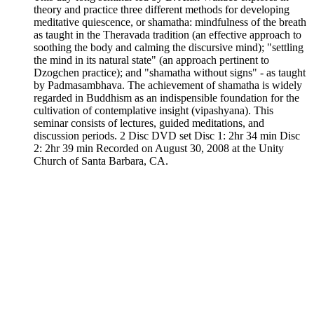
theory and practice three different methods for developing
meditative quiescence, or shamatha: mindfulness of the breath
as taught in the Theravada tradition (an effective approach to
soothing the body and calming the discursive mind); "settling
the mind in its natural state" (an approach pertinent to
Dzogchen practice); and "shamatha without signs" - as taught
by Padmasambhava. The achievement of shamatha is widely
regarded in Buddhism as an indispensible foundation for the
cultivation of contemplative insight (vipashyana). This
seminar consists of lectures, guided meditations, and
discussion periods. 2 Disc DVD set Disc 1: 2hr 34 min Disc
2: 2hr 39 min Recorded on August 30, 2008 at the Unity
Church of Santa Barbara, CA.