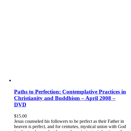
Paths to Perfection: Contemplative Practices in
Christianity and Buddhism – April 2008 –
DVD
$
15.00
Jesus counseled his followers to be perfect as their Father in
heaven is perfect, and for centuries, mystical union with God