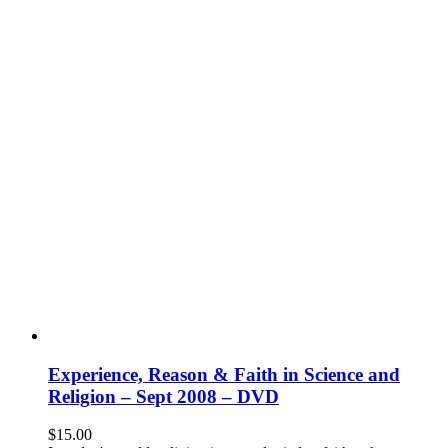
Experience, Reason & Faith in Science and
Religion – Sept 2008 – DVD
$
15.00