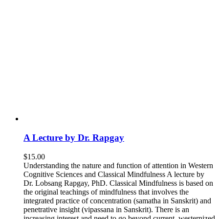
A Lecture by Dr. Rapgay
$
15.00
Understanding the nature and function of attention in Western
Cognitive Sciences and Classical Mindfulness A lecture by
Dr. Lobsang Rapgay, PhD. Classical Mindfulness is based on
the original teachings of mindfulness that involves the
integrated practice of concentration (samatha in Sanskrit) and
penetrative insight (vipassana in Sanskrit). There is an
increasing interest and need to go beyond current, westernized