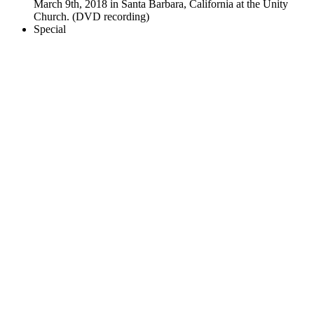
March 9th, 2018 in Santa Barbara, California at the Unity
Church. (DVD recording)
Special