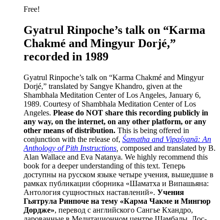
Free!
Gyatrul Rinpoche’s talk on “Karma
Chakmé and Mingyur Dorjé,”
recorded in 1989
Gyatrul Rinpoche’s talk on “Karma Chakmé and Mingyur
Dorjé,” translated by Sangye Khandro, given at the
Shambhala Meditation Center of Los Angeles, January 6,
1989. Courtesy of Shambhala Meditation Center of Los
Angeles.
Please do NOT share this recording publicly in
any way, on the internet, on any other platform, or any
other means of distribution.
This is being offered in
conjunction with the release of,
Śamatha and Vipaśyanā: An
Anthology of Pith Instructions
, c
omposed and translated by B.
Alan Wallace and Eva Natanya. We highly recommend this
book for a deeper understanding of this text. Теперь
доступны на русском языке четыре учения, вышедшие в
рамках публикации сборника «Шаматха и Випашьяна:
Антология сущностных наставлений».
Учения
Гьятрула Ринпоче на тему «Карма Чакме и Мингюр
Дордже»
, перевод с английского Сангье Кхандро,
дарованные в Медитационном центре Шамбалы, Лос-