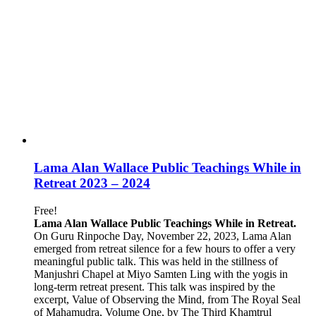
Lama Alan Wallace Public Teachings While in
Retreat 2023 – 2024
Free!
Lama Alan Wallace Public Teachings While in Retreat.
On Guru Rinpoche Day, November 22, 2023, Lama Alan
emerged from retreat silence for a few hours to offer a very
meaningful public talk. This was held in the stillness of
Manjushri Chapel at Miyo Samten Ling with the yogis in
long-term retreat present. This talk was inspired by the
excerpt, Value of Observing the Mind, from The Royal Seal
of Mahamudra, Volume One, by The Third Khamtrul