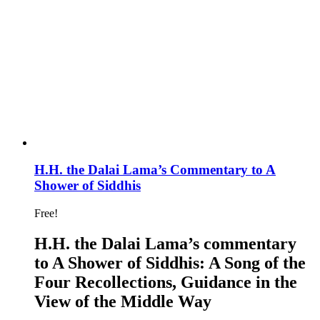
H.H. the Dalai Lama’s Commentary to A
Shower of Siddhis
Free!
H.H. the Dalai Lama’s commentary
to A Shower of Siddhis: A Song of the
Four Recollections, Guidance in the
View of the Middle Way