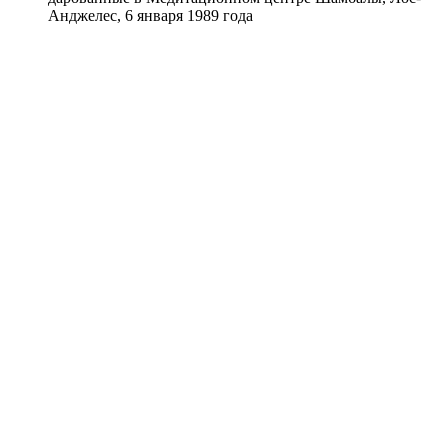
Анджелес, 6 января 1989 года