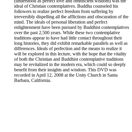
(understood as perfect love and omniscient wisdom) was the
ideal of Christian contemplatives. Buddha counseled his
followers to realize perfect freedom from suffering by
irreversibly dispelling all the afflictions and obscuration of the
mind. The ideals of personal liberation and perfect
enlightenment have been pursued by Buddhist contemplatives
over the past 2,500 years. While these two contemplative
traditions appear to have had little contact throughout their
long histories, they did exhibit remarkable parallels as well as
differences. Ideals of perfection and the means to realize it
will be explored in this lecture, with the hope that the vitality
of both the Christian and Buddhist contemplative traditions
may be revitalized in the modern era, which could so deeply
benefit from their insights and wisdom. This DVD was
recorded in April 12, 2008 at the Unity Church in Santa
Barbara, California.