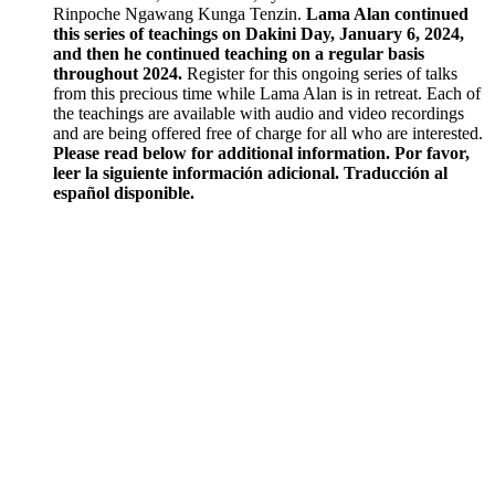
Rinpoche Ngawang Kunga Tenzin.
Lama Alan continued
this series of teachings on Dakini Day, January 6, 2024,
and then he continued teaching on a regular basis
throughout 2024.
Register for this ongoing series of talks
from this precious time while Lama Alan is in retreat. Each of
the teachings are available with audio and video recordings
and are being offered free of charge for all who are interested.
Please read below for additional information.
Por favor,
leer la siguiente información adicional.
Traducción al
español disponible.