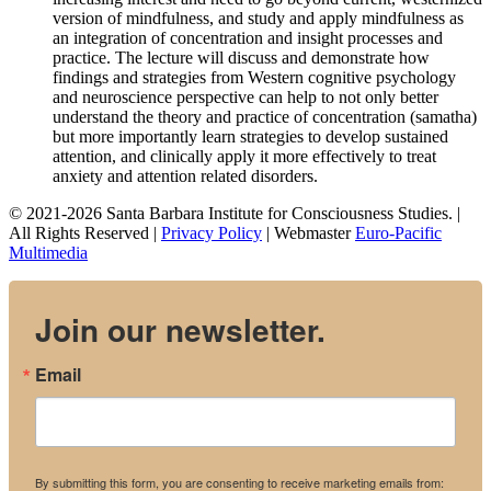
version of mindfulness, and study and apply mindfulness as
an integration of concentration and insight processes and
practice. The lecture will discuss and demonstrate how
findings and strategies from Western cognitive psychology
and neuroscience perspective can help to not only better
understand the theory and practice of concentration (samatha)
but more importantly learn strategies to develop sustained
attention, and clinically apply it more effectively to treat
anxiety and attention related disorders.
© 2021-2026 Santa Barbara Institute for Consciousness Studies. |
All Rights Reserved |
Privacy Policy
| Webmaster
Euro-Pacific
Multimedia
Join our newsletter.
Email
By submitting this form, you are consenting to receive marketing emails from: