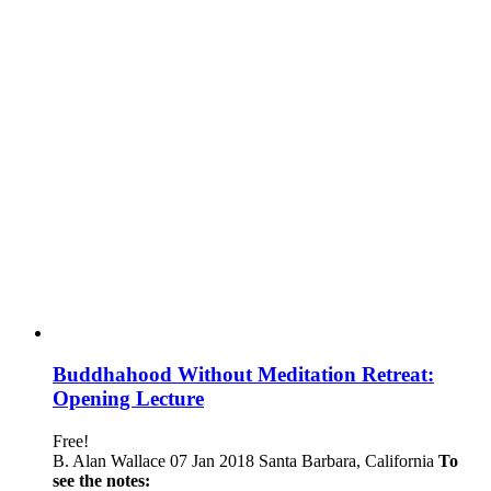
Buddhahood Without Meditation Retreat:
Opening Lecture
Free!
B. Alan Wallace 07 Jan 2018 Santa Barbara, California
To
see the notes: