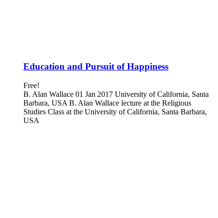
Education and Pursuit of Happiness
Free!
B. Alan Wallace 01 Jan 2017 University of California, Santa
Barbara, USA B. Alan Wallace lecture at the Religious
Studies Class at the University of California, Santa Barbara,
USA