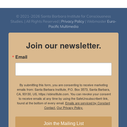
© 2021-2026 Santa Barbara Institute for Consciousness
Studies. | All Rights Reserved |
Privacy Policy
| Webmaster
Euro-
Pacific Multimedia
Join our newsletter.
Email
By submitting this form, you are consenting to receive marketing
emails from: Santa Barbara Institute, P.O. Box 3573, Santa Barbara,
CA, 93130, US, https://sbinstitute.com. You can revoke your consent
to receive emails at any time by using the SafeUnsubscribe® link,
found at the bottom of every email.
Emails are serviced by Constant
Contact.
Our Privacy Policy.
Join the Mailing List