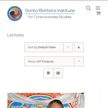
Skip
to
content
Lectures
Sort by
Default Order
Show
147 Products