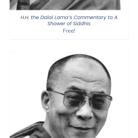
H.H. the Dalai Lama’s Commentary to A
Shower of Siddhis
Free!