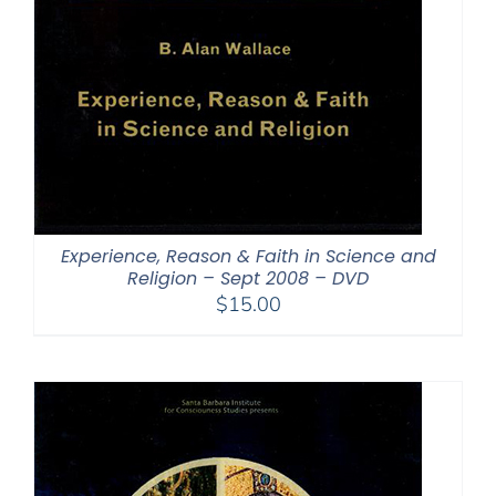
Experience, Reason & Faith in Science and
Religion – Sept 2008 – DVD
$
15.00