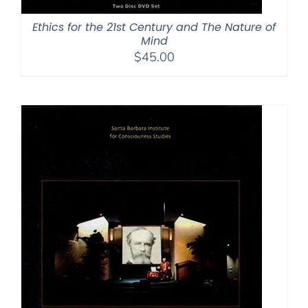
Ethics for the 21st Century and The Nature of
Mind
$
45.00