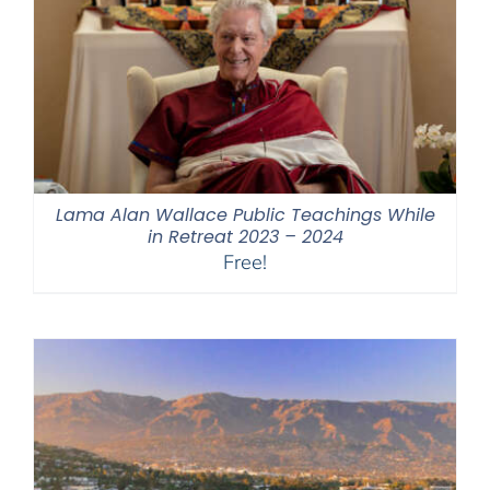
Lama Alan Wallace Public Teachings While
in Retreat 2023 – 2024
Free!