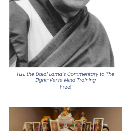
H.H. the Dalai Lama’s Commentary to The
Eight-Verse Mind Training
Free!