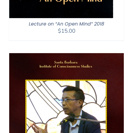
Lecture on “An Open Mind” 2018
$
15.00