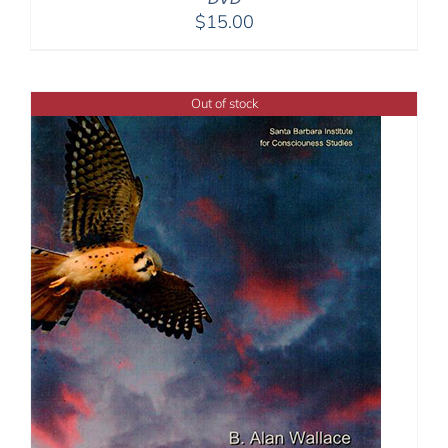
$
15.00
Out of stock