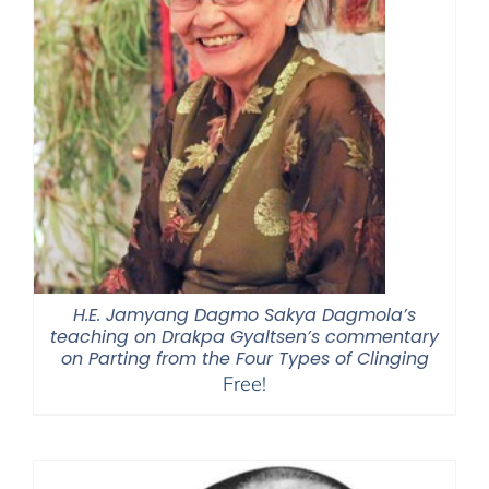
H.E. Jamyang Dagmo Sakya Dagmola’s
teaching on Drakpa Gyaltsen’s commentary
on Parting from the Four Types of Clinging
Free!