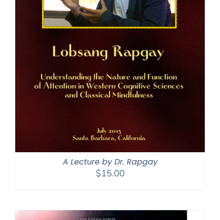
A Lecture by Dr. Rapgay
$
15.00