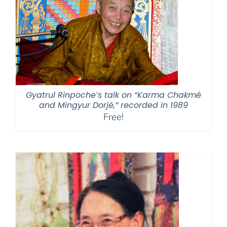
Gyatrul Rinpoche’s talk on “Karma Chakmé
and Mingyur Dorjé,” recorded in 1989
Free!