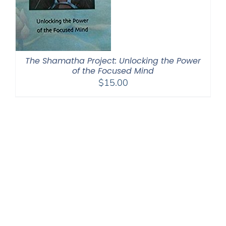
The Shamatha Project: Unlocking the Power
of the Focused Mind
$
15.00