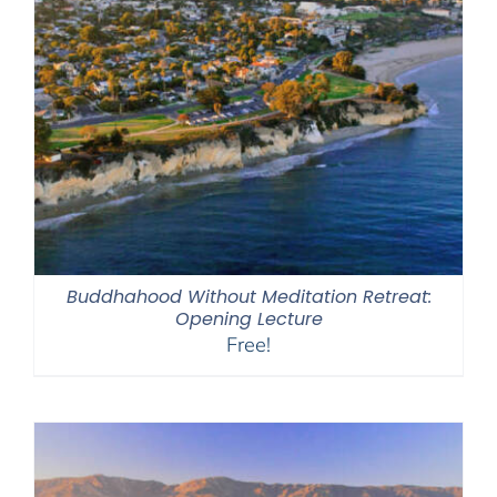
Buddhahood Without Meditation Retreat:
Opening Lecture
Free!