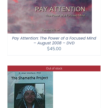
Pay Attention: The Power of a Focused Mind
– August 2008 – DVD
$
45.00
Out of stock