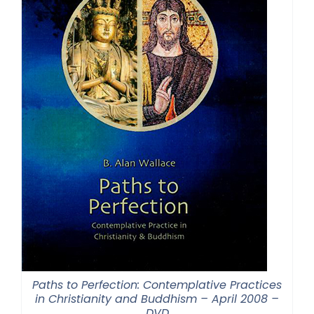
Paths to Perfection: Contemplative Practices
in Christianity and Buddhism – April 2008 –
DVD