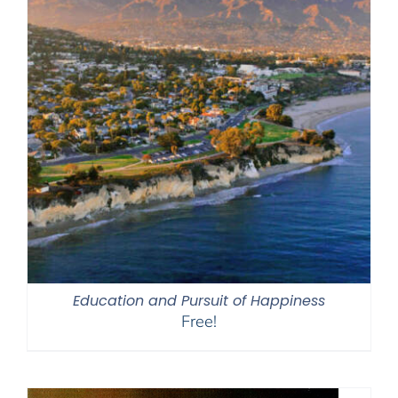
Education and Pursuit of Happiness
Free!