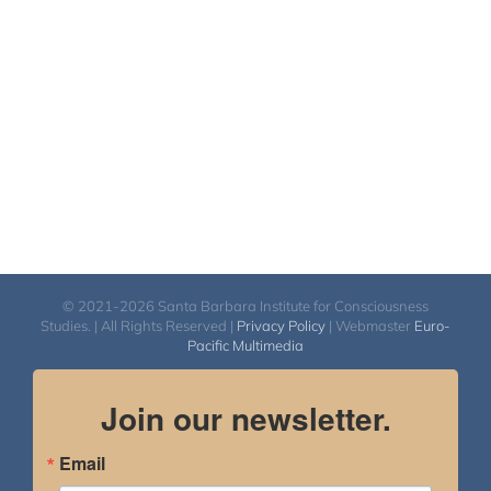
© 2021-2026 Santa Barbara Institute for Consciousness
Studies. | All Rights Reserved |
Privacy Policy
| Webmaster
Euro-
Pacific Multimedia
Join our newsletter.
Email