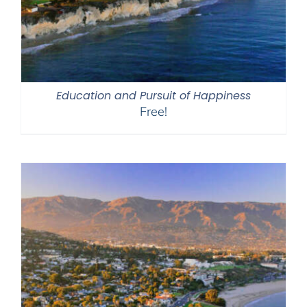
Education and Pursuit of Happiness
Free!