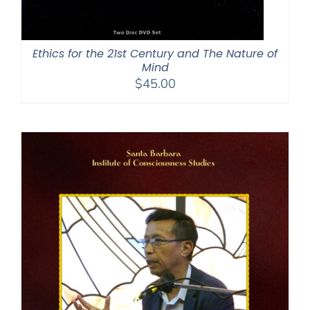
Ethics for the 21st Century and The Nature of
Mind
$
45.00