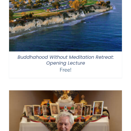
Buddhahood Without Meditation Retreat:
Opening Lecture
Free!