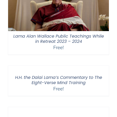
Lama Alan Wallace Public Teachings While
in Retreat 2023 – 2024
Free!
H.H. the Dalai Lama’s Commentary to The
Eight-Verse Mind Training
Free!