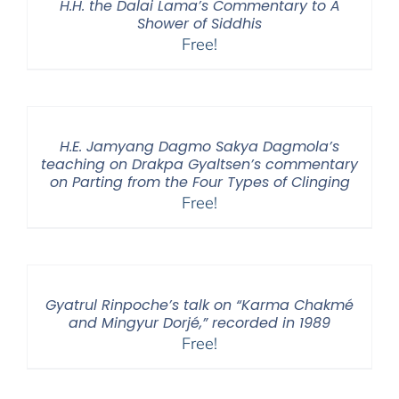
H.H. the Dalai Lama’s Commentary to A
Shower of Siddhis
Free!
H.E. Jamyang Dagmo Sakya Dagmola’s
teaching on Drakpa Gyaltsen’s commentary
on Parting from the Four Types of Clinging
Free!
Gyatrul Rinpoche’s talk on “Karma Chakmé
and Mingyur Dorjé,” recorded in 1989
Free!