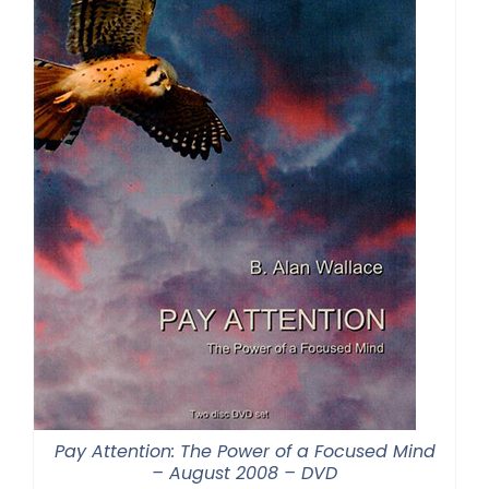
Pay Attention: The Power of a Focused Mind
– August 2008 – DVD