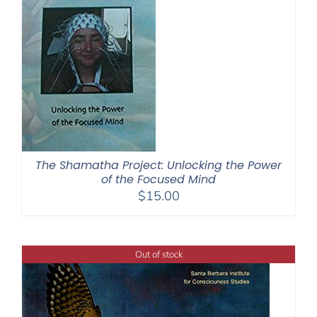
The Shamatha Project: Unlocking the Power
of the Focused Mind
$
15.00
Out of stock