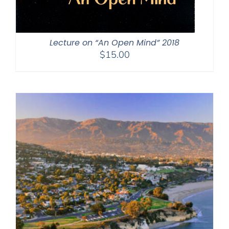
Lecture on “An Open Mind” 2018
$
15.00