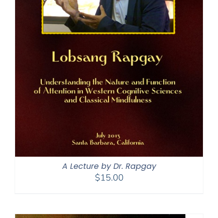
A Lecture by Dr. Rapgay
$
15.00