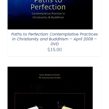
Paths to Perfection: Contemplative Practices
in Christianity and Buddhism – April 2008 –
DVD
$
15.00