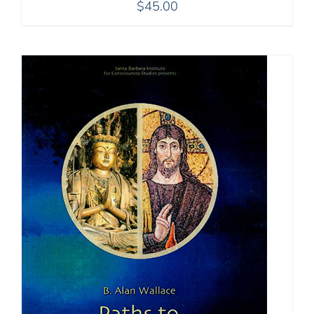
$
45.00