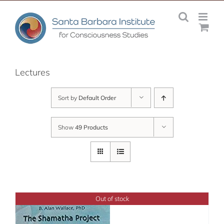
Skip
to
content
Lectures
Sort by
Default Order
Show
49 Products
Out of stock