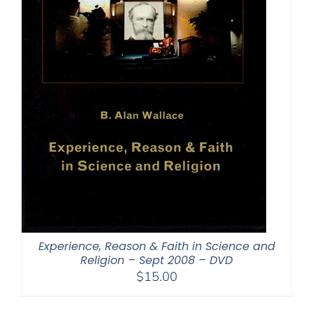
Experience, Reason & Faith in Science and
Religion – Sept 2008 – DVD
$
15.00