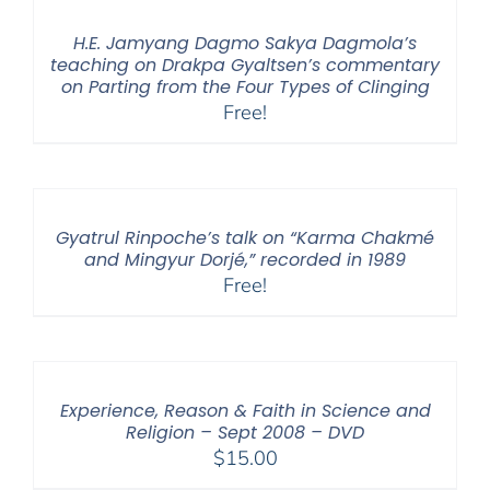
H.E. Jamyang Dagmo Sakya Dagmola’s
teaching on Drakpa Gyaltsen’s commentary
on Parting from the Four Types of Clinging
Free!
Gyatrul Rinpoche’s talk on “Karma Chakmé
and Mingyur Dorjé,” recorded in 1989
Free!
Experience, Reason & Faith in Science and
Religion – Sept 2008 – DVD
$
15.00