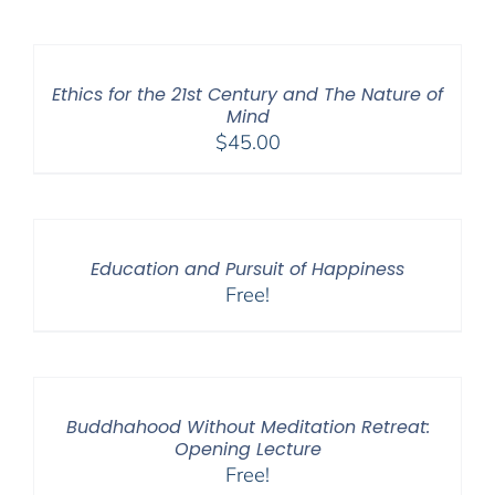
Ethics for the 21st Century and The Nature of
Mind
$
45.00
Education and Pursuit of Happiness
Free!
Buddhahood Without Meditation Retreat:
Opening Lecture
Free!