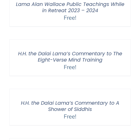
Lama Alan Wallace Public Teachings While
in Retreat 2023 – 2024
Free!
H.H. the Dalai Lama’s Commentary to The
Eight-Verse Mind Training
Free!
H.H. the Dalai Lama’s Commentary to A
Shower of Siddhis
Free!