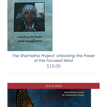
The Shamatha Project: Unlocking the Power
of the Focused Mind
$
15.00
Out of stock