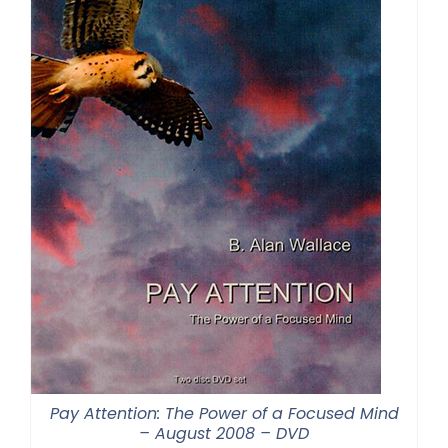
Pay Attention: The Power of a Focused Mind
– August 2008 – DVD