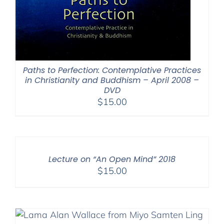
Paths to Perfection: Contemplative Practices
in Christianity and Buddhism – April 2008 –
DVD
$
15.00
Lecture on “An Open Mind” 2018
$
15.00