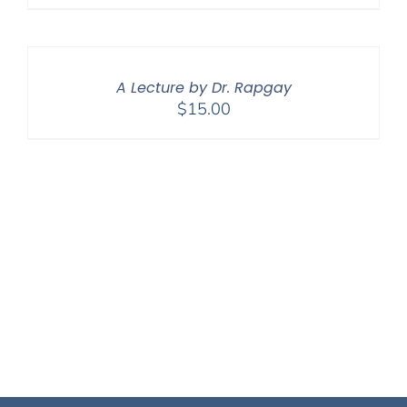
A Lecture by Dr. Rapgay
$
15.00