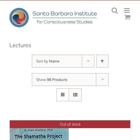
Skip
to
content
Lectures
Sort by
Name
Show
98 Products
Out of stock