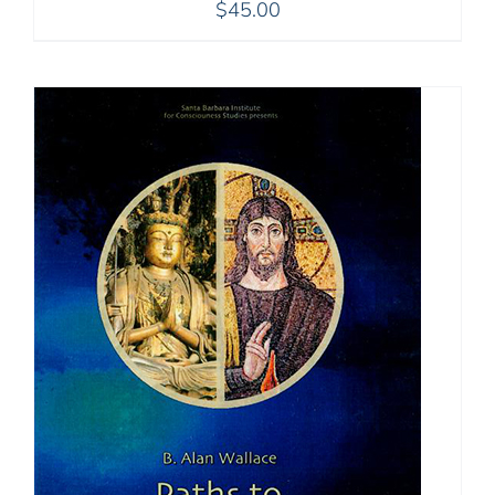
$
45.00