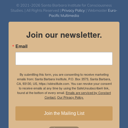
© 2021-2026 Santa Barbara Institute for Consciousness
Studies. | All Rights Reserved |
Privacy Policy
| Webmaster
Euro-
Pacific Multimedia
Join our newsletter.
Email
By submitting this form, you are consenting to receive marketing
emails from: Santa Barbara Institute, P.O. Box 3573, Santa Barbara,
CA, 93130, US, https://sbinstitute.com. You can revoke your consent
to receive emails at any time by using the SafeUnsubscribe® link,
found at the bottom of every email.
Emails are serviced by Constant
Contact.
Our Privacy Policy.
Join the Mailing List