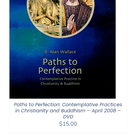
Paths to Perfection: Contemplative Practices
in Christianity and Buddhism – April 2008 –
DVD
$
15.00