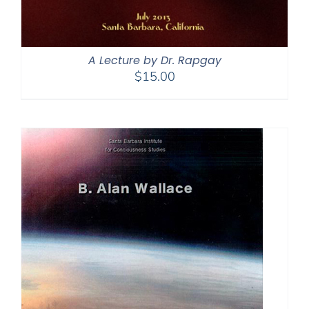
A Lecture by Dr. Rapgay
$
15.00