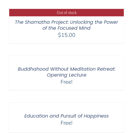
Out of stock
The Shamatha Project: Unlocking the Power
of the Focused Mind
$
15.00
Buddhahood Without Meditation Retreat:
Opening Lecture
Free!
Education and Pursuit of Happiness
Free!