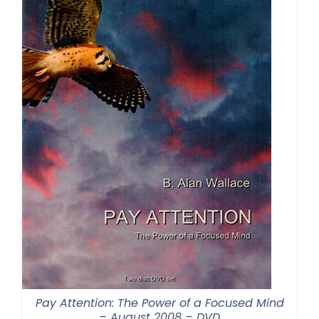
Pay Attention: The Power of a Focused Mind
– August 2008 – DVD