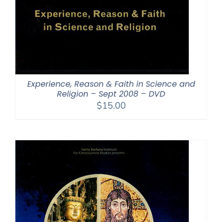
Experience, Reason & Faith in Science and
Religion – Sept 2008 – DVD
$
15.00