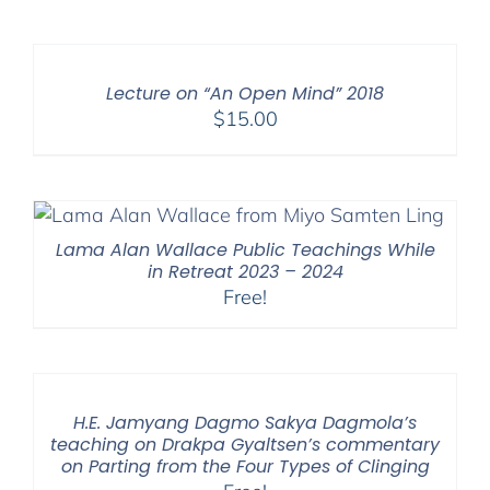
Lecture on “An Open Mind” 2018
$
15.00
Lama Alan Wallace Public Teachings While
in Retreat 2023 – 2024
Free!
H.E. Jamyang Dagmo Sakya Dagmola’s
teaching on Drakpa Gyaltsen’s commentary
on Parting from the Four Types of Clinging