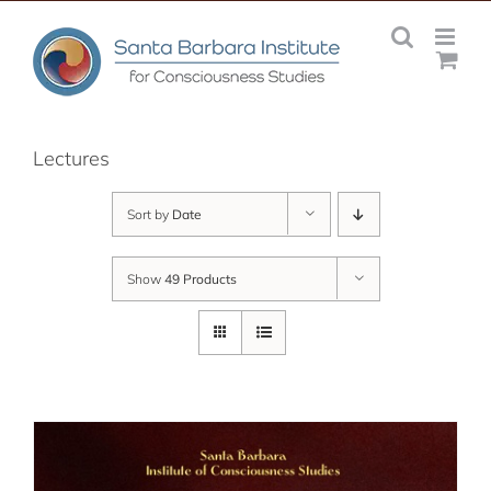
Skip
to
content
Lectures
Sort by
Date
Show
49 Products