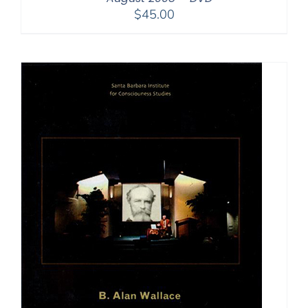
$
45.00