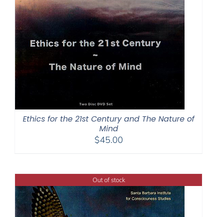
Ethics for the 21st Century and The Nature of
Mind
$
45.00
Out of stock