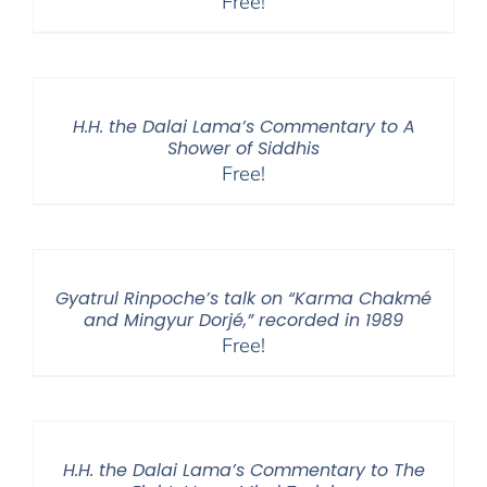
Free!
H.H. the Dalai Lama’s Commentary to A
Shower of Siddhis
Free!
Gyatrul Rinpoche’s talk on “Karma Chakmé
and Mingyur Dorjé,” recorded in 1989
Free!
H.H. the Dalai Lama’s Commentary to The