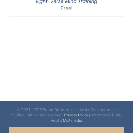
Eight-Verse Mind Training
Free!
© 2021-2026 Santa Barbara Institute for Consciousness
Studies. | All Rights Reserved |
Privacy Policy
| Webmaster
Euro-
Pacific Multimedia