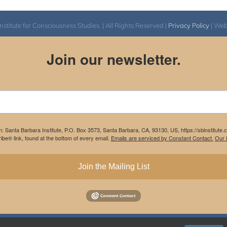
itute for Consciousness Studies. | All Rights Reserved |
Privacy Policy
| We
Join our newsletter.
m: Santa Barbara Institute, P.O. Box 3573, Santa Barbara, CA, 93130, US, https://sbinstitute
be® link, found at the bottom of every email.
Emails are serviced by Constant Contact.
Our P
Join the Mailing List