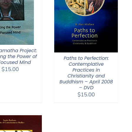
amatha Project:
ing the Power of
Paths to Perfection:
Focused Mind
Contemplative
$
15.00
Practices in
Christianity and
Buddhism – April 2008
– DVD
$
15.00