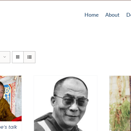
Home
About
D
e’s talk