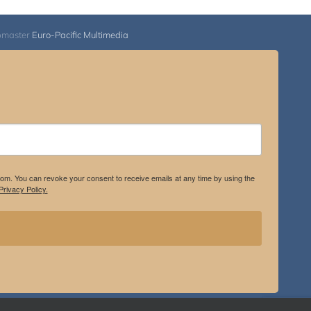
bmaster
Euro-Pacific Multimedia
.com. You can revoke your consent to receive emails at any time by using the
rivacy Policy.