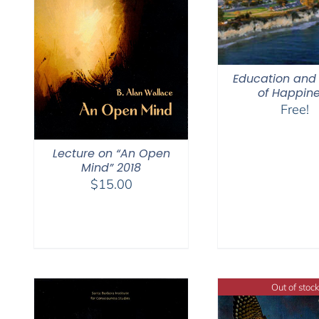
Education and 
of Happin
Free!
Lecture on “An Open
Mind” 2018
$
15.00
Out of stock