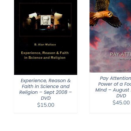
Pay Attention
Experience, Reason &
Power of a F
Faith in Science and
Mind – August
Religion – Sept 2008 –
DVD
DVD
$
45.00
$
15.00