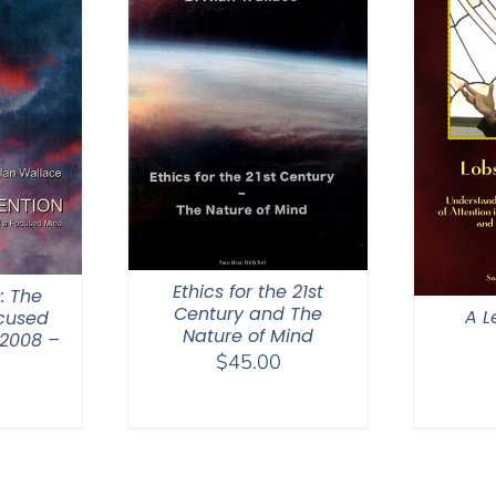
Ethics for the 21st
: The
Century and The
A L
ocused
Nature of Mind
 2008 –
$
45.00