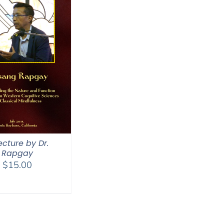
ecture by Dr.
Rapgay
$
15.00