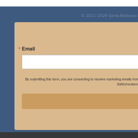
© 2021-2026 Santa Barbara Inst
Email
By submitting this form, you are consenting to receive marketing emails fro
SafeUnsubscri