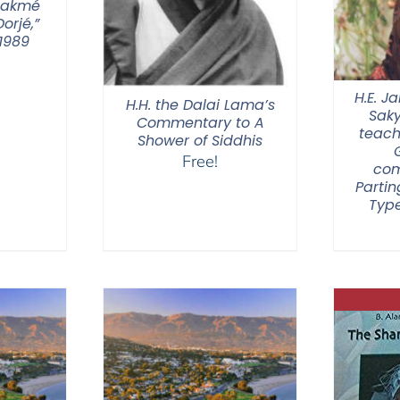
hakmé
orjé,”
1989
H.E. 
H.H. the Dalai Lama’s
Sak
Commentary to A
teach
Shower of Siddhis
Free!
com
Partin
Type