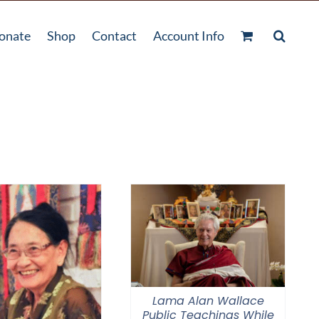
onate
Shop
Contact
Account Info
Lama Alan Wallace
Public Teachings While