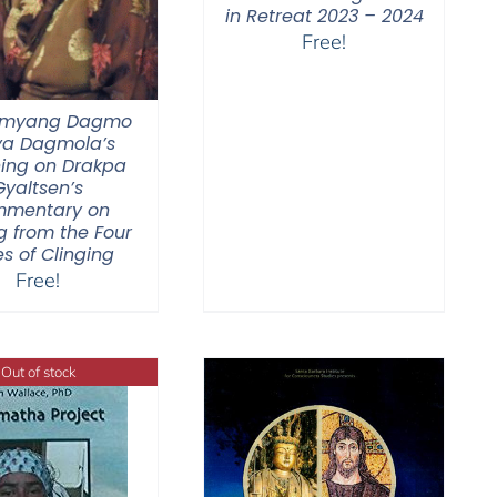
in Retreat 2023 – 2024
Free!
Jamyang Dagmo
ya Dagmola’s
ing on Drakpa
Gyaltsen’s
mentary on
g from the Four
s of Clinging
Free!
Out of stock