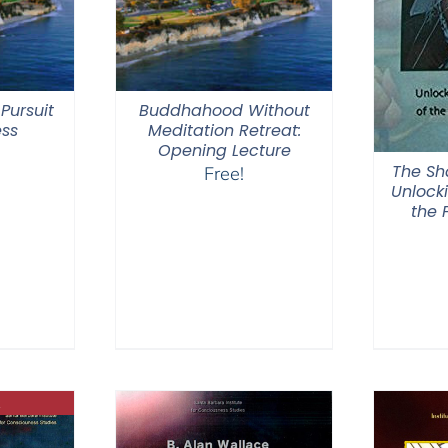
Pursuit
Buddhahood Without
ess
Meditation Retreat:
Opening Lecture
The Sh
Free!
Unlock
the 