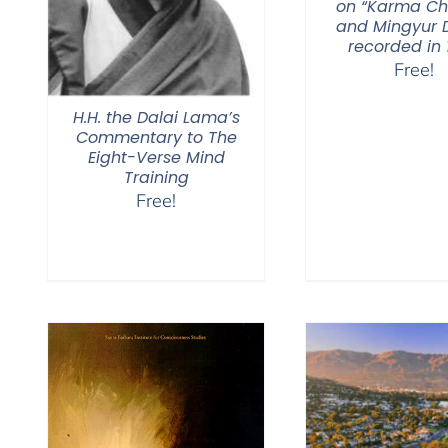
on “Karma C
and Mingyur D
recorded in 
Free!
H.H. the Dalai Lama’s
Commentary to The
Eight-Verse Mind
Training
Free!