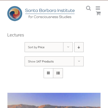
Skip
to
content
Lectures
Sort by
Price
Show
147 Products