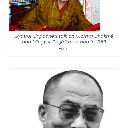
Gyatrul Rinpoche’s talk on “Karma Chakmé
and Mingyur Dorjé,” recorded in 1989
Free!