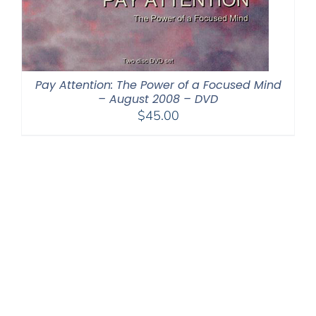
Pay Attention: The Power of a Focused Mind
– August 2008 – DVD
$
45.00