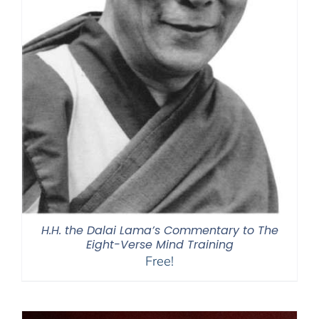
H.H. the Dalai Lama’s Commentary to The
Eight-Verse Mind Training
Free!