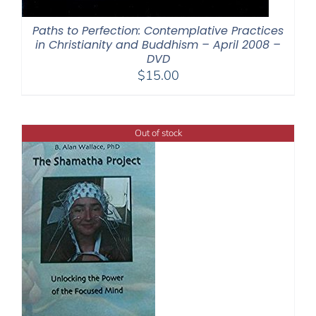
Paths to Perfection: Contemplative Practices
in Christianity and Buddhism – April 2008 –
DVD
$
15.00
Out of stock