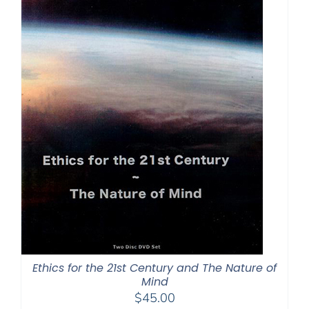
Ethics for the 21st Century and The Nature of
Mind
$
45.00