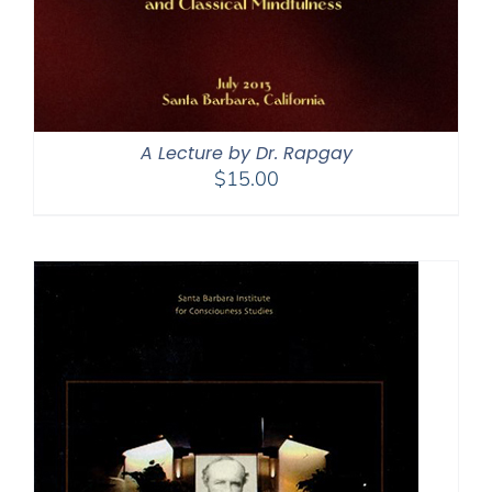
A Lecture by Dr. Rapgay
$
15.00