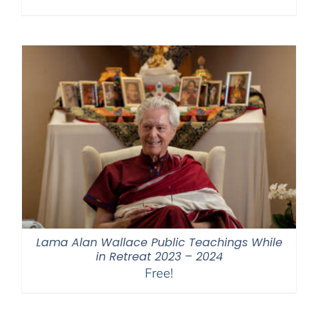
Lama Alan Wallace Public Teachings While
in Retreat 2023 – 2024
Free!