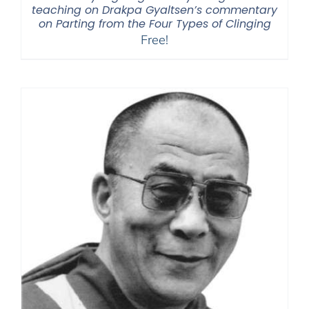
teaching on Drakpa Gyaltsen’s commentary
on Parting from the Four Types of Clinging
Free!