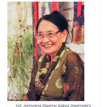
H.E. Jamyang Dagmo Sakya Dagmola’s