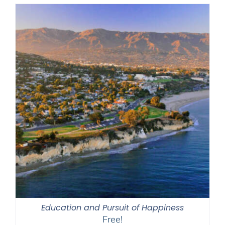
Education and Pursuit of Happiness
Free!