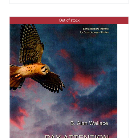
Out of stock