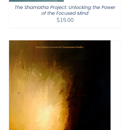
The Shamatha Project: Unlocking the Power
of the Focused Mind
$
15.00