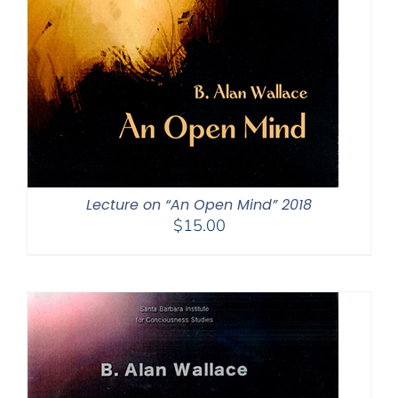
Lecture on “An Open Mind” 2018
$
15.00