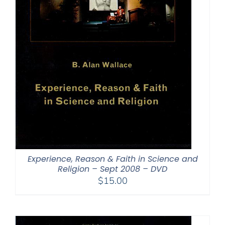
Experience, Reason & Faith in Science and
Religion – Sept 2008 – DVD
$
15.00