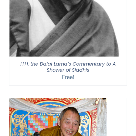
H.H. the Dalai Lama’s Commentary to A
Shower of Siddhis
Free!