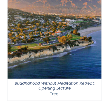
Buddhahood Without Meditation Retreat:
Opening Lecture
Free!