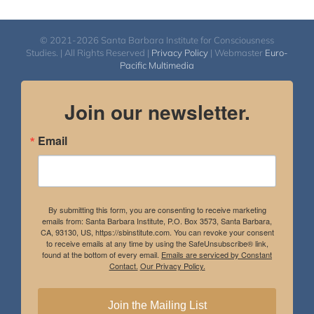
© 2021-2026 Santa Barbara Institute for Consciousness
Studies. | All Rights Reserved |
Privacy Policy
| Webmaster
Euro-
Pacific Multimedia
Join our newsletter.
Email
By submitting this form, you are consenting to receive marketing
emails from: Santa Barbara Institute, P.O. Box 3573, Santa Barbara,
CA, 93130, US, https://sbinstitute.com. You can revoke your consent
to receive emails at any time by using the SafeUnsubscribe® link,
found at the bottom of every email.
Emails are serviced by Constant
Contact.
Our Privacy Policy.
Join the Mailing List