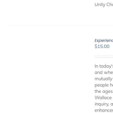
Unity Ch
Experien
$
15.00
In today'
and when
mutually 
people ha
the ages
Wallace 
inquiry,
enhancem