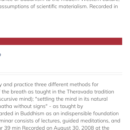
assumptions of scientific materialism. Recorded in
D
y and practice three different methods for
the breath as taught in the Theravada tradition
ursive mind); "settling the mind in its natural
matha without signs" - as taught by
ded in Buddhism as an indispensible foundation
eminar consists of lectures, guided meditations, and
2hr 39 min Recorded on August 30, 2008 at the