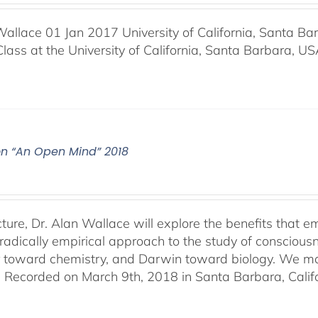
Wallace 01 Jan 2017 University of California, Santa Ba
Class at the University of California, Santa Barbara, U
on “An Open Mind” 2018
lecture, Dr. Alan Wallace will explore the benefits that
radically empirical approach to the study of consciousne
r toward chemistry, and Darwin toward biology. We may 
. Recorded on March 9th, 2018 in Santa Barbara, Califo