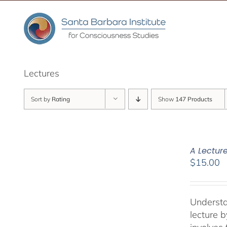
Skip
to
content
Lectures
Sort by
Rating
Show
147 Products
A Lectur
$
15.00
Understa
lecture 