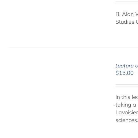
B. Alan 
Studies 
Lecture 
$
15.00
In this 
taking a 
Lavoisie
sciences