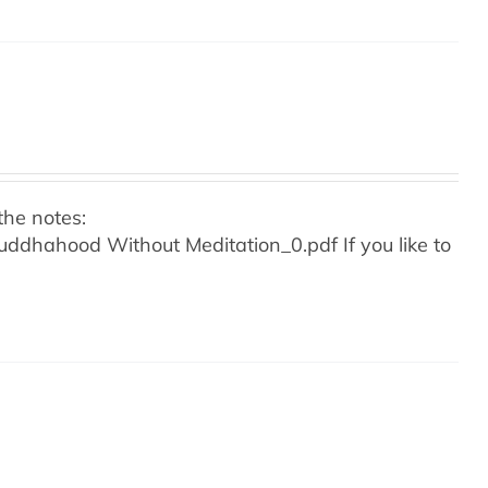
the notes:
o Buddhahood Without Meditation_0.pdf
If you like to