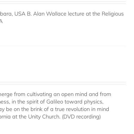
rbara, USA B. Alan Wallace lecture at the Religious
SA
 emerge from cultivating an open mind and from
ss, in the spirit of Galileo toward physics,
be on the brink of a true revolution in mind
rnia at the Unity Church. (DVD recording)