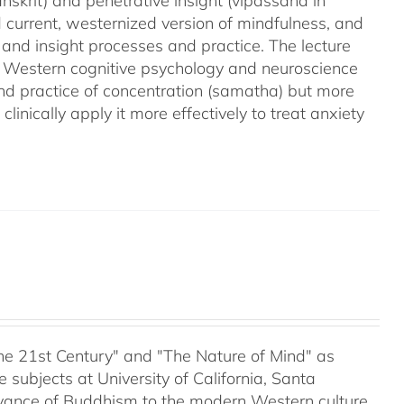
nskrit) and penetrative insight (vipassana in
d current, westernized version of mindfulness, and
 and insight processes and practice. The lecture
m Western cognitive psychology and neuroscience
and practice of concentration (samatha) but more
linically apply it more effectively to treat anxiety
 the 21st Century" and "The Nature of Mind" as
subjects at University of California, Santa
evance of Buddhism to the modern Western culture,