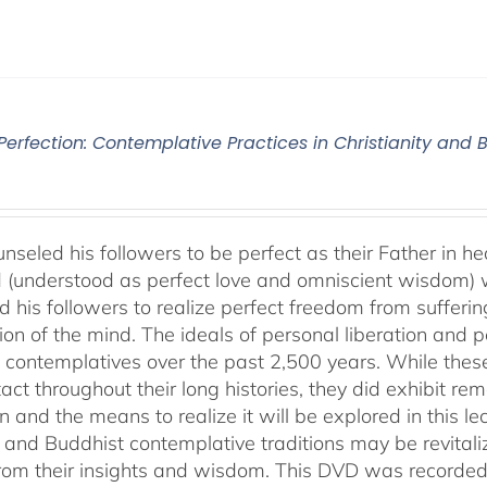
 Perfection: Contemplative Practices in Christianity and
nseled his followers to be perfect as their Father in he
 (understood as perfect love and omniscient wisdom) w
 his followers to realize perfect freedom from suffering 
ion of the mind. The ideals of personal liberation and
 contemplatives over the past 2,500 years. While thes
ntact throughout their long histories, they did exhibit re
n and the means to realize it will be explored in this lec
n and Buddhist contemplative traditions may be revital
from their insights and wisdom. This DVD was recorded 