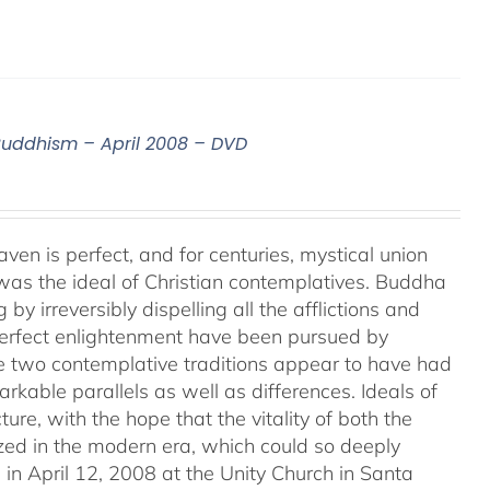
 Buddhism – April 2008 – DVD
aven is perfect, and for centuries, mystical union
as the ideal of Christian contemplatives. Buddha
by irreversibly dispelling all the afflictions and
 perfect enlightenment have been pursued by
e two contemplative traditions appear to have had
markable parallels as well as differences. Ideals of
ture, with the hope that the vitality of both the
ized in the modern era, which could so deeply
in April 12, 2008 at the Unity Church in Santa