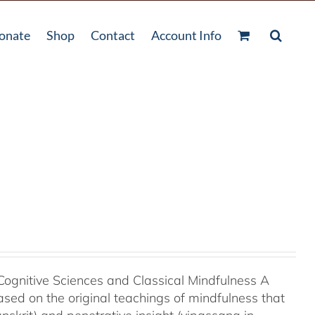
onate
Shop
Contact
Account Info
Cognitive Sciences and Classical Mindfulness A
ased on the original teachings of mindfulness that