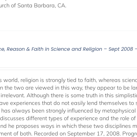
urch of Santa Barbara, CA.
ce, Reason & Faith in Science and Religion – Sept 2008 
s world, religion is strongly tied to faith, whereas sci
 the two are viewed in this way, they appear to be lar
irrelevant. Although there is some truth in this simplistic
ve experiences that do not easily lend themselves to sci
 has always been strongly influenced by metaphysical b
discusses different types of experience and the role of 
 and he proposes ways in which these two disciplines
ent of both. Recorded on September 17, 2008. Progr