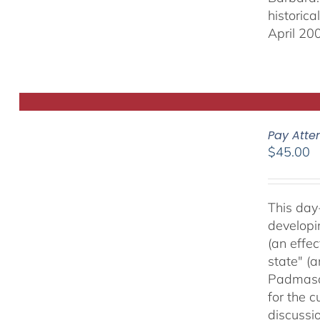
historic
April 20
Pay Atte
$
45.00
This day
developi
(an effec
state" (
Padmasam
for the c
discussi