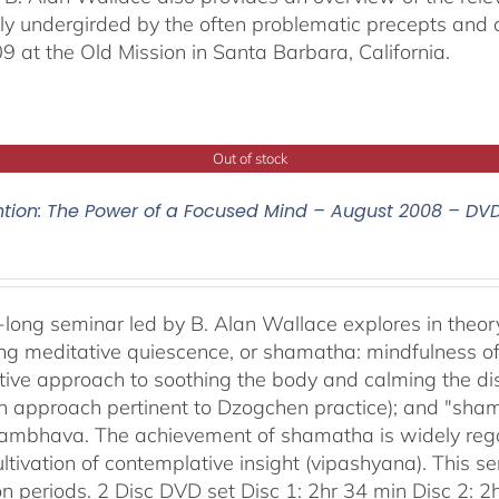
ally undergirded by the often problematic precepts and 
09 at the Old Mission in Santa Barbara, California.
Out of stock
ntion: The Power of a Focused Mind – August 2008 – DV
-long seminar led by B. Alan Wallace explores in theor
ng meditative quiescence, or shamatha: mindfulness of 
tive approach to soothing the body and calming the disc
an approach pertinent to Dzogchen practice); and "sha
bhava. The achievement of shamatha is widely regar
ultivation of contemplative insight (vipashyana). This s
on periods. 2 Disc DVD set Disc 1: 2hr 34 min Disc 2: 