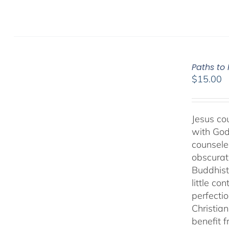
Paths to
$
15.00
Jesus cou
with God
counseled
obscurat
Buddhist
little co
perfectio
Christia
benefit 