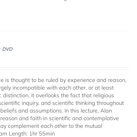
– DVD
ence is thought to be ruled by experience and reason,
gely incompatible with each other, or at least
 distinction, it overlooks the fact that religious
entific inquiry, and scientific thinking throughout
eliefs and assumptions. In this lecture, Alan
reason and faith in scientific and contemplative
 may complement each other to the mutual
am Length: 1hr 55min