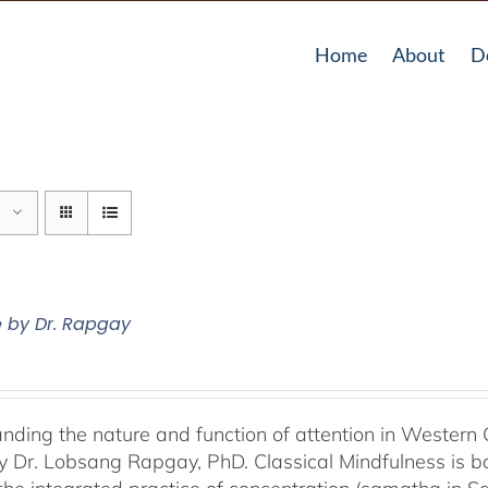
Home
About
D
e by Dr. Rapgay
nding the nature and function of attention in Western 
by Dr. Lobsang Rapgay, PhD. Classical Mindfulness is b