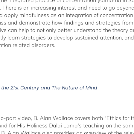
 the integrated practice of concentration (samatha in Sa
). There is an increasing interest and need to go beyon
d apply mindfulness as an integration of concentration
cuss and demonstrate how findings and strategies fro
ive can help to not only better understand the theory 
ly learn strategies to develop sustained attention, and c
tion related disorders.
r the 21st Century and The Nature of Mind
two-part video, B. Alan Wallace covers both "Ethics for
nd for His Holiness Dalai Lama's teaching on the same 
 B. Alan Wallace also provides an overview of the rel