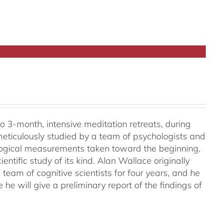
o 3-month, intensive meditation retreats, during
meticulously studied by a team of psychologists and
ological measurements taken toward the beginning,
ientific study of its kind. Alan Wallace originally
 team of cognitive scientists for four years, and he
e he will give a preliminary report of the findings of