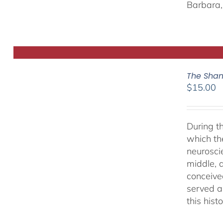
Barbara, 
The Sham
$
15.00
During t
which th
neurosci
middle, a
conceived
served as
this hist