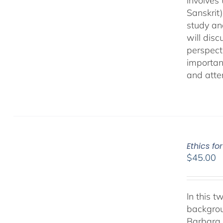
involves
Sanskrit
study an
will dis
perspect
important
and atten
Ethics fo
$
45.00
In this 
backgrou
Barbara.