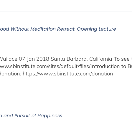
od Without Meditation Retreat: Opening Lecture
Wallace 07 Jan 2018 Santa Barbara, California
To see 
www.sbinstitute.com/sites/default/files/Introduction t
onation:
https://www.sbinstitute.com/donation
n and Pursuit of Happiness