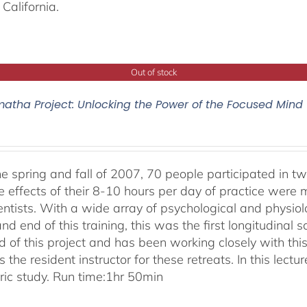
California.
Out of stock
atha Project: Unlocking the Power of the Focused Mind
he spring and fall of 2007, 70 people participated in tw
e effects of their 8-10 hours per day of practice were 
entists. With a wide array of psychological and physi
nd end of this training, this was the first longitudinal sc
 of this project and has been working closely with this
 the resident instructor for these retreats. In this lectur
oric study. Run time:1hr 50min