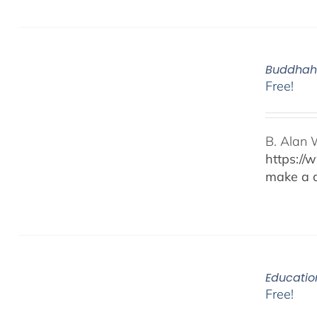
Buddhaho
Free!
B. Alan 
https://
make a d
Educatio
Free!