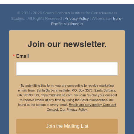
© 2021-2026 Santa Barbara Institute for Consciousness
Studies. | All Rights Reserved |
Privacy Policy
| Webmaster
Euro-
Pacific Multimedia
Join our newsletter.
Email
By submitting this form, you are consenting to receive marketing
emails from: Santa Barbara Institute, P.O. Box 3573, Santa Barbara,
CA, 93130, US, https://sbinstitute.com. You can revoke your consent
to receive emails at any time by using the SafeUnsubscribe® link,
found at the bottom of every email.
Emails are serviced by Constant
Contact.
Our Privacy Policy.
Join the Mailing List