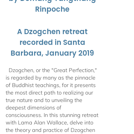
Rinpoche
A Dzogchen retreat
recorded in Santa
Barbara, January 2019
Dzogchen, or the "Great Perfection,"
is regarded by many as the pinnacle
of Buddhist teachings, for it presents
the most direct path to realizing our
true nature and to unveiling the
deepest dimensions of
consciousness. In this stunning retreat
with Lama Alan Wallace, delve into
the theory and practice of Dzogchen