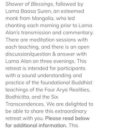
Shower of Blessings
, followed by
Lama Baasa Suren, an esteemed
monk from Mongolia, who led
chanting each morning prior to Lama
Alan’s transmission and commentary.
There are meditation sessions with
each teaching, and there is an open
discussion/question & answer with
Lama Alan on three evenings. This
retreat is intended for participants
with a sound understanding and
practice of the foundational Buddhist
teachings of the Four Arya Realities,
Bodhicitta, and the Six
Transcendences. We are delighted to
be able to share this extraordinary
retreat with you.
Please read below
for additional information.
This