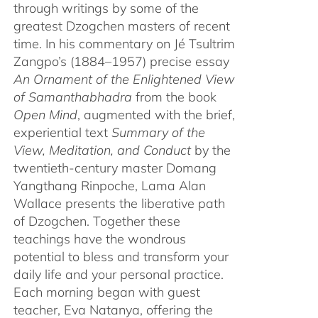
through writings by some of the
greatest Dzogchen masters of recent
time. In his commentary on Jé Tsultrim
Zangpo’s (1884–1957) precise essay
An Ornament of the Enlightened View
of Samanthabhadra
from the book
Open Mind
, augmented with the brief,
experiential text
Summary of the
View, Meditation, and Conduct
by the
twentieth-century master Domang
Yangthang Rinpoche, Lama Alan
Wallace presents the liberative path
of Dzogchen. Together these
teachings have the wondrous
potential to bless and transform your
daily life and your personal practice.
Each morning began with guest
teacher, Eva Natanya, offering the