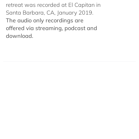
retreat was recorded at El Capitan in
Santa Barbara, CA, January 2019.
The audio only recordings are
offered via streaming, podcast and
download.