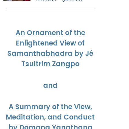
range:
$108.00
through
$450.00
An Ornament of the
Enlightened View of
Samanthabhadra by Jé
Tsultrim Zangpo
and
A Summary of the View,
Meditation, and Conduct
by Domang Yangthang