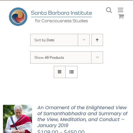
Skip
to
content
Sort by
Date
Show
49 Products
An Ornament of the Enlightened View
of Samanthabhadra and Summary of
the View, Meditation, and Conduct –
January 2019
Price
$
108.00
–
$
450.00