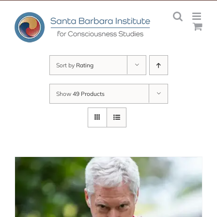
Skip
to
content
Sort by
Rating
Show
49 Products