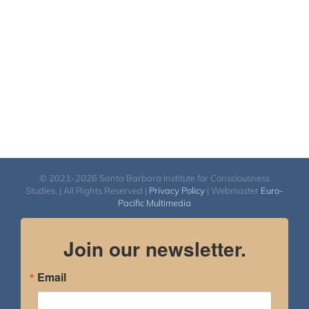
$450.00
© 2021-2026 Santa Barbara Institute for Consciousness
Studies. | All Rights Reserved |
Privacy Policy
| Webmaster
Euro-
Pacific Multimedia
Join our newsletter.
Email