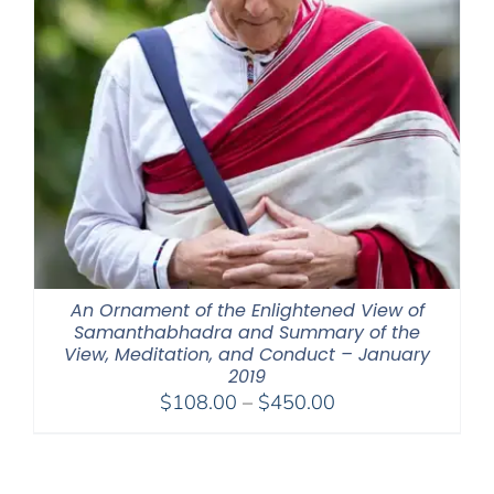
An Ornament of the Enlightened View of
Samanthabhadra and Summary of the
View, Meditation, and Conduct – January
2019
Price
$
108.00
–
$
450.00
range:
$108.00
through